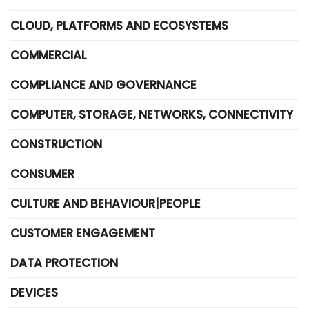
CLOUD, PLATFORMS AND ECOSYSTEMS
COMMERCIAL
COMPLIANCE AND GOVERNANCE
COMPUTER, STORAGE, NETWORKS, CONNECTIVITY
CONSTRUCTION
CONSUMER
CULTURE AND BEHAVIOUR|PEOPLE
CUSTOMER ENGAGEMENT
DATA PROTECTION
DEVICES