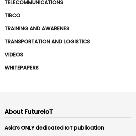
TELECOMMUNICATIONS
TIBCO
TRAINING AND AWARENES
TRANSPORTATION AND LOGISTICS
VIDEOS
WHITEPAPERS
About FutureIoT
Asia’s ONLY dedicated IoT publication