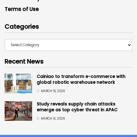
Terms of Use
Categories
Recent News
Cainiao to transform e-commerce with
global robotic warehouse network
MARCH 16, 2026
Study reveals supply chain attacks
emerge as top cyber threat in APAC
MARCH 13, 2026