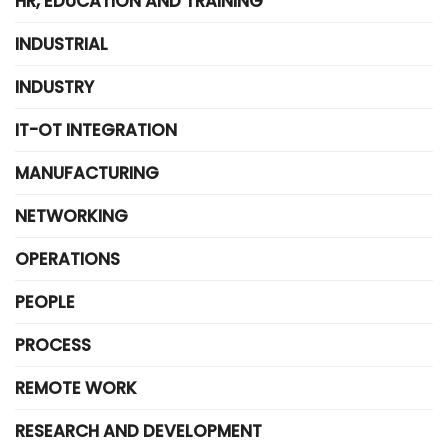
HR, EDUCATION AND TRAINING
INDUSTRIAL
INDUSTRY
IT-OT INTEGRATION
MANUFACTURING
NETWORKING
OPERATIONS
PEOPLE
PROCESS
REMOTE WORK
RESEARCH AND DEVELOPMENT