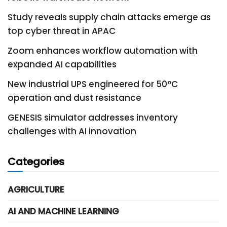
Study reveals supply chain attacks emerge as
top cyber threat in APAC
Zoom enhances workflow automation with
expanded AI capabilities
New industrial UPS engineered for 50°C
operation and dust resistance
GENESIS simulator addresses inventory
challenges with AI innovation
Categories
AGRICULTURE
AI AND MACHINE LEARNING