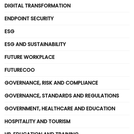
DIGITAL TRANSFORMATION
ENDPOINT SECURITY
ESG
ESG AND SUSTAINABILITY
FUTURE WORKPLACE
FUTURECOO
GOVERNANCE, RISK AND COMPLIANCE
GOVERNANCE, STANDARDS AND REGULATIONS
GOVERNMENT, HEALTHCARE AND EDUCATION
HOSPITALITY AND TOURISM