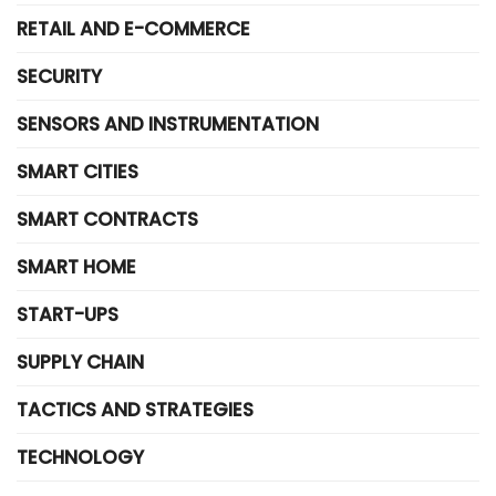
RETAIL AND E-COMMERCE
SECURITY
SENSORS AND INSTRUMENTATION
SMART CITIES
SMART CONTRACTS
SMART HOME
START-UPS
SUPPLY CHAIN
TACTICS AND STRATEGIES
TECHNOLOGY