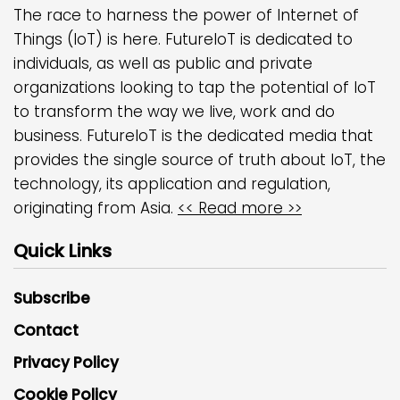
The race to harness the power of Internet of
Things (IoT) is here. FutureIoT is dedicated to
individuals, as well as public and private
organizations looking to tap the potential of IoT
to transform the way we live, work and do
business. FutureIoT is the dedicated media that
provides the single source of truth about IoT, the
technology, its application and regulation,
originating from Asia.
<< Read more >>
Quick Links
Subscribe
Contact
Privacy Policy
Cookie Policy