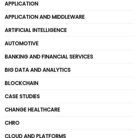
APPLICATION
APPLICATION AND MIDDLEWARE
ARTIFICIAL INTELLIGENCE
AUTOMOTIVE
BANKING AND FINANCIAL SERVICES
BIG DATA AND ANALYTICS
BLOCKCHAIN
CASE STUDIES
CHANGE HEALTHCARE
CHRO
CLOUD AND PLATFORMS