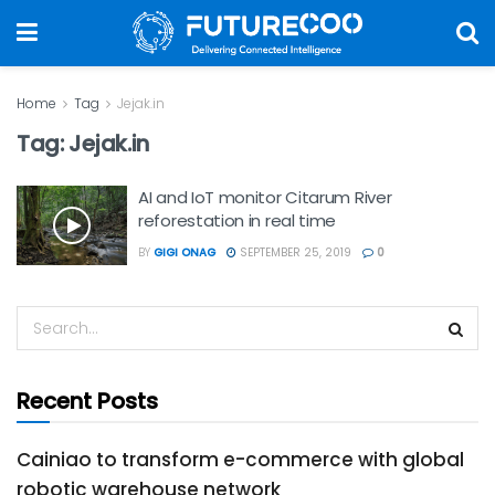
Home
Tag
Jejak.in
Tag:
Jejak.in
AI and IoT monitor Citarum River
reforestation in real time
BY
GIGI ONAG
SEPTEMBER 25, 2019
0
Recent Posts
Cainiao to transform e-commerce with global
robotic warehouse network