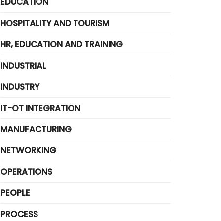
EDUCATION
HOSPITALITY AND TOURISM
HR, EDUCATION AND TRAINING
INDUSTRIAL
INDUSTRY
IT-OT INTEGRATION
MANUFACTURING
NETWORKING
OPERATIONS
PEOPLE
PROCESS