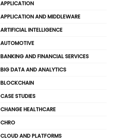
APPLICATION
APPLICATION AND MIDDLEWARE
ARTIFICIAL INTELLIGENCE
AUTOMOTIVE
BANKING AND FINANCIAL SERVICES
BIG DATA AND ANALYTICS
BLOCKCHAIN
CASE STUDIES
CHANGE HEALTHCARE
CHRO
CLOUD AND PLATFORMS