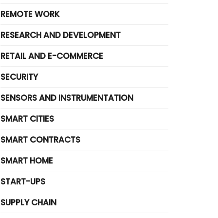
REMOTE WORK
RESEARCH AND DEVELOPMENT
RETAIL AND E-COMMERCE
SECURITY
SENSORS AND INSTRUMENTATION
SMART CITIES
SMART CONTRACTS
SMART HOME
START-UPS
SUPPLY CHAIN