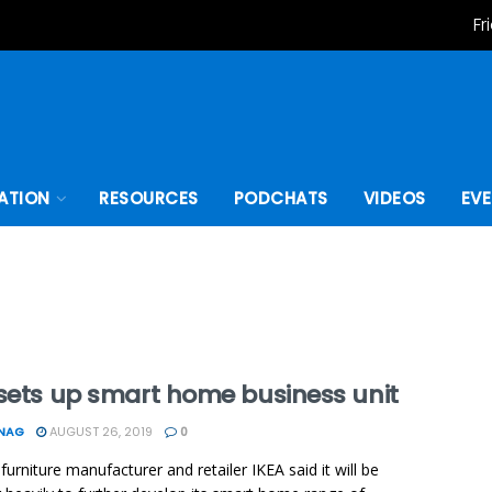
Fr
ATION
RESOURCES
PODCHATS
VIDEOS
EV
 sets up smart home business unit
ONAG
AUGUST 26, 2019
0
furniture manufacturer and retailer IKEA said it will be