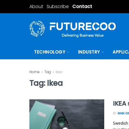
About
Subscribe
Contact
TECHNOLOGY
INDUSTRY
APPLIC
Home
Tag
Ikea
Tag:
Ikea
IKEA
BY
GIGI 
Swedish 