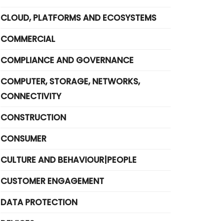
CLOUD, PLATFORMS AND ECOSYSTEMS
COMMERCIAL
COMPLIANCE AND GOVERNANCE
COMPUTER, STORAGE, NETWORKS,
CONNECTIVITY
CONSTRUCTION
CONSUMER
CULTURE AND BEHAVIOUR|PEOPLE
CUSTOMER ENGAGEMENT
DATA PROTECTION