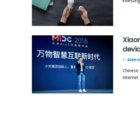
investin
Xiaom
devi
BY
EDEN 
Chinese 
Internet 