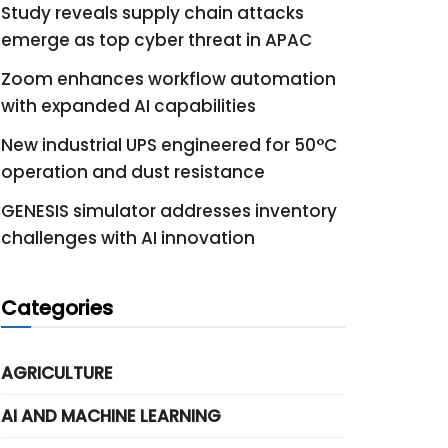
Study reveals supply chain attacks
emerge as top cyber threat in APAC
Zoom enhances workflow automation
with expanded AI capabilities
New industrial UPS engineered for 50°C
operation and dust resistance
GENESIS simulator addresses inventory
challenges with AI innovation
Categories
AGRICULTURE
AI AND MACHINE LEARNING