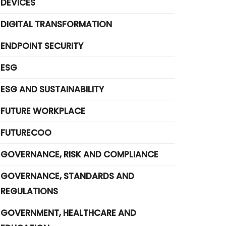
DEVICES
DIGITAL TRANSFORMATION
ENDPOINT SECURITY
ESG
ESG AND SUSTAINABILITY
FUTURE WORKPLACE
FUTURECOO
GOVERNANCE, RISK AND COMPLIANCE
GOVERNANCE, STANDARDS AND
REGULATIONS
GOVERNMENT, HEALTHCARE AND