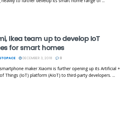
g heavily to further develop its smart home range of ...
i, Ikea team up to develop IoT
ces for smart homes
ESTOPACE
DECEMBER 3, 2018
0
smartphone maker Xiaomi is further opening up its Artificial +
of Things (IoT) platform (AIoT) to third-party developers. ...