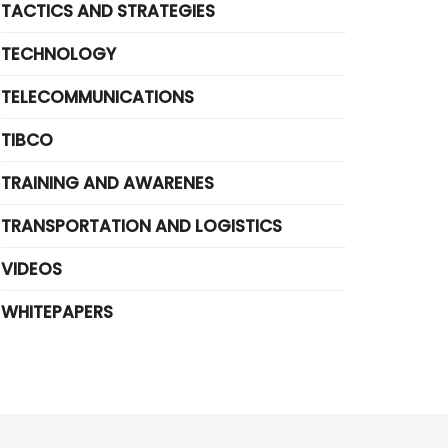
TACTICS AND STRATEGIES
TECHNOLOGY
TELECOMMUNICATIONS
TIBCO
TRAINING AND AWARENES
TRANSPORTATION AND LOGISTICS
VIDEOS
WHITEPAPERS