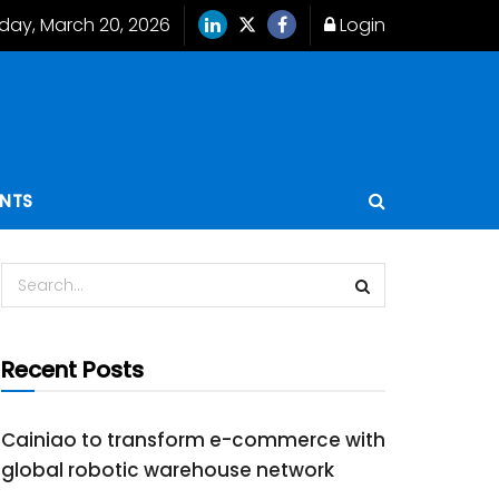
iday, March 20, 2026
Login
ENTS
Recent Posts
Cainiao to transform e-commerce with
global robotic warehouse network