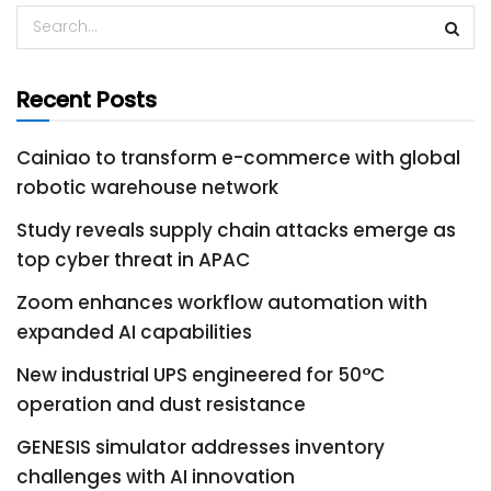
Recent Posts
Cainiao to transform e-commerce with global
robotic warehouse network
Study reveals supply chain attacks emerge as
top cyber threat in APAC
Zoom enhances workflow automation with
expanded AI capabilities
New industrial UPS engineered for 50°C
operation and dust resistance
GENESIS simulator addresses inventory
challenges with AI innovation