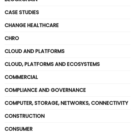
CASE STUDIES
CHANGE HEALTHCARE
CHRO
CLOUD AND PLATFORMS
CLOUD, PLATFORMS AND ECOSYSTEMS
COMMERCIAL
COMPLIANCE AND GOVERNANCE
COMPUTER, STORAGE, NETWORKS, CONNECTIVITY
CONSTRUCTION
CONSUMER