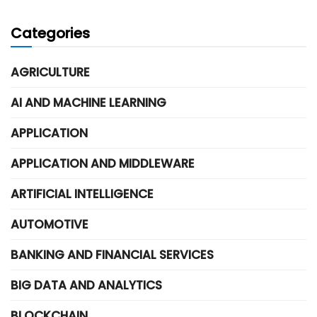
Categories
AGRICULTURE
AI AND MACHINE LEARNING
APPLICATION
APPLICATION AND MIDDLEWARE
ARTIFICIAL INTELLIGENCE
AUTOMOTIVE
BANKING AND FINANCIAL SERVICES
BIG DATA AND ANALYTICS
BLOCKCHAIN