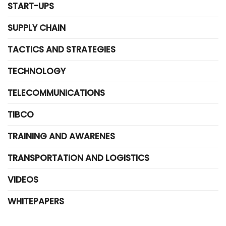
START-UPS
SUPPLY CHAIN
TACTICS AND STRATEGIES
TECHNOLOGY
TELECOMMUNICATIONS
TIBCO
TRAINING AND AWARENES
TRANSPORTATION AND LOGISTICS
VIDEOS
WHITEPAPERS