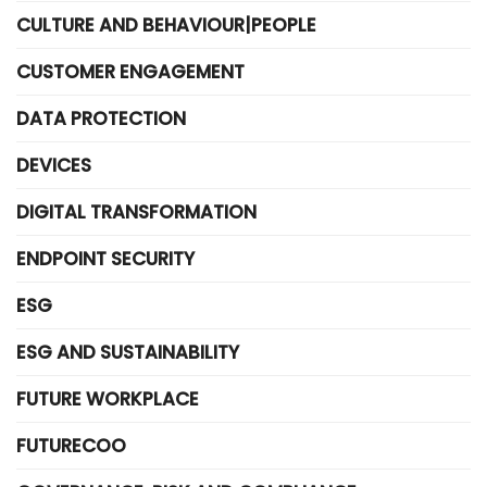
CULTURE AND BEHAVIOUR|PEOPLE
CUSTOMER ENGAGEMENT
DATA PROTECTION
DEVICES
DIGITAL TRANSFORMATION
ENDPOINT SECURITY
ESG
ESG AND SUSTAINABILITY
FUTURE WORKPLACE
FUTURECOO