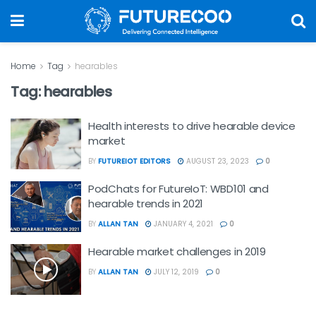
Home
Tag
hearables
Tag:
hearables
Health interests to drive hearable device
market
BY
FUTUREIOT EDITORS
AUGUST 23, 2023
0
PodChats for FutureIoT: WBD101 and
hearable trends in 2021
BY
ALLAN TAN
JANUARY 4, 2021
0
Hearable market challenges in 2019
BY
ALLAN TAN
JULY 12, 2019
0