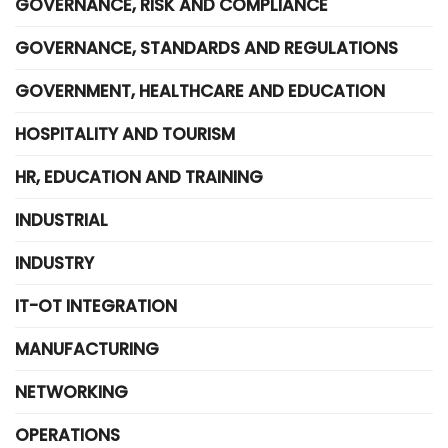
GOVERNANCE, RISK AND COMPLIANCE
GOVERNANCE, STANDARDS AND REGULATIONS
GOVERNMENT, HEALTHCARE AND EDUCATION
HOSPITALITY AND TOURISM
HR, EDUCATION AND TRAINING
INDUSTRIAL
INDUSTRY
IT-OT INTEGRATION
MANUFACTURING
NETWORKING
OPERATIONS