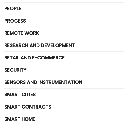
PEOPLE
PROCESS
REMOTE WORK
RESEARCH AND DEVELOPMENT
RETAIL AND E-COMMERCE
SECURITY
SENSORS AND INSTRUMENTATION
SMART CITIES
SMART CONTRACTS
SMART HOME