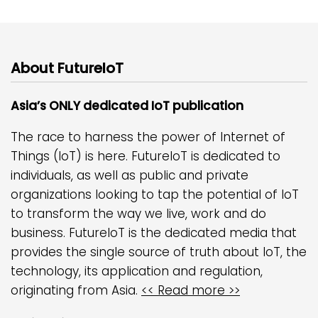
About FutureIoT
Asia’s ONLY dedicated IoT publication
The race to harness the power of Internet of
Things (IoT) is here. FutureIoT is dedicated to
individuals, as well as public and private
organizations looking to tap the potential of IoT
to transform the way we live, work and do
business. FutureIoT is the dedicated media that
provides the single source of truth about IoT, the
technology, its application and regulation,
originating from Asia.
<< Read more >>