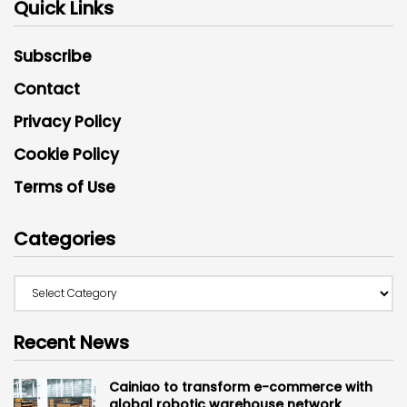
Quick Links
Subscribe
Contact
Privacy Policy
Cookie Policy
Terms of Use
Categories
Recent News
Cainiao to transform e-commerce with
global robotic warehouse network