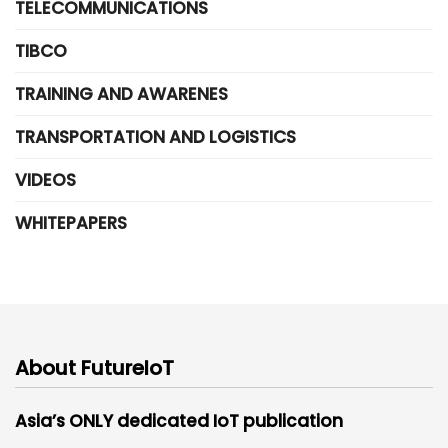
TELECOMMUNICATIONS
TIBCO
TRAINING AND AWARENES
TRANSPORTATION AND LOGISTICS
VIDEOS
WHITEPAPERS
About FutureIoT
Asia’s ONLY dedicated IoT publication