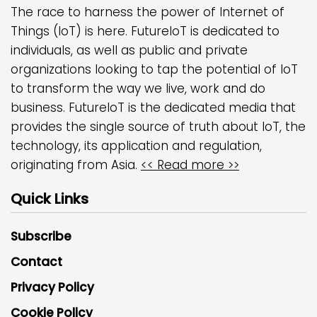
The race to harness the power of Internet of
Things (IoT) is here. FutureIoT is dedicated to
individuals, as well as public and private
organizations looking to tap the potential of IoT
to transform the way we live, work and do
business. FutureIoT is the dedicated media that
provides the single source of truth about IoT, the
technology, its application and regulation,
originating from Asia.
<< Read more >>
Quick Links
Subscribe
Contact
Privacy Policy
Cookie Policy