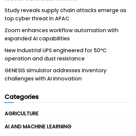
Study reveals supply chain attacks emerge as
top cyber threat in APAC
Zoom enhances workflow automation with
expanded AI capabilities
New industrial UPS engineered for 50°C
operation and dust resistance
GENESIS simulator addresses inventory
challenges with AI innovation
Categories
AGRICULTURE
AI AND MACHINE LEARNING