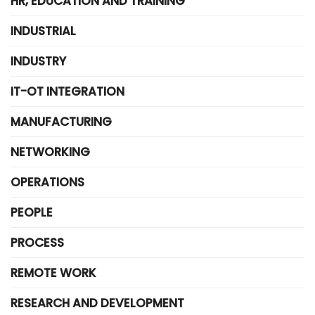
HR, EDUCATION AND TRAINING
INDUSTRIAL
INDUSTRY
IT-OT INTEGRATION
MANUFACTURING
NETWORKING
OPERATIONS
PEOPLE
PROCESS
REMOTE WORK
RESEARCH AND DEVELOPMENT