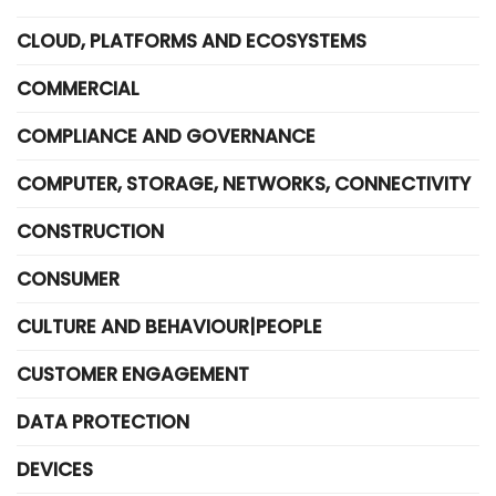
CLOUD, PLATFORMS AND ECOSYSTEMS
COMMERCIAL
COMPLIANCE AND GOVERNANCE
COMPUTER, STORAGE, NETWORKS, CONNECTIVITY
CONSTRUCTION
CONSUMER
CULTURE AND BEHAVIOUR|PEOPLE
CUSTOMER ENGAGEMENT
DATA PROTECTION
DEVICES