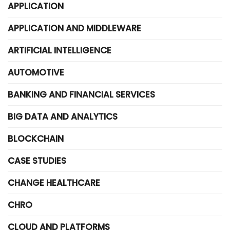
APPLICATION
APPLICATION AND MIDDLEWARE
ARTIFICIAL INTELLIGENCE
AUTOMOTIVE
BANKING AND FINANCIAL SERVICES
BIG DATA AND ANALYTICS
BLOCKCHAIN
CASE STUDIES
CHANGE HEALTHCARE
CHRO
CLOUD AND PLATFORMS