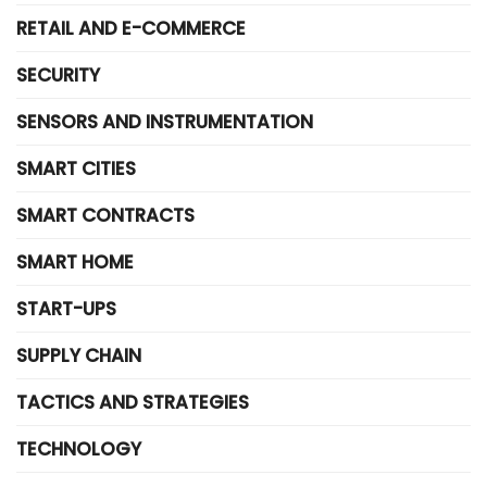
RETAIL AND E-COMMERCE
SECURITY
SENSORS AND INSTRUMENTATION
SMART CITIES
SMART CONTRACTS
SMART HOME
START-UPS
SUPPLY CHAIN
TACTICS AND STRATEGIES
TECHNOLOGY