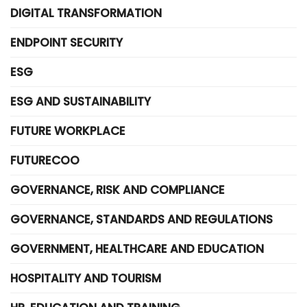
DIGITAL TRANSFORMATION
ENDPOINT SECURITY
ESG
ESG AND SUSTAINABILITY
FUTURE WORKPLACE
FUTURECOO
GOVERNANCE, RISK AND COMPLIANCE
GOVERNANCE, STANDARDS AND REGULATIONS
GOVERNMENT, HEALTHCARE AND EDUCATION
HOSPITALITY AND TOURISM