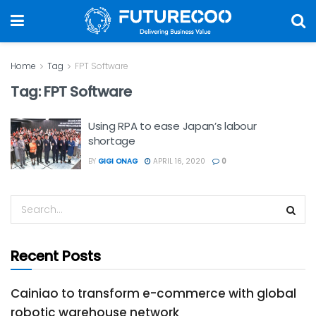
Home
Tag
FPT Software
Tag:
FPT Software
Using RPA to ease Japan’s labour
shortage
BY
GIGI ONAG
APRIL 16, 2020
0
Recent Posts
Cainiao to transform e-commerce with global
robotic warehouse network