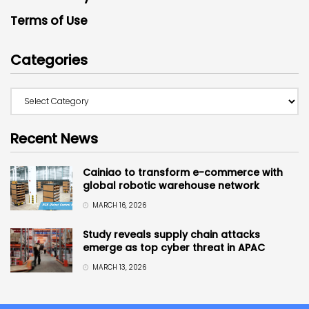
Terms of Use
Categories
Recent News
Cainiao to transform e-commerce with
global robotic warehouse network
MARCH 16, 2026
Study reveals supply chain attacks
emerge as top cyber threat in APAC
MARCH 13, 2026