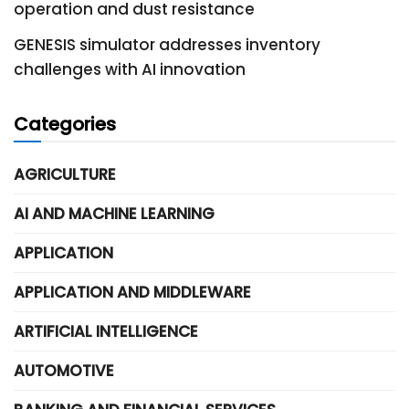
operation and dust resistance
GENESIS simulator addresses inventory
challenges with AI innovation
Categories
AGRICULTURE
AI AND MACHINE LEARNING
APPLICATION
APPLICATION AND MIDDLEWARE
ARTIFICIAL INTELLIGENCE
AUTOMOTIVE