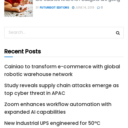
BY
FUTUREIOT EDITORS
JUNE 14, 2019
0
Recent Posts
Cainiao to transform e-commerce with global
robotic warehouse network
Study reveals supply chain attacks emerge as
top cyber threat in APAC
Zoom enhances workflow automation with
expanded AI capabilities
New industrial UPS engineered for 50°C