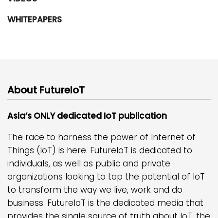
WHITEPAPERS
About FutureIoT
Asia’s ONLY dedicated IoT publication
The race to harness the power of Internet of
Things (IoT) is here. FutureIoT is dedicated to
individuals, as well as public and private
organizations looking to tap the potential of IoT
to transform the way we live, work and do
business. FutureIoT is the dedicated media that
provides the single source of truth about IoT, the