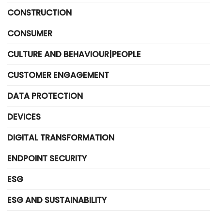
CONSTRUCTION
CONSUMER
CULTURE AND BEHAVIOUR|PEOPLE
CUSTOMER ENGAGEMENT
DATA PROTECTION
DEVICES
DIGITAL TRANSFORMATION
ENDPOINT SECURITY
ESG
ESG AND SUSTAINABILITY