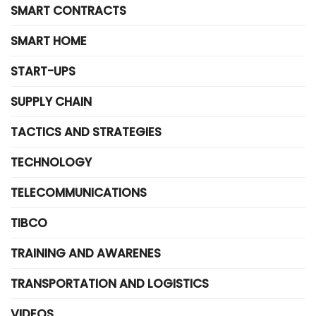
SMART CONTRACTS
SMART HOME
START-UPS
SUPPLY CHAIN
TACTICS AND STRATEGIES
TECHNOLOGY
TELECOMMUNICATIONS
TIBCO
TRAINING AND AWARENES
TRANSPORTATION AND LOGISTICS
VIDEOS