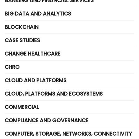
BANKING AND FINANCIAL SERVICES
BIG DATA AND ANALYTICS
BLOCKCHAIN
CASE STUDIES
CHANGE HEALTHCARE
CHRO
CLOUD AND PLATFORMS
CLOUD, PLATFORMS AND ECOSYSTEMS
COMMERCIAL
COMPLIANCE AND GOVERNANCE
COMPUTER, STORAGE, NETWORKS, CONNECTIVITY