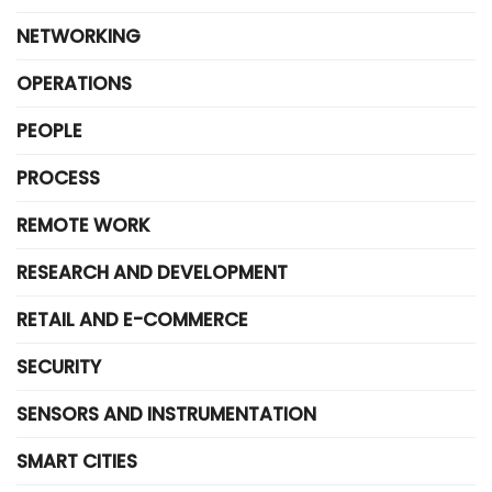
NETWORKING
OPERATIONS
PEOPLE
PROCESS
REMOTE WORK
RESEARCH AND DEVELOPMENT
RETAIL AND E-COMMERCE
SECURITY
SENSORS AND INSTRUMENTATION
SMART CITIES