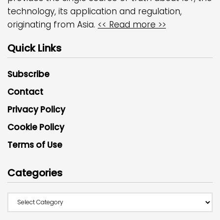
technology, its application and regulation,
originating from Asia.
<< Read more >>
Quick Links
Subscribe
Contact
Privacy Policy
Cookie Policy
Terms of Use
Categories