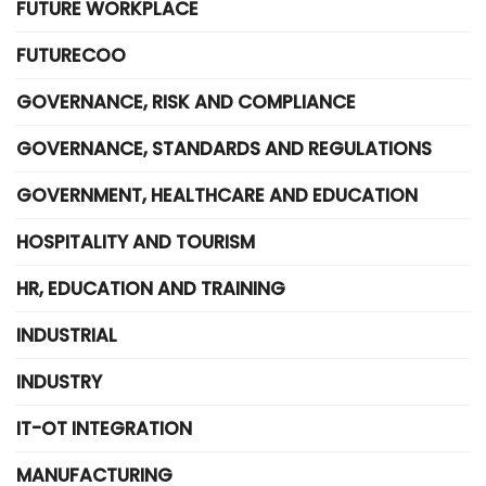
FUTURE WORKPLACE
FUTURECOO
GOVERNANCE, RISK AND COMPLIANCE
GOVERNANCE, STANDARDS AND REGULATIONS
GOVERNMENT, HEALTHCARE AND EDUCATION
HOSPITALITY AND TOURISM
HR, EDUCATION AND TRAINING
INDUSTRIAL
INDUSTRY
IT-OT INTEGRATION
MANUFACTURING