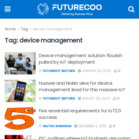
Home
Tag
device management
Tag:
device management
Device management solution flourish
pulled by IoT deployment
BY
FUTUREIOT EDITORS
JANUARY 24, 2023
0
Huawei and Nokia view for device
management lead for the massive IoT
BY
FUTUREIOT EDITORS
AUGUST 25, 2022
0
Five essential requirements for IoT2.0
success
BY
MUTHU KUMARAN
DECEMBER 9, 2019
0
IDC outlines where IoT budgets are going