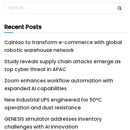
Recent Posts
Cainiao to transform e-commerce with global
robotic warehouse network
Study reveals supply chain attacks emerge as
top cyber threat in APAC
Zoom enhances workflow automation with
expanded AI capabilities
New industrial UPS engineered for 50°C
operation and dust resistance
GENESIS simulator addresses inventory
challenges with AI innovation