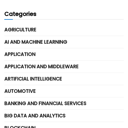
Categories
AGRICULTURE
AI AND MACHINE LEARNING
APPLICATION
APPLICATION AND MIDDLEWARE
ARTIFICIAL INTELLIGENCE
AUTOMOTIVE
BANKING AND FINANCIAL SERVICES
BIG DATA AND ANALYTICS