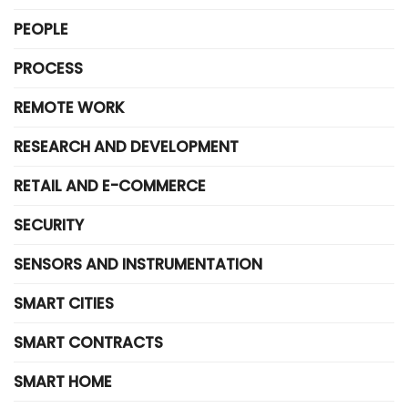
PEOPLE
PROCESS
REMOTE WORK
RESEARCH AND DEVELOPMENT
RETAIL AND E-COMMERCE
SECURITY
SENSORS AND INSTRUMENTATION
SMART CITIES
SMART CONTRACTS
SMART HOME