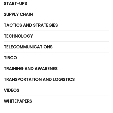
START-UPS
SUPPLY CHAIN
TACTICS AND STRATEGIES
TECHNOLOGY
TELECOMMUNICATIONS
TIBCO
TRAINING AND AWARENES
TRANSPORTATION AND LOGISTICS
VIDEOS
WHITEPAPERS