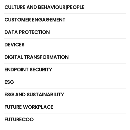
CULTURE AND BEHAVIOUR|PEOPLE
CUSTOMER ENGAGEMENT
DATA PROTECTION
DEVICES
DIGITAL TRANSFORMATION
ENDPOINT SECURITY
ESG
ESG AND SUSTAINABILITY
FUTURE WORKPLACE
FUTURECOO