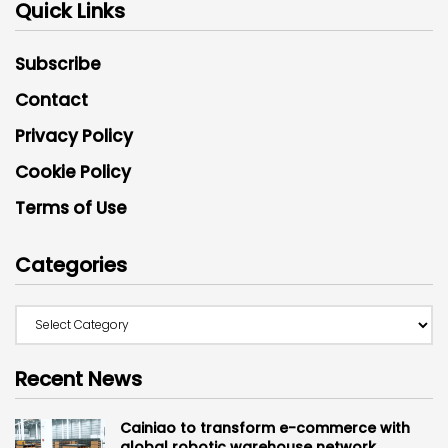
Quick Links
Subscribe
Contact
Privacy Policy
Cookie Policy
Terms of Use
Categories
Recent News
Cainiao to transform e-commerce with
global robotic warehouse network