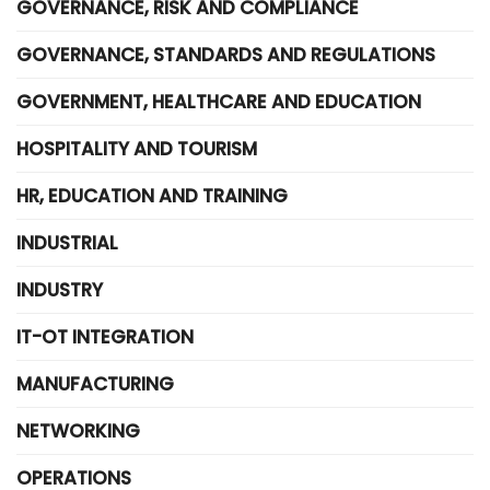
GOVERNANCE, RISK AND COMPLIANCE
GOVERNANCE, STANDARDS AND REGULATIONS
GOVERNMENT, HEALTHCARE AND EDUCATION
HOSPITALITY AND TOURISM
HR, EDUCATION AND TRAINING
INDUSTRIAL
INDUSTRY
IT-OT INTEGRATION
MANUFACTURING
NETWORKING
OPERATIONS