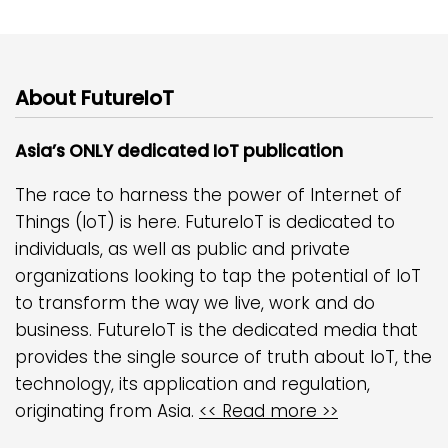
About FutureIoT
Asia’s ONLY dedicated IoT publication
The race to harness the power of Internet of
Things (IoT) is here. FutureIoT is dedicated to
individuals, as well as public and private
organizations looking to tap the potential of IoT
to transform the way we live, work and do
business. FutureIoT is the dedicated media that
provides the single source of truth about IoT, the
technology, its application and regulation,
originating from Asia.
<< Read more >>