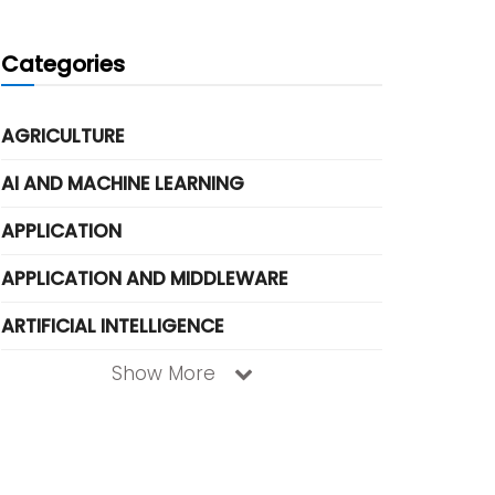
Categories
AGRICULTURE
AI AND MACHINE LEARNING
APPLICATION
APPLICATION AND MIDDLEWARE
ARTIFICIAL INTELLIGENCE
Show More