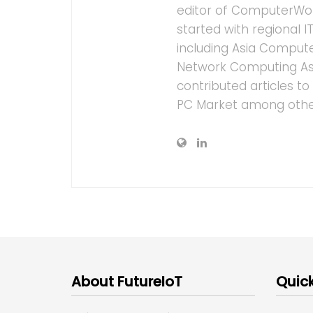
editor of ComputerWor
started with regional 
including Asia Computer
Network Computing As
contributed articles t
PC Market among othe
About FutureIoT
Quick