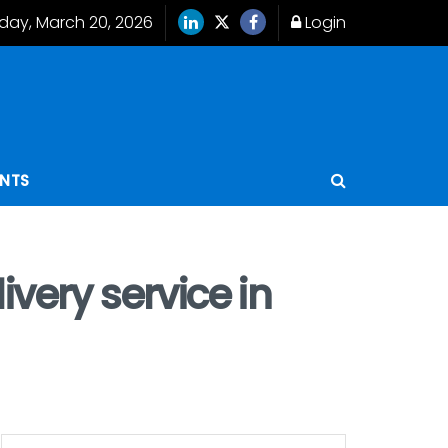
iday, March 20, 2026
Login
ENTS
very service in