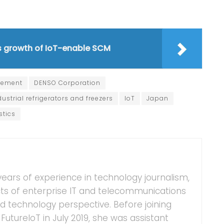
es growth of IoT-enable SCM
gement
DENSO Corporation
dustrial refrigerators and freezers
IoT
Japan
stics
years of experience in technology journalism,
ts of enterprise IT and telecommunications
 technology perspective. Before joining
FutureIoT in July 2019, she was assistant