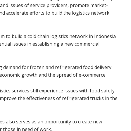
s and issues of service providers, promote market-
 accelerate efforts to build the logistics network
im to build a cold chain logistics network in Indonesia
ential issues in establishing a new commercial
ng demand for frozen and refrigerated food delivery
s, economic growth and the spread of e-commerce.
tics services still experience issues with food safety
 improve the effectiveness of refrigerated trucks in the
es also serves as an opportunity to create new
or those in need of work.