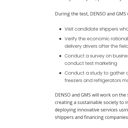
During the test, DENSO and GMS wi
Visit candidate shippers who a
Verify the economic rationali
delivery drivers after the fiel
Conduct a survey on business
conduct test marketing
Conduct a study to gather
freezers and refrigerators
DENSO and GMS will work on the s
creating a sustainable society to 
deploying innovative services usi
shippers and financing companies