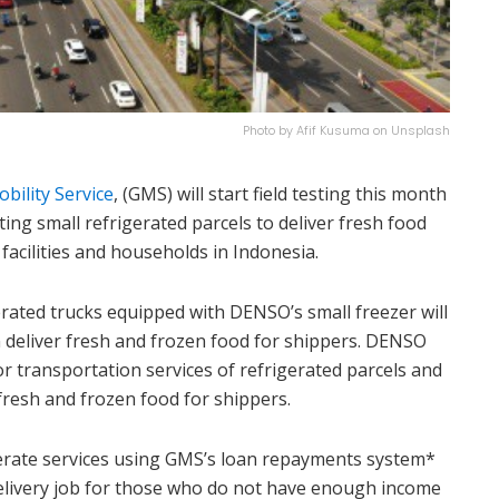
Photo by Afif Kusuma on Unsplash
bility Service
, (GMS) will start field testing this month
ing small refrigerated parcels to deliver fresh food
acilities and households in Indonesia.
gerated trucks equipped with DENSO’s small freezer will
hen deliver fresh and frozen food for shippers. DENSO
r transportation services of refrigerated parcels and
fresh and frozen food for shippers.
erate services using GMS’s loan repayments system*
delivery job for those who do not have enough income