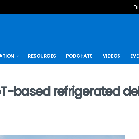
Fr
ATION
RESOURCES
PODCHATS
VIDEOS
EV
T-based refrigerated deli