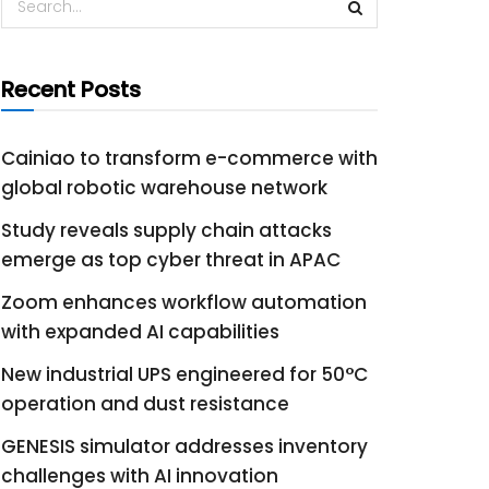
Recent Posts
Cainiao to transform e-commerce with
global robotic warehouse network
Study reveals supply chain attacks
emerge as top cyber threat in APAC
Zoom enhances workflow automation
with expanded AI capabilities
New industrial UPS engineered for 50°C
operation and dust resistance
GENESIS simulator addresses inventory
challenges with AI innovation