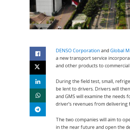
DENSO Corporation
and
Global Mo
a new transport service incorporat
and other products to commercial f
During the field test, small, refri
be lent to drivers. Drivers will t
and GMS will examine the needs fo
driver’s revenues from delivering 
The two companies will aim to op
in the near future and open the 