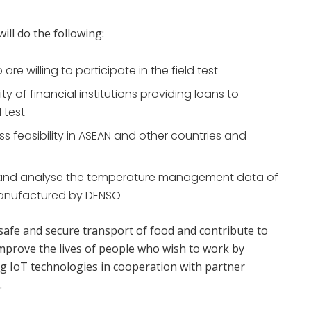
ll do the following:
re willing to participate in the field test
ty of financial institutions providing loans to
d test
 feasibility in ASEAN and other countries and
 and analyse the temperature management data of
 manufactured by DENSO
afe and secure transport of food and contribute to
improve the lives of people who wish to work by
ng IoT technologies in cooperation with partner
.