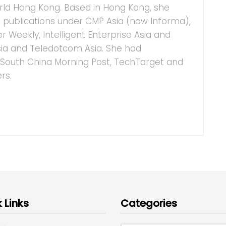
ld Hong Kong. Based in Hong Kong, she
IT publications under CMP Asia (now Informa),
 Weekly, Intelligent Enterprise Asia and
ia and Teledotcom Asia. She had
o South China Morning Post, TechTarget and
rs.
 Links
Categories