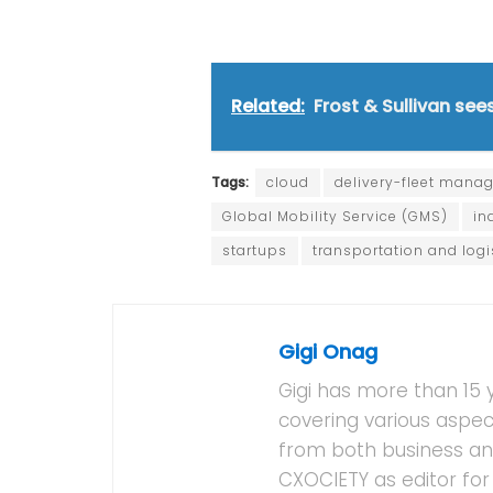
Related:
Frost & Sullivan se
Tags:
cloud
delivery-fleet mana
Global Mobility Service (GMS)
in
startups
transportation and logi
Gigi Onag
Gigi has more than 15 
covering various aspec
from both business and
CXOCIETY as editor for 