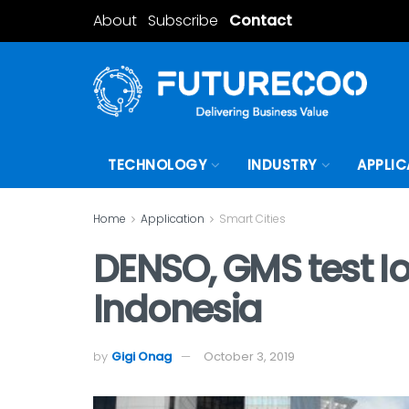
About
Subscribe
Contact
TECHNOLOGY
INDUSTRY
APPLIC
Home
Application
Smart Cities
DENSO, GMS test Io
Indonesia
by
Gigi Onag
October 3, 2019