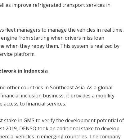
ell as improve refrigerated transport services in
 fleet managers to manage the vehicles in real time,
 engine from starting when drivers miss loan
e when they repay them. This system is realized by
ervice platform.
network in Indonesia
d other countries in Southeast Asia. As a global
financial inclusion business, it provides a mobility
 access to financial services.
st stake in GMS to verify the development potential of
ust 2019, DENSO took an additional stake to develop
ercial vehicles in emerging countries. The company