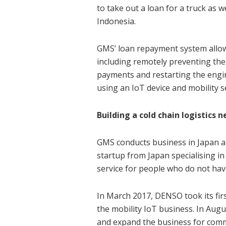
to take out a loan for a truck as w
Indonesia.
GMS’ loan repayment system allows
including remotely preventing the
payments and restarting the engin
using an IoT device and mobility s
Building a cold chain logistics 
GMS conducts business in Japan an
startup from Japan specialising in 
service for people who do not have
In March 2017, DENSO took its fir
the mobility IoT business. In Aug
and expand the business for comm