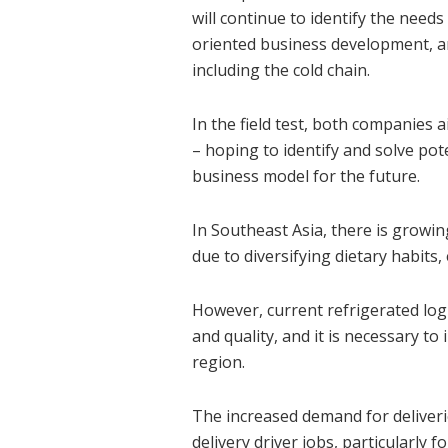
will continue to identify the need
oriented business development, and
including the cold chain.
In the field test, both companies a
– hoping to identify and solve pot
business model for the future.
In Southeast Asia, there is growi
due to diversifying dietary habit
However, current refrigerated logis
and quality, and it is necessary to
region.
The increased demand for deliveri
delivery driver jobs, particularly f