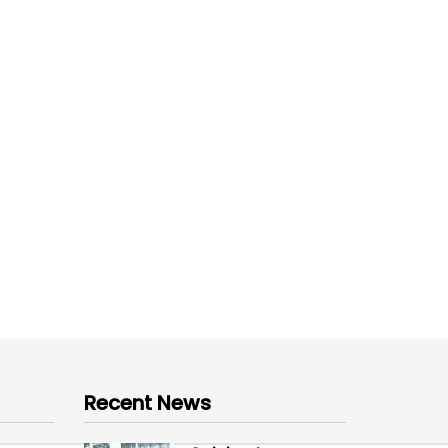
Recent News