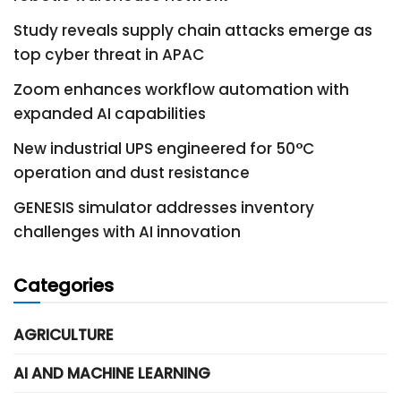
Study reveals supply chain attacks emerge as
top cyber threat in APAC
Zoom enhances workflow automation with
expanded AI capabilities
New industrial UPS engineered for 50°C
operation and dust resistance
GENESIS simulator addresses inventory
challenges with AI innovation
Categories
AGRICULTURE
AI AND MACHINE LEARNING