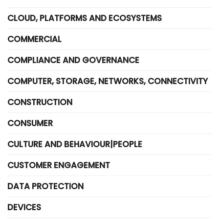
CLOUD, PLATFORMS AND ECOSYSTEMS
COMMERCIAL
COMPLIANCE AND GOVERNANCE
COMPUTER, STORAGE, NETWORKS, CONNECTIVITY
CONSTRUCTION
CONSUMER
CULTURE AND BEHAVIOUR|PEOPLE
CUSTOMER ENGAGEMENT
DATA PROTECTION
DEVICES