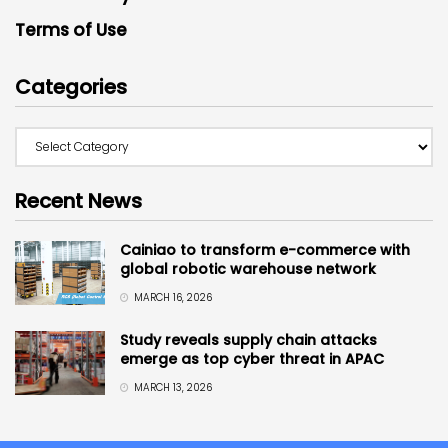
Terms of Use
Categories
Recent News
Cainiao to transform e-commerce with
global robotic warehouse network
MARCH 16, 2026
Study reveals supply chain attacks
emerge as top cyber threat in APAC
MARCH 13, 2026