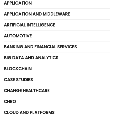
APPLICATION
APPLICATION AND MIDDLEWARE
ARTIFICIAL INTELLIGENCE
AUTOMOTIVE
BANKING AND FINANCIAL SERVICES
BIG DATA AND ANALYTICS
BLOCKCHAIN
CASE STUDIES
CHANGE HEALTHCARE
CHRO
CLOUD AND PLATFORMS