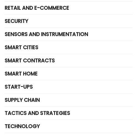
RETAIL AND E-COMMERCE
SECURITY
SENSORS AND INSTRUMENTATION
SMART CITIES
SMART CONTRACTS
SMART HOME
START-UPS
SUPPLY CHAIN
TACTICS AND STRATEGIES
TECHNOLOGY