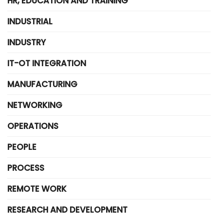
HR, EDUCATION AND TRAINING
INDUSTRIAL
INDUSTRY
IT-OT INTEGRATION
MANUFACTURING
NETWORKING
OPERATIONS
PEOPLE
PROCESS
REMOTE WORK
RESEARCH AND DEVELOPMENT