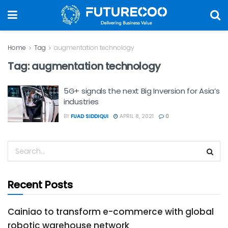
Home
Tag
augmentation technology
Tag:
augmentation technology
5G+ signals the next Big Inversion for Asia’s
industries
BY
FUAD SIDDIQUI
APRIL 8, 2021
0
Recent Posts
Cainiao to transform e-commerce with global
robotic warehouse network