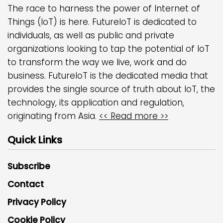
The race to harness the power of Internet of
Things (IoT) is here. FutureIoT is dedicated to
individuals, as well as public and private
organizations looking to tap the potential of IoT
to transform the way we live, work and do
business. FutureIoT is the dedicated media that
provides the single source of truth about IoT, the
technology, its application and regulation,
originating from Asia.
<< Read more >>
Quick Links
Subscribe
Contact
Privacy Policy
Cookie Policy