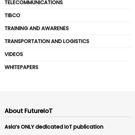
TELECOMMUNICATIONS
TIBCO
TRAINING AND AWARENES
TRANSPORTATION AND LOGISTICS
VIDEOS
WHITEPAPERS
About FutureIoT
Asia’s ONLY dedicated IoT publication