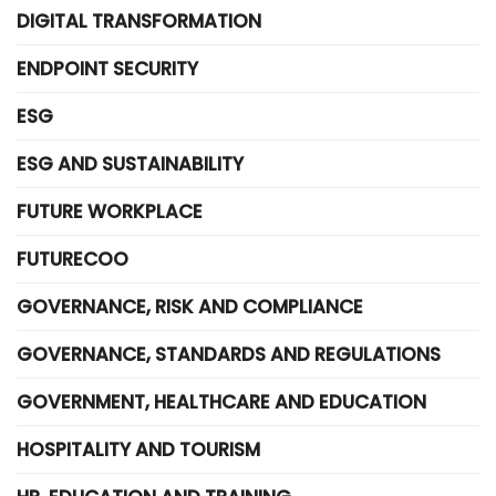
DIGITAL TRANSFORMATION
ENDPOINT SECURITY
ESG
ESG AND SUSTAINABILITY
FUTURE WORKPLACE
FUTURECOO
GOVERNANCE, RISK AND COMPLIANCE
GOVERNANCE, STANDARDS AND REGULATIONS
GOVERNMENT, HEALTHCARE AND EDUCATION
HOSPITALITY AND TOURISM