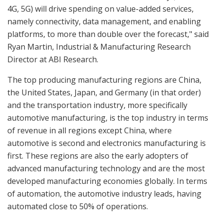
4G, 5G) will drive spending on value-added services,
namely connectivity, data management, and enabling
platforms, to more than double over the forecast," said
Ryan Martin, Industrial & Manufacturing Research
Director at ABI Research.
The top producing manufacturing regions are China,
the United States, Japan, and Germany (in that order)
and the transportation industry, more specifically
automotive manufacturing, is the top industry in terms
of revenue in all regions except China, where
automotive is second and electronics manufacturing is
first. These regions are also the early adopters of
advanced manufacturing technology and are the most
developed manufacturing economies globally. In terms
of automation, the automotive industry leads, having
automated close to 50% of operations.