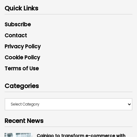
Quick Links
Subscribe
Contact
Privacy Policy
Cookie Policy
Terms of Use
Categories
Recent News
Cainiao to transform e-commerce with