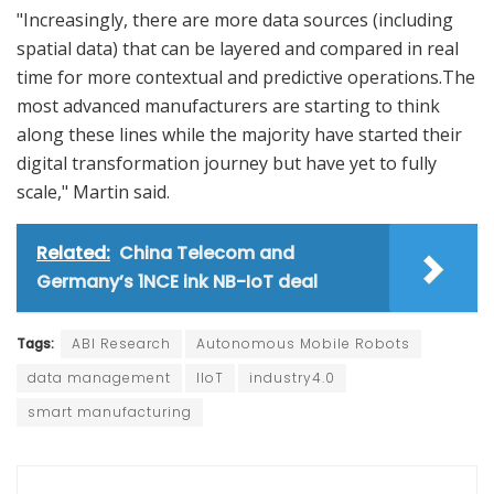
"Increasingly, there are more data sources (including
spatial data) that can be layered and compared in real
time for more contextual and predictive operations.The
most advanced manufacturers are starting to think
along these lines while the majority have started their
digital transformation journey but have yet to fully
scale," Martin said.
Related:
China Telecom and
Germany’s 1NCE ink NB-IoT deal
Tags:
ABI Research
Autonomous Mobile Robots
data management
IIoT
industry4.0
smart manufacturing