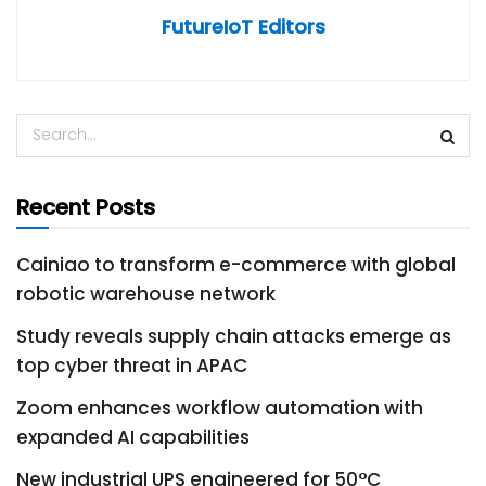
FutureIoT Editors
Recent Posts
Cainiao to transform e-commerce with global
robotic warehouse network
Study reveals supply chain attacks emerge as
top cyber threat in APAC
Zoom enhances workflow automation with
expanded AI capabilities
New industrial UPS engineered for 50°C