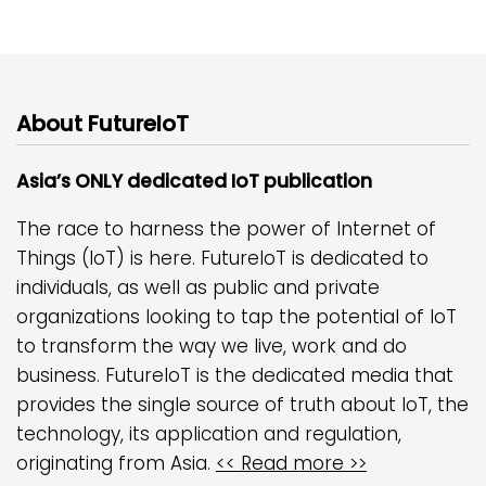
About FutureIoT
Asia’s ONLY dedicated IoT publication
The race to harness the power of Internet of
Things (IoT) is here. FutureIoT is dedicated to
individuals, as well as public and private
organizations looking to tap the potential of IoT
to transform the way we live, work and do
business. FutureIoT is the dedicated media that
provides the single source of truth about IoT, the
technology, its application and regulation,
originating from Asia.
<< Read more >>