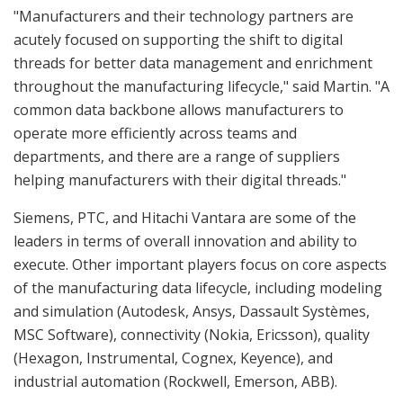
"Manufacturers and their technology partners are
acutely focused on supporting the shift to digital
threads for better data management and enrichment
throughout the manufacturing lifecycle," said Martin. "A
common data backbone allows manufacturers to
operate more efficiently across teams and
departments, and there are a range of suppliers
helping manufacturers with their digital threads."
Siemens, PTC, and Hitachi Vantara are some of the
leaders in terms of overall innovation and ability to
execute. Other important players focus on core aspects
of the manufacturing data lifecycle, including modeling
and simulation (Autodesk, Ansys, Dassault Systèmes,
MSC Software), connectivity (Nokia, Ericsson), quality
(Hexagon, Instrumental, Cognex, Keyence), and
industrial automation (Rockwell, Emerson, ABB).