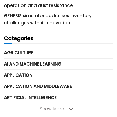
operation and dust resistance
GENESIS simulator addresses inventory
challenges with AI innovation
Categories
AGRICULTURE
AI AND MACHINE LEARNING
APPLICATION
APPLICATION AND MIDDLEWARE
ARTIFICIAL INTELLIGENCE
Show More