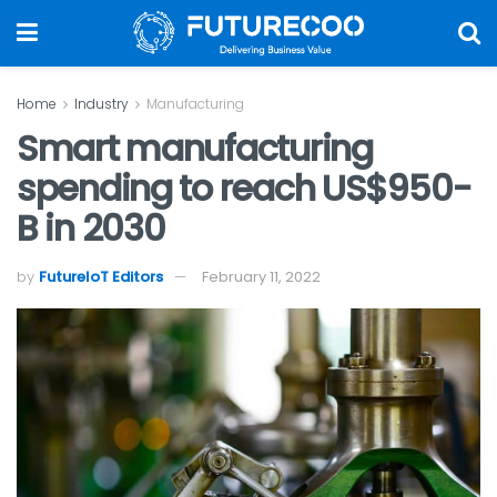
Home
Industry
Manufacturing
Smart manufacturing
spending to reach US$950-
B in 2030
by
FutureIoT Editors
February 11, 2022