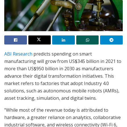
ABI Research
predicts spending on smart
manufacturing will grow from US$345 billion in 2021 to
more than US$950 billion in 2030 as manufacturers
advance their digital transformation initiatives. This
market refers to factories that adopt Industry 4.0
solutions, such as autonomous mobile robots (AMRs),
asset tracking, simulation, and digital twins.
"While most of the revenue today is attributed to
hardware, a greater reliance on analytics, collaborative
industrial software, and wireless connectivity (Wi-Fi 6,