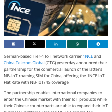
German-based Tier-1 IoT network carrier
1NCE
and
China Telecom Global
(CTG) yesterday announced their
partnership for the commercial launch of the latter’s
NB-IoT roaming SIM for China, offering the 1NCE IoT
Flat Rate with NB-IoT/4G coverage.
The partnership enables international companies to
enter the Chinese market with their IoT products while
their Chinese counterparts are able to expand their IoT