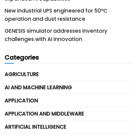
New industrial UPS engineered for 50°C
operation and dust resistance
GENESIS simulator addresses inventory
challenges with AI innovation
Categories
AGRICULTURE
AI AND MACHINE LEARNING
APPLICATION
APPLICATION AND MIDDLEWARE
ARTIFICIAL INTELLIGENCE