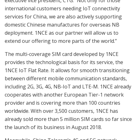
executive vice president, CTG. “Not only for those
international customers needing IoT connectivity
services for China, we are also actively supporting
domestic Chinese manufactures for overseas NB
deployment. 1NCE as our partner will allow us to
extend our offering to more parts of the world.”
The multi-coverage SIM card developed by 1NCE
provides the technological basis for its service, the
1NCE IoT Flat Rate. It allows for smooth transitioning
between different mobile communication standards,
including 2G, 3G, 4G, NB-IoT and LTE-M. 1NCE already
cooperates with another European Tier-1 network
provider and is covering more than 100 countries
worldwide. With over 3,500 customers, 1NCE has
already sold more than 5 million SIM cards so far since
the launch of its business in August 2018.