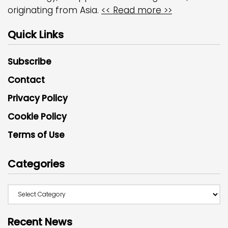
originating from Asia.
<< Read more >>
Quick Links
Subscribe
Contact
Privacy Policy
Cookie Policy
Terms of Use
Categories
Recent News