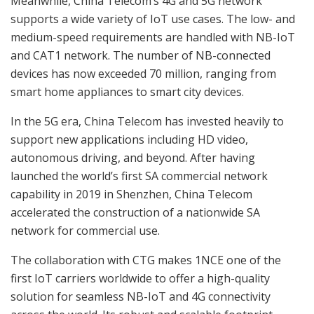
Meanwhile, China Telecom’s 4G and 5G network
supports a wide variety of IoT use cases. The low- and
medium-speed requirements are handled with NB-IoT
and CAT1 network. The number of NB-connected
devices has now exceeded 70 million, ranging from
smart home appliances to smart city devices.
In the 5G era, China Telecom has invested heavily to
support new applications including HD video,
autonomous driving, and beyond. After having
launched the world’s first SA commercial network
capability in 2019 in Shenzhen, China Telecom
accelerated the construction of a nationwide SA
network for commercial use.
The collaboration with CTG makes 1NCE one of the
first IoT carriers worldwide to offer a high-quality
solution for seamless NB-IoT and 4G connectivity