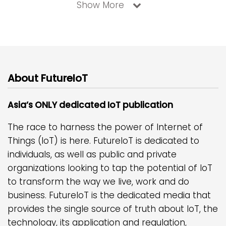
Show More
About FutureIoT
Asia’s ONLY dedicated IoT publication
The race to harness the power of Internet of
Things (IoT) is here. FutureIoT is dedicated to
individuals, as well as public and private
organizations looking to tap the potential of IoT
to transform the way we live, work and do
business. FutureIoT is the dedicated media that
provides the single source of truth about IoT, the
technology, its application and regulation,