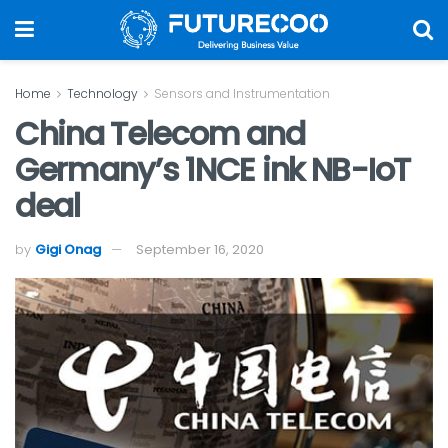
Home
Technology
Sensors and Instrumentation
China Telecom and
Germany’s 1NCE ink NB-IoT
deal
by
Gigi Onag
September 16, 2020