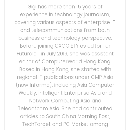
Gigi has more than 15 years of
experience in technology journalism,
covering various aspects of enterprise IT
and telecommunications from both
business and technology perspective.
Before joining CXOCIETY as editor for
FutureIoT in July 2019, she was assistant
editor of ComputerWorld Hong Kong.
Based in Hong Kong, she started with
regional IT publications under CMP Asia
(now Informa), including Asia Computer
Weekly, Intelligent Enterprise Asia and
Network Computing Asia and
Teledotcom Asia. She had contributed
articles to South China Morning Post,
TechTarget and PC Market among