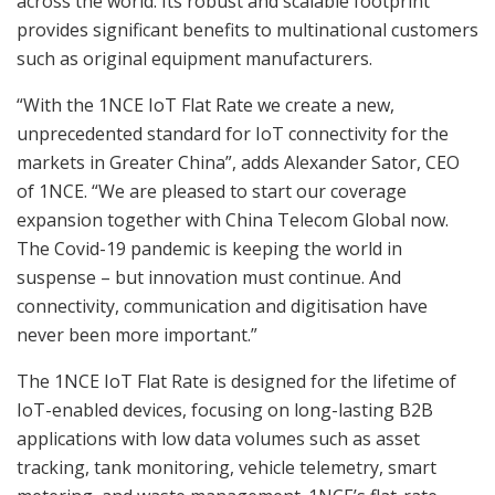
across the world. Its robust and scalable footprint
provides significant benefits to multinational customers
such as original equipment manufacturers.
“With the 1NCE IoT Flat Rate we create a new,
unprecedented standard for IoT connectivity for the
markets in Greater China”, adds Alexander Sator, CEO
of 1NCE. “We are pleased to start our coverage
expansion together with China Telecom Global now.
The Covid-19 pandemic is keeping the world in
suspense – but innovation must continue. And
connectivity, communication and digitisation have
never been more important.”
The 1NCE IoT Flat Rate is designed for the lifetime of
IoT-enabled devices, focusing on long-lasting B2B
applications with low data volumes such as asset
tracking, tank monitoring, vehicle telemetry, smart