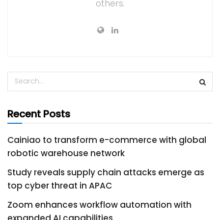
others.
Recent Posts
Cainiao to transform e-commerce with global
robotic warehouse network
Study reveals supply chain attacks emerge as
top cyber threat in APAC
Zoom enhances workflow automation with
expanded AI capabilities