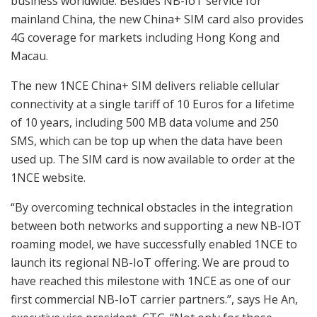
business worldwide. Besides NB-IoT service for
mainland China, the new China+ SIM card also provides
4G coverage for markets including Hong Kong and
Macau.
The new 1NCE China+ SIM delivers reliable cellular
connectivity at a single tariff of 10 Euros for a lifetime
of 10 years, including 500 MB data volume and 250
SMS, which can be top up when the data have been
used up. The SIM card is now available to order at the
1NCE website.
“By overcoming technical obstacles in the integration
between both networks and supporting a new NB-IOT
roaming model, we have successfully enabled 1NCE to
launch its regional NB-IoT offering. We are proud to
have reached this milestone with 1NCE as one of our
first commercial NB-IoT carrier partners.”, says He An,