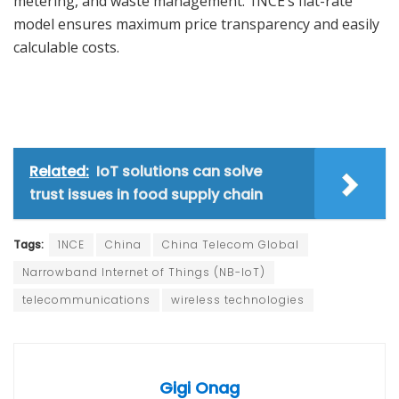
metering, and waste management. 1NCE’s flat-rate
model ensures maximum price transparency and easily
calculable costs.
Related:
IoT solutions can solve
trust issues in food supply chain
Tags:
1NCE
China
China Telecom Global
Narrowband Internet of Things (NB-IoT)
telecommunications
wireless technologies
Gigi Onag