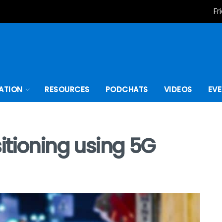
Fr
ATION
RESOURCES
PODCHATS
VIDEOS
EV
itioning using 5G