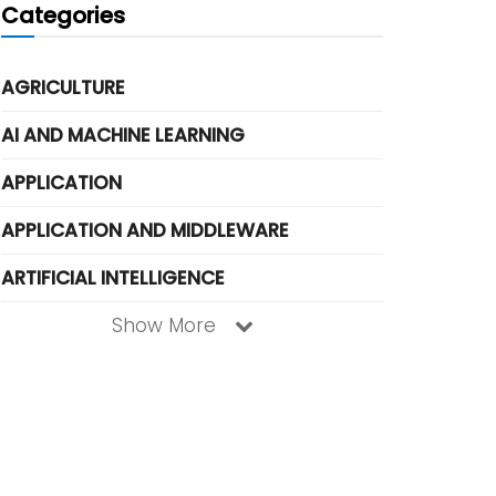
Categories
AGRICULTURE
AI AND MACHINE LEARNING
APPLICATION
APPLICATION AND MIDDLEWARE
ARTIFICIAL INTELLIGENCE
Show More