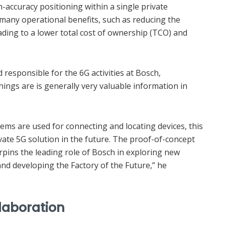
-accuracy positioning within a single private
 many operational benefits, such as reducing the
eading to a lower total cost of ownership (TCO) and
d responsible for the 6G activities at Bosch,
ngs are is generally very valuable information in
ems are used for connecting and locating devices, this
vate 5G solution in the future. The proof-of-concept
rpins the leading role of Bosch in exploring new
nd developing the Factory of the Future,” he
llaboration