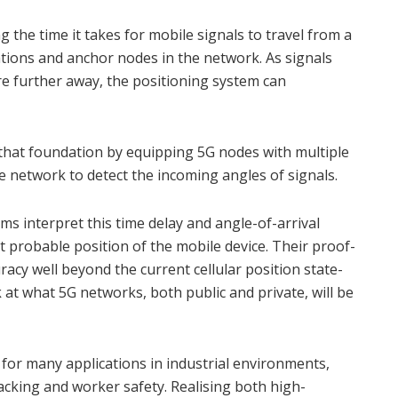
the time it takes for mobile signals to travel from a
ations and anchor nodes in the network. As signals
re further away, the positioning system can
that foundation by equipping 5G nodes with multiple
e network to detect the incoming angles of signals.
s interpret this time delay and angle-of-arrival
 probable position of the mobile device. Their proof-
racy well beyond the current cellular position state-
 at what 5G networks, both public and private, will be
t for many applications in industrial environments,
acking and worker safety. Realising both high-