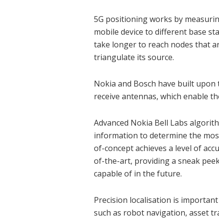
5G positioning works by measuring 
mobile device to different base st
take longer to reach nodes that a
triangulate its source.
Nokia and Bosch have built upon 
receive antennas, which enable th
Advanced Nokia Bell Labs algorithm
information to determine the most
of-concept achieves a level of accu
of-the-art, providing a sneak peek
capable of in the future.
Precision localisation is importan
such as robot navigation, asset tr