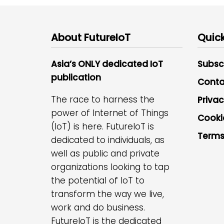
About FutureIoT
Quick
Asia’s ONLY dedicated IoT
Subsc
publication
Conta
The race to harness the
Privac
power of Internet of Things
Cooki
(IoT) is here. FutureIoT is
Terms
dedicated to individuals, as
well as public and private
organizations looking to tap
the potential of IoT to
transform the way we live,
work and do business.
FutureIoT is the dedicated