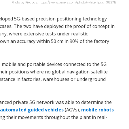
Photo by Pixabay: https://www.pexels.com/photo/white-ipad-38271/
eloped 5G-based precision positioning technology
 cases. The two have deployed the proof of concept in
ny, where extensive tests under realistic
wn an accuracy within 50 cm in 90% of the factory
 mobile and portable devices connected to the 5G
eir positions where no global navigation satellite
 instance in factories, warehouses or underground
nhanced private 5G network was able to determine the
automated guided vehicles
(AGVs),
mobile robots
ing their movements throughout the plant in real-