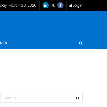
iday, March 20, 2026
Login
ENTS