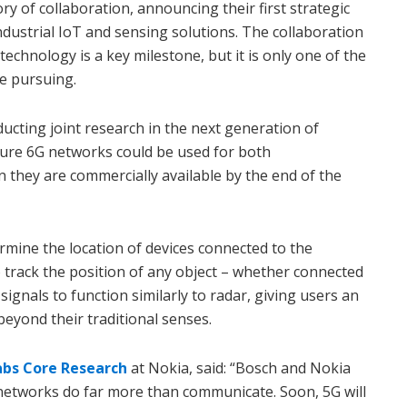
y of collaboration, announcing their first strategic
ndustrial IoT and sensing solutions. The collaboration
 technology is a key milestone, but it is only one of the
e pursuing.
cting joint research in the next generation of
ture 6G networks could be used for both
they are commercially available by the end of the
rmine the location of devices connected to the
to track the position of any object – whether connected
signals to function similarly to radar, giving users an
eyond their traditional senses.
abs Core Research
at Nokia, said: “Bosch and Nokia
networks do far more than communicate. Soon, 5G will