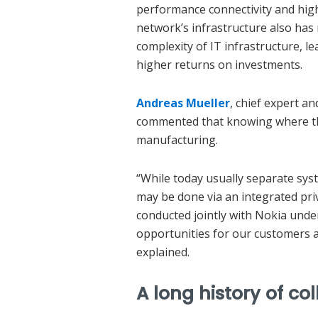
performance connectivity and high
network’s infrastructure also has
complexity of IT infrastructure, l
higher returns on investments.
Andreas Mueller
, chief expert an
commented that knowing where thi
manufacturing.
“While today usually separate syst
may be done via an integrated pri
conducted jointly with Nokia unde
opportunities for our customers a
explained.
A long history of co