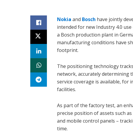
Nokia
and
Bosch
have jointly dev
intended for new Industry 4.0 use
a Bosch production plant in Germa
manufacturing conditions have sho
footprint.
The positioning technology tracks
network, accurately determining th
service coverage is available, for
facilities.
As part of the factory test, an e
precise position of assets such as
and mobile control panels – track
time.