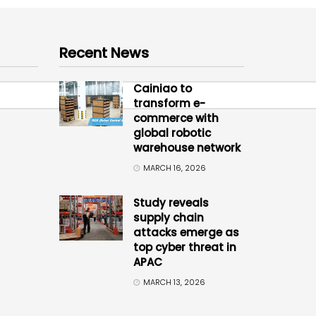
Recent News
Cainiao to
transform e-
commerce with
global robotic
warehouse network
MARCH 16, 2026
Study reveals
supply chain
attacks emerge as
top cyber threat in
APAC
MARCH 13, 2026