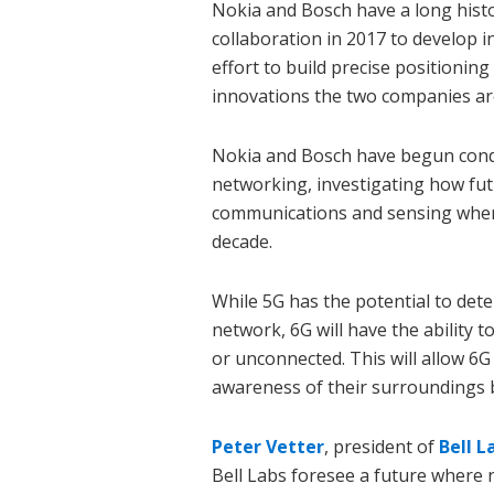
Nokia and Bosch have a long histor
collaboration in 2017 to develop i
effort to build precise positioning
innovations the two companies ar
Nokia and Bosch have begun condu
networking, investigating how fu
communications and sensing when 
decade.
While 5G has the potential to dete
network, 6G will have the ability 
or unconnected. This will allow 6G 
awareness of their surroundings b
Peter Vetter
, president of
Bell L
Bell Labs foresee a future where 