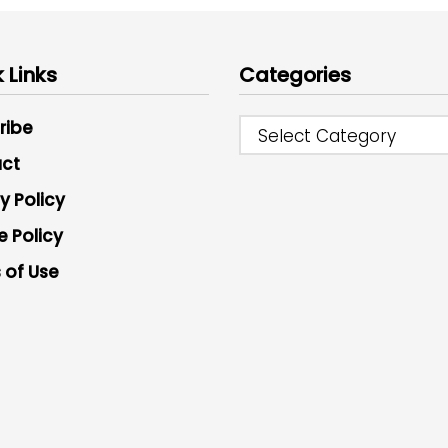
 Links
Categories
ribe
Select Category
ct
y Policy
e Policy
 of Use