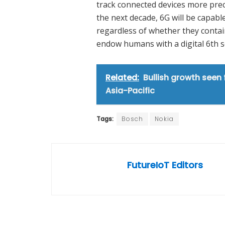
track connected devices more precise
the next decade, 6G will be capable
regardless of whether they contain
endow humans with a digital 6th s
Related:
Bullish growth seen
Asia-Pacific
Tags:
Bosch
Nokia
FutureIoT Editors