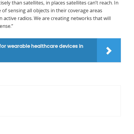
ly than satellites, in places satellites can’t reach. In
 of sensing all objects in their coverage areas
 active radios. We are creating networks that will
ense.”
 for wearable healthcare devices in