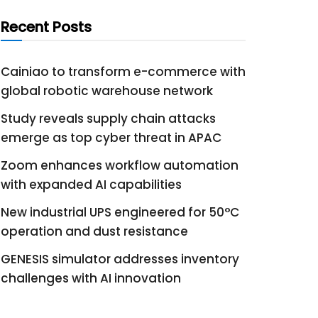
Recent Posts
Cainiao to transform e-commerce with
global robotic warehouse network
Study reveals supply chain attacks
emerge as top cyber threat in APAC
Zoom enhances workflow automation
with expanded AI capabilities
New industrial UPS engineered for 50°C
operation and dust resistance
GENESIS simulator addresses inventory
challenges with AI innovation