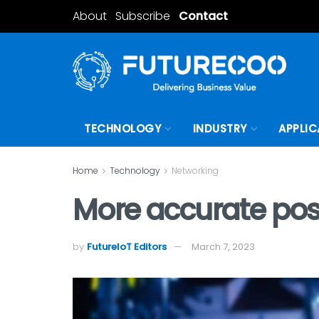
About
Subscribe
Contact
TECHNOLOGY
INDUSTRY
APPLIC
Home
Technology
Networking
More accurate pos
by
FutureIoT Editors
March 7, 2023