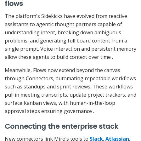
flows
The platform's Sidekicks have evolved from reactive
assistants to agentic thought partners capable of
understanding intent, breaking down ambiguous
problems, and generating full board content from a
single prompt. Voice interaction and persistent memory
allow these agents to build context over time
.
Meanwhile, Flows now extend beyond the canvas
through Connectors, automating repeatable workflows
such as standups and sprint reviews. These workflows
pull in meeting transcripts, update project trackers, and
surface Kanban views, with human-in-the-loop
approval steps ensuring governance
.
Connecting the enterprise stack
New connectors link Miro’s tools to
Slack
,
Atlassian
,