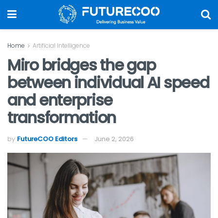
Home
Artificial Intelligence
Miro bridges the gap
between individual AI speed
and enterprise
transformation
by
FutureCOO Editors
June 2, 2026