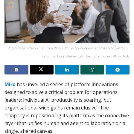
Photo by Gustavo Fring from Pexels: https://www.pexels.com/photo/woman-
in-white-long-sleeve-top-holding-a-tablet-4872048/
Miro
has unveiled a series of platform innovations
designed to solve a critical problem for operations
leaders: individual AI productivity is soaring, but
organisational-wide gains remain elusive
. The
company is repositioning its platform as the connective
layer that unifies human and agent collaboration on a
single, shared canvas.