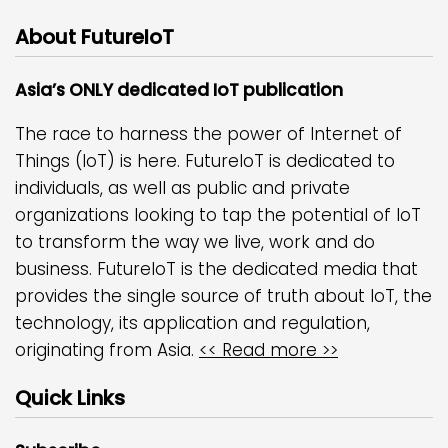
About FutureIoT
Asia’s ONLY dedicated IoT publication
The race to harness the power of Internet of
Things (IoT) is here. FutureIoT is dedicated to
individuals, as well as public and private
organizations looking to tap the potential of IoT
to transform the way we live, work and do
business. FutureIoT is the dedicated media that
provides the single source of truth about IoT, the
technology, its application and regulation,
originating from Asia.
<< Read more >>
Quick Links