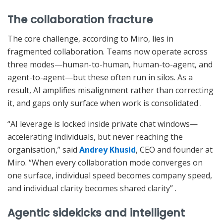
The collaboration fracture
The core challenge, according to Miro, lies in
fragmented collaboration. Teams now operate across
three modes—human-to-human, human-to-agent, and
agent-to-agent—but these often run in silos. As a
result, AI amplifies misalignment rather than correcting
it, and gaps only surface when work is consolidated
.
“AI leverage is locked inside private chat windows—
accelerating individuals, but never reaching the
organisation,” said
Andrey Khusid
, CEO and founder at
Miro. “When every collaboration mode converges on
one surface, individual speed becomes company speed,
and individual clarity becomes shared clarity”
.
Agentic sidekicks and intelligent