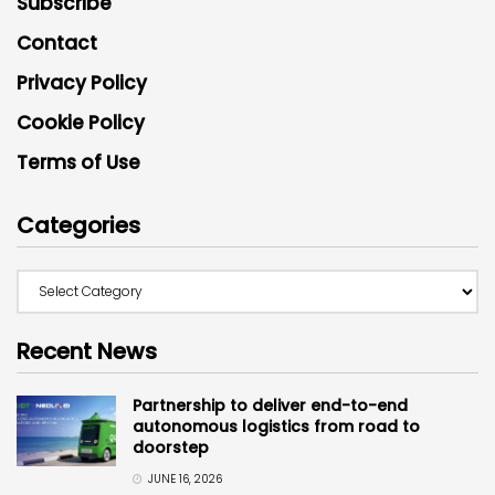
Subscribe
Contact
Privacy Policy
Cookie Policy
Terms of Use
Categories
Recent News
Partnership to deliver end-to-end
autonomous logistics from road to
doorstep
JUNE 16, 2026