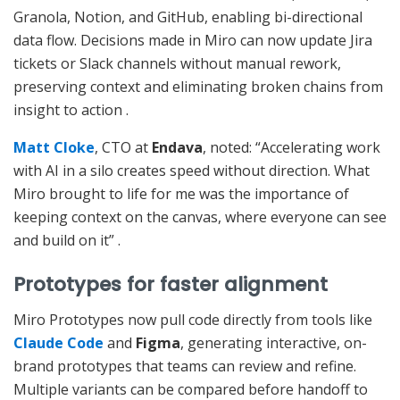
Granola, Notion, and GitHub, enabling bi-directional
data flow. Decisions made in Miro can now update Jira
tickets or Slack channels without manual rework,
preserving context and eliminating broken chains from
insight to action
.
Matt Cloke
, CTO at
Endava
, noted: “Accelerating work
with AI in a silo creates speed without direction. What
Miro brought to life for me was the importance of
keeping context on the canvas, where everyone can see
and build on it”
.
Prototypes for faster alignment
Miro Prototypes now pull code directly from tools like
Claude Code
and
Figma
, generating interactive, on-
brand prototypes that teams can review and refine.
Multiple variants can be compared before handoff to