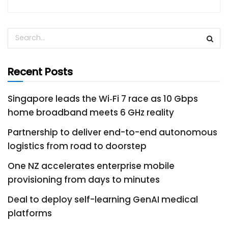
Recent Posts
Singapore leads the Wi‑Fi 7 race as 10 Gbps
home broadband meets 6 GHz reality
Partnership to deliver end-to-end autonomous
logistics from road to doorstep
One NZ accelerates enterprise mobile
provisioning from days to minutes
Deal to deploy self-learning GenAI medical
platforms