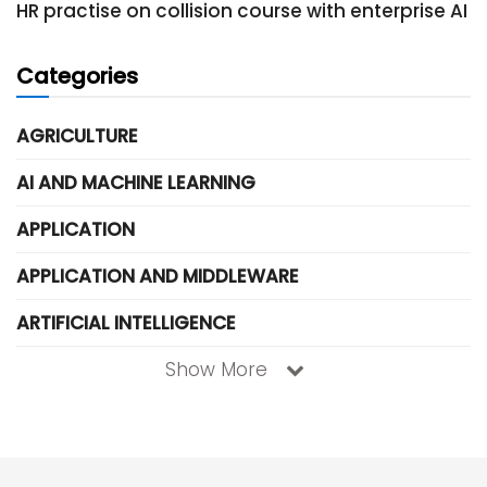
HR practise on collision course with enterprise AI
Categories
AGRICULTURE
AI AND MACHINE LEARNING
APPLICATION
APPLICATION AND MIDDLEWARE
ARTIFICIAL INTELLIGENCE
Show More