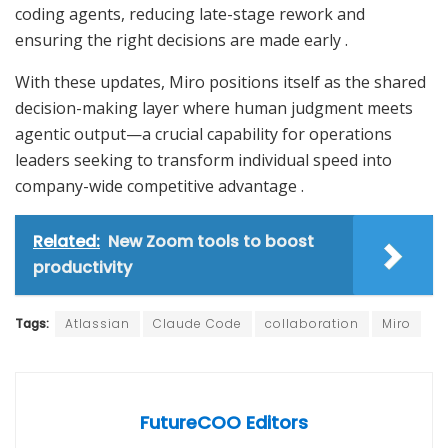
coding agents, reducing late-stage rework and
ensuring the right decisions are made early
.
With these updates, Miro positions itself as the shared
decision-making layer where human judgment meets
agentic output—a crucial capability for operations
leaders seeking to transform individual speed into
company-wide competitive advantage
.
Related:
New Zoom tools to boost
productivity
Tags:
Atlassian
Claude Code
collaboration
Miro
FutureCOO Editors