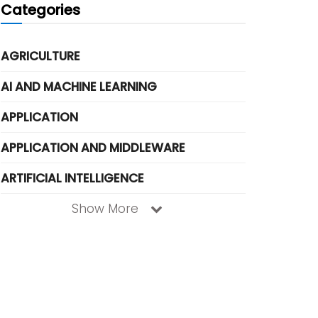
Categories
AGRICULTURE
AI AND MACHINE LEARNING
APPLICATION
APPLICATION AND MIDDLEWARE
ARTIFICIAL INTELLIGENCE
Show More