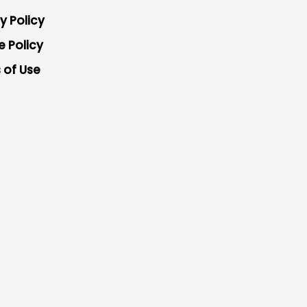
y Policy
e Policy
 of Use