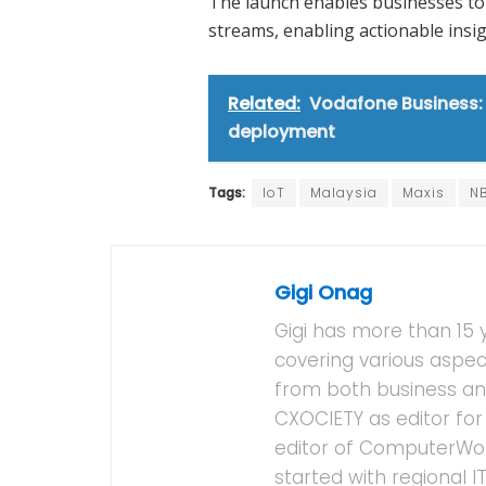
The launch enables businesses to 
streams, enabling actionable insi
Related:
Vodafone Business: S
deployment
Tags:
IoT
Malaysia
Maxis
N
Gigi Onag
Gigi has more than 15 
covering various aspec
from both business and
CXOCIETY as editor for 
editor of ComputerWor
started with regional 