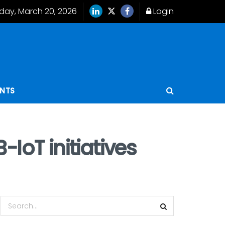
iday, March 20, 2026
Login
ENTS
IoT initiatives