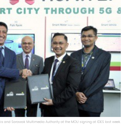
is and Sarawak Multimedia Authority at the MOU signing at IDES last week.