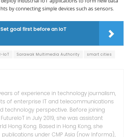
deploy industrial IoT applications to form new data
ghts by connecting simple devices such as sensors.
et goal first before an IoT
B-IoT
Sarawak Multimedia Authority
smart cities
years of experience in technology journalism,
ts of enterprise IT and telecommunications
 technology perspective. Before joining
FutureIoT in July 2019, she was assistant
ld Hong Kong. Based in Hong Kong, she
IT publications under CMP Asia (now Informa),