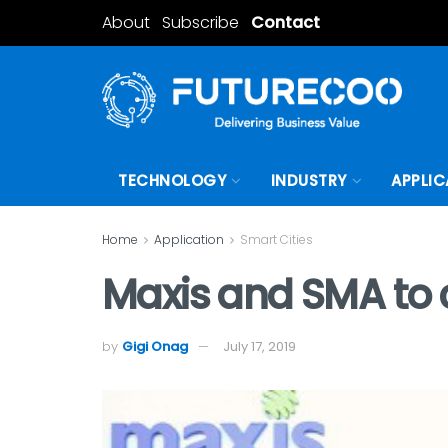
About
Subscribe
Contact
TECHNOLOGY
INDUSTRY
APPLIC
Home
Application
Smart Cities
Maxis and SMA to c
by
Gigi Onag
July 17, 2019