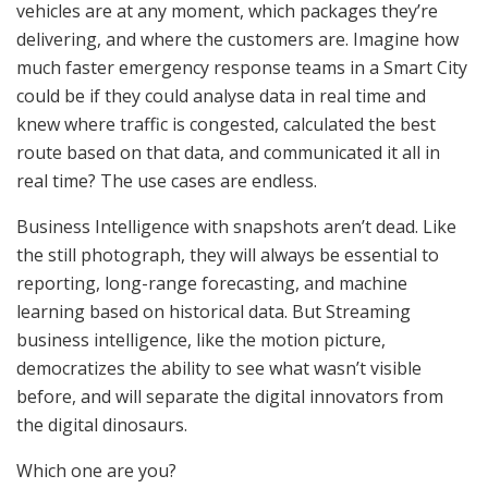
vehicles are at any moment, which packages they’re
delivering, and where the customers are. Imagine how
much faster emergency response teams in a Smart City
could be if they could analyse data in real time and
knew where traffic is congested, calculated the best
route based on that data, and communicated it all in
real time? The use cases are endless.
Business Intelligence with snapshots aren’t dead. Like
the still photograph, they will always be essential to
reporting, long-range forecasting, and machine
learning based on historical data. But Streaming
business intelligence, like the motion picture,
democratizes the ability to see what wasn’t visible
before, and will separate the digital innovators from
the digital dinosaurs.
Which one are you?