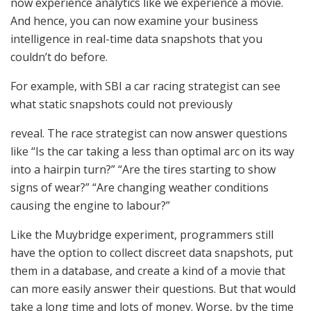
now experience analytics like we experience a movie.
And hence, you can now examine your business
intelligence in real-time data snapshots that you
couldn’t do before.
For example, with SBI a car racing strategist can see
what static snapshots could not previously
reveal. The race strategist can now answer questions
like “Is the car taking a less than optimal arc on its way
into a hairpin turn?” “Are the tires starting to show
signs of wear?” “Are changing weather conditions
causing the engine to labour?”
Like the Muybridge experiment, programmers still
have the option to collect discreet data snapshots, put
them in a database, and create a kind of a movie that
can more easily answer their questions. But that would
take a long time and lots of money. Worse, by the time