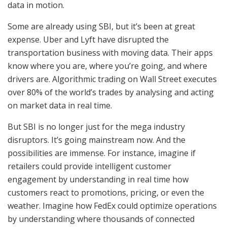
data in motion.
Some are already using SBI, but it’s been at great
expense. Uber and Lyft have disrupted the
transportation business with moving data. Their apps
know where you are, where you’re going, and where
drivers are. Algorithmic trading on Wall Street executes
over 80% of the world’s trades by analysing and acting
on market data in real time.
But SBI is no longer just for the mega industry
disruptors. It’s going mainstream now. And the
possibilities are immense. For instance, imagine if
retailers could provide intelligent customer
engagement by understanding in real time how
customers react to promotions, pricing, or even the
weather. Imagine how FedEx could optimize operations
by understanding where thousands of connected