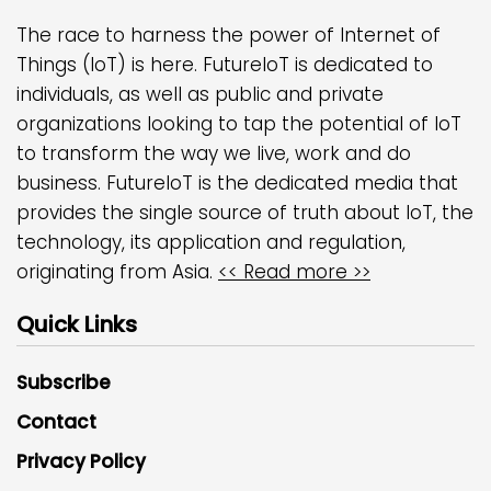
The race to harness the power of Internet of
Things (IoT) is here. FutureIoT is dedicated to
individuals, as well as public and private
organizations looking to tap the potential of IoT
to transform the way we live, work and do
business. FutureIoT is the dedicated media that
provides the single source of truth about IoT, the
technology, its application and regulation,
originating from Asia.
<< Read more >>
Quick Links
Subscribe
Contact
Privacy Policy