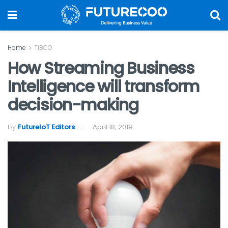
Home
TIBCO
How Streaming Business
Intelligence will transform
decision-making
by
FutureIoT Editors
April 18, 2019