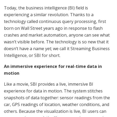
Today, the business intelligence (BI) field is
experiencing a similar revolution. Thanks to a
technology called continuous query processing, first
born on Wall Street years ago in response to flash
crashes and market automation, anyone can see what
wasn’t visible before. The technology is so new that it
doesn’t have a name yet; we call it Streaming Business
Intelligence, or SBI for short.
An immersive experience for real-time data in
motion
Like a movie, SBI provides a live, immersive BI
experience for data in motion. The system stitches
snapshots of data together: sensor readings from the
car, GPS readings of location, weather conditions, and
others. Because the visualization is live, BI users can