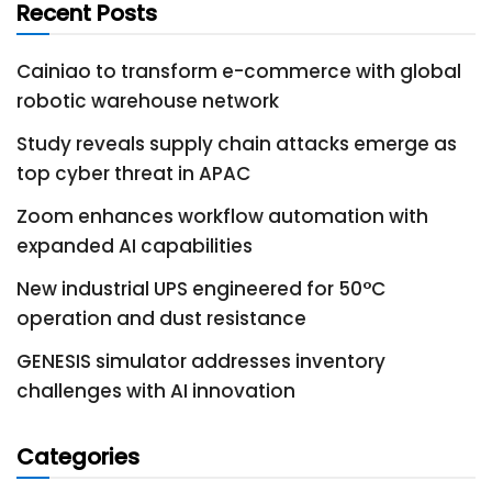
Recent Posts
Cainiao to transform e-commerce with global
robotic warehouse network
Study reveals supply chain attacks emerge as
top cyber threat in APAC
Zoom enhances workflow automation with
expanded AI capabilities
New industrial UPS engineered for 50°C
operation and dust resistance
GENESIS simulator addresses inventory
challenges with AI innovation
Categories