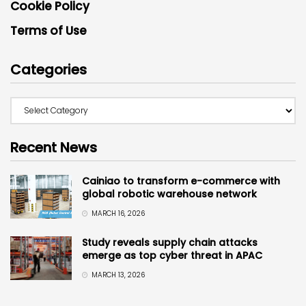
Cookie Policy
Terms of Use
Categories
Recent News
Cainiao to transform e-commerce with
global robotic warehouse network
MARCH 16, 2026
Study reveals supply chain attacks
emerge as top cyber threat in APAC
MARCH 13, 2026