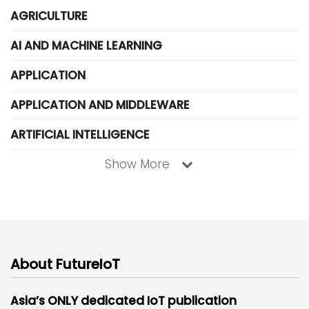
AGRICULTURE
AI AND MACHINE LEARNING
APPLICATION
APPLICATION AND MIDDLEWARE
ARTIFICIAL INTELLIGENCE
Show More
About FutureIoT
Asia’s ONLY dedicated IoT publication