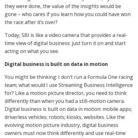
they were done, the value of the insights would be
gone – who cares if you learn how you could have won
the race after it’s over?
Today, SBI is like a video camera that provides a real-
time view of digital business: just turn it on and start
acting on what you see.
Digital business is built on data in motion
You might be thinking: I don’t run a Formula One racing
team; what would I use Streaming Business Intelligence
for? Like a motion picture director, you need to think
differently than when you had a still-motion camera.
Digital business is built on data in motion: mobile apps;
driverless vehicles; robots; kiosks, websites. Like the
evolving motion picture industry, digital business
owners must now think differently and use real-time