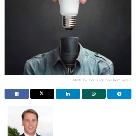
Photo by Jhonis Martins from Pexels