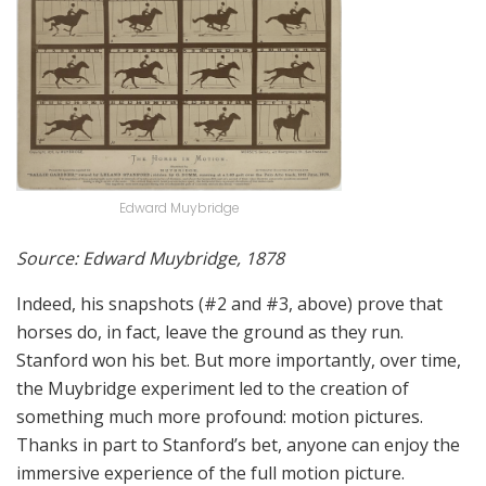
Edward Muybridge
Source: Edward Muybridge, 1878
Indeed, his snapshots (#2 and #3, above) prove that
horses do, in fact, leave the ground as they run.
Stanford won his bet. But more importantly, over time,
the Muybridge experiment led to the creation of
something much more profound: motion pictures.
Thanks in part to Stanford’s bet, anyone can enjoy the
immersive experience of the full motion picture.