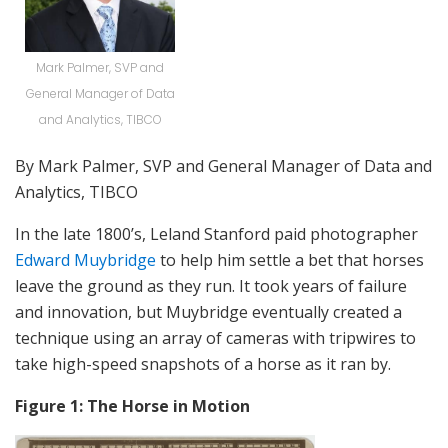
Mark Palmer, SVP and
General Manager of Data
and Analytics, TIBCO
By Mark Palmer, SVP and General Manager of Data and
Analytics, TIBCO
In the late 1800’s, Leland Stanford paid photographer
Edward Muybridge
to help him settle a bet that horses
leave the ground as they run. It took years of failure
and innovation, but Muybridge eventually created a
technique using an array of cameras with tripwires to
take high-speed snapshots of a horse as it ran by.
Figure 1: The Horse in Motion