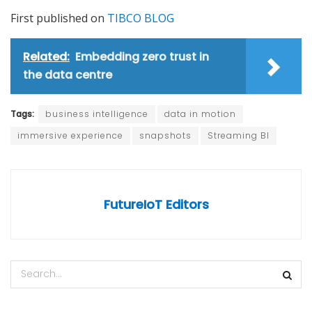
First published on
TIBCO BLOG
Related:
Embedding zero trust in
the data centre
Tags:
business intelligence
data in motion
immersive experience
snapshots
Streaming BI
FutureIoT Editors