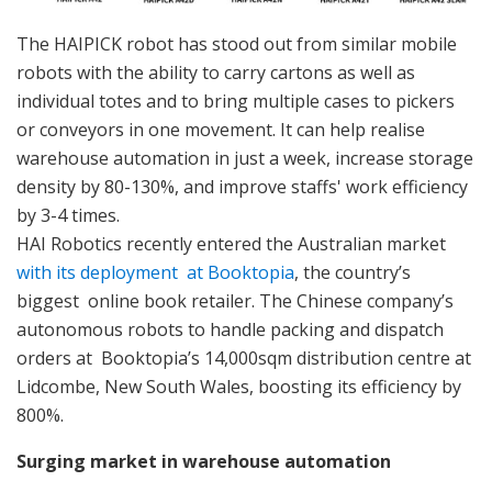
The HAIPICK robot has stood out from similar mobile
robots with the ability to carry cartons as well as
individual totes and to bring multiple cases to pickers
or conveyors in one movement. It can help realise
warehouse automation in just a week, increase storage
density by 80-130%, and improve staffs' work efficiency
by 3-4 times.
HAI Robotics recently entered the Australian market
with its deployment at Booktopia
, the country’s
biggest online book retailer. The Chinese company’s
autonomous robots to handle packing and dispatch
orders at Booktopia’s 14,000sqm distribution centre at
Lidcombe, New South Wales, boosting its efficiency by
800%.
Surging market in warehouse automation