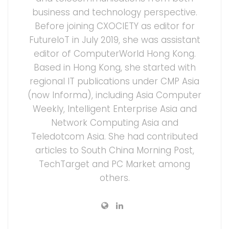
business and technology perspective.
Before joining CXOCIETY as editor for
FutureIoT in July 2019, she was assistant
editor of ComputerWorld Hong Kong.
Based in Hong Kong, she started with
regional IT publications under CMP Asia
(now Informa), including Asia Computer
Weekly, Intelligent Enterprise Asia and
Network Computing Asia and
Teledotcom Asia. She had contributed
articles to South China Morning Post,
TechTarget and PC Market among
others.