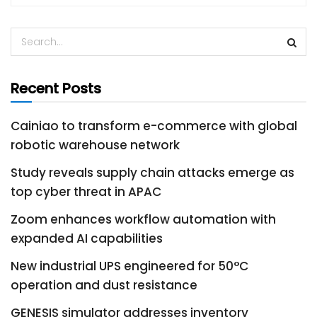
Recent Posts
Cainiao to transform e-commerce with global
robotic warehouse network
Study reveals supply chain attacks emerge as
top cyber threat in APAC
Zoom enhances workflow automation with
expanded AI capabilities
New industrial UPS engineered for 50°C
operation and dust resistance
GENESIS simulator addresses inventory