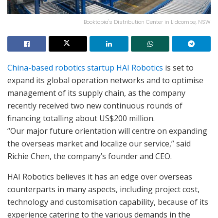
Booktopia's Distribution Center in Lidcombe, NSW
China-based robotics startup
HAI Robotics
is set to
expand its global operation networks and to optimise
management of its supply chain, as the company
recently received two new continuous rounds of
financing totalling about US$200 million.
“Our major future orientation will centre on expanding
the overseas market and localize our service,” said
Richie Chen, the company’s founder and CEO.
HAI Robotics believes it has an edge over overseas
counterparts in many aspects, including project cost,
technology and customisation capability, because of its
experience catering to the various demands in the