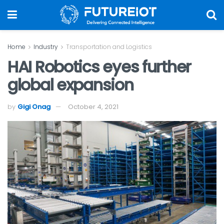
Home
Industry
Transportation and Logistics
HAI Robotics eyes further
global expansion
by
Gigi Onag
October 4, 2021