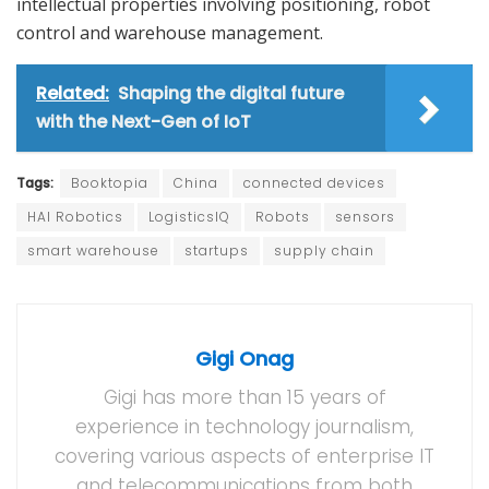
intellectual properties involving positioning, robot
control and warehouse management.
Related:
Shaping the digital future
with the Next-Gen of IoT
Tags:
Booktopia
China
connected devices
HAI Robotics
LogisticsIQ
Robots
sensors
smart warehouse
startups
supply chain
Gigi Onag
Gigi has more than 15 years of
experience in technology journalism,
covering various aspects of enterprise IT
and telecommunications from both