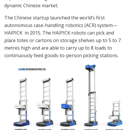
dynamic Chinese market.
The Chinese startup launched the world’s first
autonomous case-handling robotics (ACR) system—
HAIPICK in 2015. The HAIPICK robots can pick and
place totes or cartons on storage shelves up to 5 to 7
metres high and are able to carry up to 8 loads to
continuously feed goods-to-person picking stations.