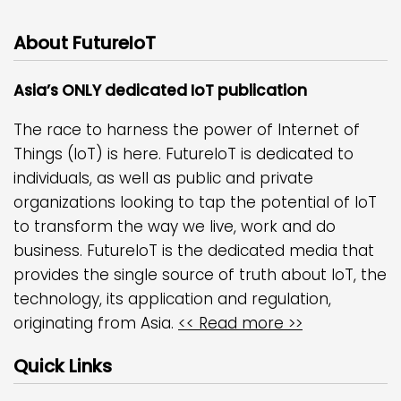
About FutureIoT
Asia’s ONLY dedicated IoT publication
The race to harness the power of Internet of
Things (IoT) is here. FutureIoT is dedicated to
individuals, as well as public and private
organizations looking to tap the potential of IoT
to transform the way we live, work and do
business. FutureIoT is the dedicated media that
provides the single source of truth about IoT, the
technology, its application and regulation,
originating from Asia.
<< Read more >>
Quick Links