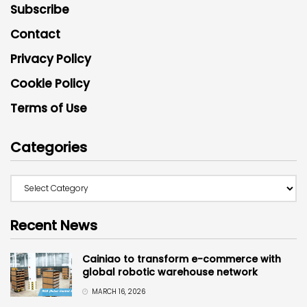
Subscribe
Contact
Privacy Policy
Cookie Policy
Terms of Use
Categories
Recent News
Cainiao to transform e-commerce with
global robotic warehouse network
MARCH 16, 2026