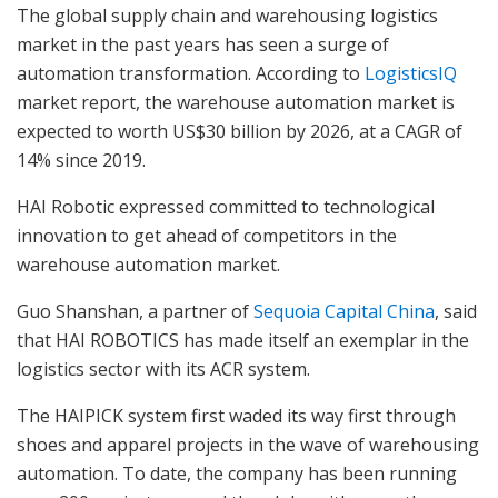
The global supply chain and warehousing logistics
market in the past years has seen a surge of
automation transformation. According to
LogisticsIQ
market report, the warehouse automation market is
expected to worth US$30 billion by 2026, at a CAGR of
14% since 2019.
HAI Robotic expressed committed to technological
innovation to get ahead of competitors in the
warehouse automation market.
Guo Shanshan, a partner of
Sequoia Capital China
, said
that HAI ROBOTICS has made itself an exemplar in the
logistics sector with its ACR system.
The HAIPICK system first waded its way first through
shoes and apparel projects in the wave of warehousing
automation. To date, the company has been running