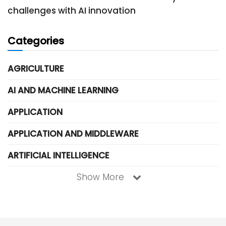
challenges with AI innovation
Categories
AGRICULTURE
AI AND MACHINE LEARNING
APPLICATION
APPLICATION AND MIDDLEWARE
ARTIFICIAL INTELLIGENCE
Show More