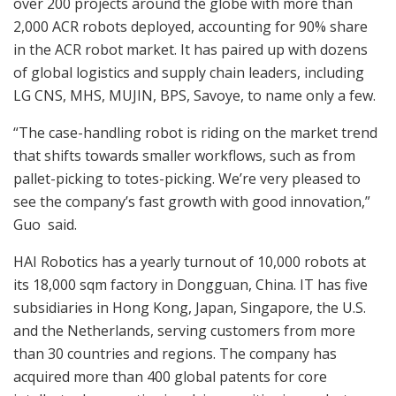
over 200 projects around the globe with more than
2,000 ACR robots deployed, accounting for 90% share
in the ACR robot market. It has paired up with dozens
of global logistics and supply chain leaders, including
LG CNS, MHS, MUJIN, BPS, Savoye, to name only a few.
“The case-handling robot is riding on the market trend
that shifts towards smaller workflows, such as from
pallet-picking to totes-picking. We’re very pleased to
see the company’s fast growth with good innovation,”
Guo said.
HAI Robotics has a yearly turnout of 10,000 robots at
its 18,000 sqm factory in Dongguan, China. IT has five
subsidiaries in Hong Kong, Japan, Singapore, the U.S.
and the Netherlands, serving customers from more
than 30 countries and regions. The company has
acquired more than 400 global patents for core