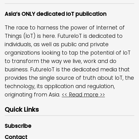
Asia’s ONLY dedicated IoT publication
The race to harness the power of Internet of
Things (IoT) is here. FutureIoT is dedicated to
individuals, as well as public and private
organizations looking to tap the potential of IoT
to transform the way we live, work and do
business. FutureIoT is the dedicated media that
provides the single source of truth about IoT, the
technology, its application and regulation,
originating from Asia.
<< Read more >>
Quick Links
Subscribe
Contact