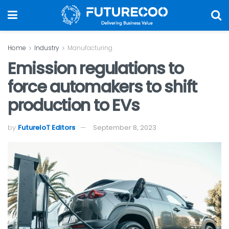
Home
Industry
Manufacturing
Emission regulations to
force automakers to shift
production to EVs
by
FutureIoT Editors
September 8, 2023