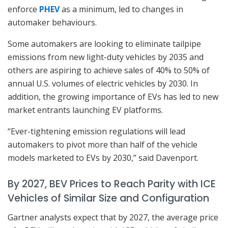
enforce
PHEV
as a minimum, led to changes in
automaker behaviours.
Some automakers are looking to eliminate tailpipe
emissions from new light-duty vehicles by 2035 and
others are aspiring to achieve sales of 40% to 50% of
annual U.S. volumes of electric vehicles by 2030. In
addition, the growing importance of EVs has led to new
market entrants launching EV platforms.
“Ever-tightening emission regulations will lead
automakers to pivot more than half of the vehicle
models marketed to EVs by 2030,” said Davenport.
By 2027, BEV Prices to Reach Parity with ICE
Vehicles of Similar Size and Configuration
Gartner analysts expect that by 2027, the average price