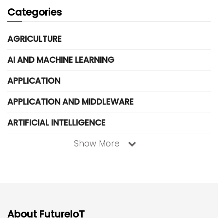
Categories
AGRICULTURE
AI AND MACHINE LEARNING
APPLICATION
APPLICATION AND MIDDLEWARE
ARTIFICIAL INTELLIGENCE
Show More
About FutureIoT