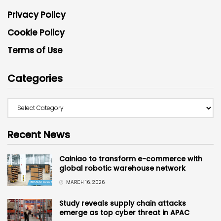
Privacy Policy
Cookie Policy
Terms of Use
Categories
Recent News
Cainiao to transform e-commerce with
global robotic warehouse network
MARCH 16, 2026
Study reveals supply chain attacks
emerge as top cyber threat in APAC