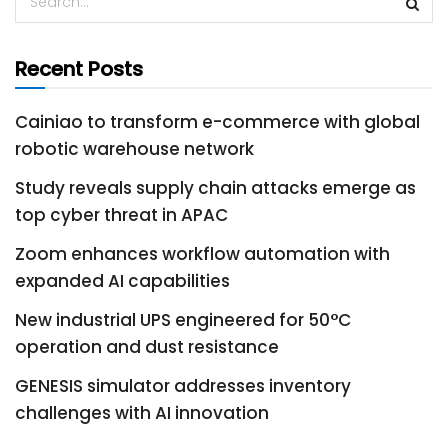
Recent Posts
Cainiao to transform e-commerce with global
robotic warehouse network
Study reveals supply chain attacks emerge as
top cyber threat in APAC
Zoom enhances workflow automation with
expanded AI capabilities
New industrial UPS engineered for 50°C
operation and dust resistance
GENESIS simulator addresses inventory
challenges with AI innovation