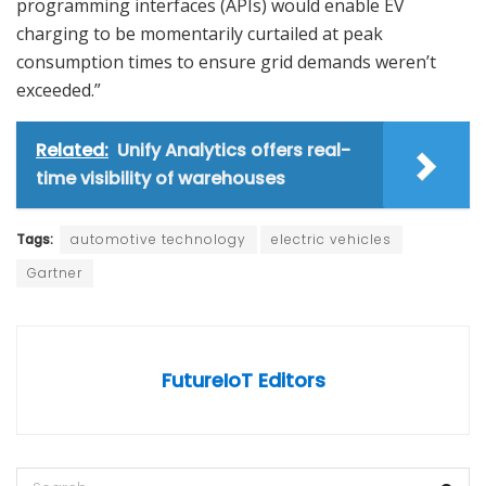
programming interfaces (APIs) would enable EV
charging to be momentarily curtailed at peak
consumption times to ensure grid demands weren’t
exceeded.”
Related:
Unify Analytics offers real-
time visibility of warehouses
Tags:
automotive technology
electric vehicles
Gartner
FutureIoT Editors