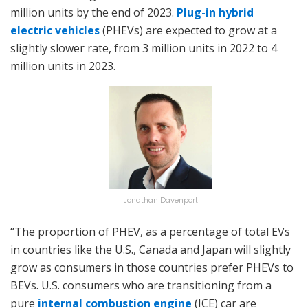
million units by the end of 2023.
Plug-in hybrid
electric vehicles
(PHEVs) are expected to grow at a
slightly slower rate, from 3 million units in 2022 to 4
million units in 2023.
Jonathan Davenport
“The proportion of PHEV, as a percentage of total EVs
in countries like the U.S., Canada and Japan will slightly
grow as consumers in those countries prefer PHEVs to
BEVs. U.S. consumers who are transitioning from a
pure
internal combustion engine
(ICE) car are