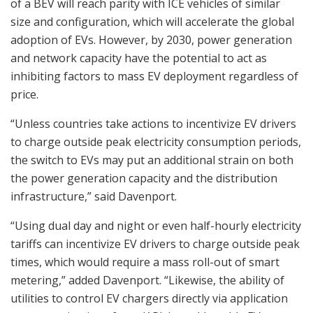
of a BEV will reach parity with ICE vehicles of similar
size and configuration, which will accelerate the global
adoption of EVs. However, by 2030, power generation
and network capacity have the potential to act as
inhibiting factors to mass EV deployment regardless of
price.
“Unless countries take actions to incentivize EV drivers
to charge outside peak electricity consumption periods,
the switch to EVs may put an additional strain on both
the power generation capacity and the distribution
infrastructure,” said Davenport.
“Using dual day and night or even half-hourly electricity
tariffs can incentivize EV drivers to charge outside peak
times, which would require a mass roll-out of smart
metering,” added Davenport. “Likewise, the ability of
utilities to control EV chargers directly via application