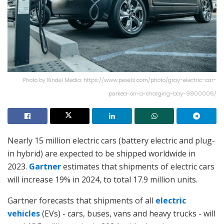
Photo by Kindel Media: https://www.pexels.com/photo/gray-electric-car-
parked-on-a-charging-bay-9800006/
Nearly 15 million electric cars (battery electric and plug-
in hybrid) are expected to be shipped worldwide in
2023.
Gartner
estimates that shipments of electric cars
will increase 19% in 2024, to total 17.9 million units.
Gartner forecasts that shipments of all
electric
vehicles
(EVs) - cars, buses, vans and heavy trucks - will