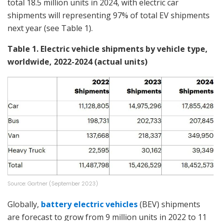
total 18.5 million units in 2024, with electric car
shipments will representing 97% of total EV shipments
next year (see Table 1).
Table 1. Electric vehicle shipments by vehicle type,
worldwide, 2022-2024 (actual units)
Source: Gartner (September 2023)
Globally,
battery electric vehicles
(BEV) shipments
are forecast to grow from 9 million units in 2022 to 11