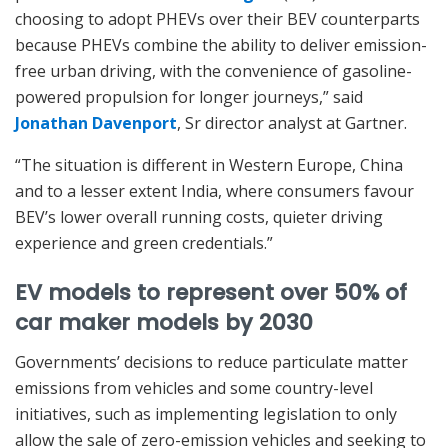
choosing to adopt PHEVs over their BEV counterparts
because PHEVs combine the ability to deliver emission-
free urban driving, with the convenience of gasoline-
powered propulsion for longer journeys,” said
Jonathan Davenport
, Sr director analyst at Gartner.
“The situation is different in Western Europe, China
and to a lesser extent India, where consumers favour
BEV’s lower overall running costs, quieter driving
experience and green credentials.”
EV models to represent over 50% of
car maker models by 2030
Governments’ decisions to reduce particulate matter
emissions from vehicles and some country-level
initiatives, such as implementing legislation to only
allow the sale of zero-emission vehicles and seeking to