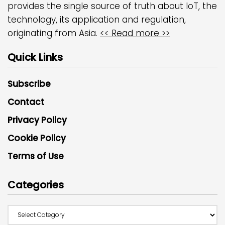
provides the single source of truth about IoT, the
technology, its application and regulation,
originating from Asia.
<< Read more >>
Quick Links
Subscribe
Contact
Privacy Policy
Cookie Policy
Terms of Use
Categories