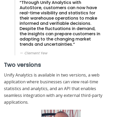
“Through Unify Analytics with
AutoStore, customers can now have
real-time visibility and statistics for
their warehouse operations to make
informed and verifiable decisions.
Despite the fluctuations in demand,
the insights can prepare customers in
adapting to the changing market
trends and uncertainties.”
Clement Yew
Two versions
Unify Analytics is available in two versions, a web
application where businesses can view real-time
statistics and analytics, and an API that enables
seamless integration with any external third-party
applications.