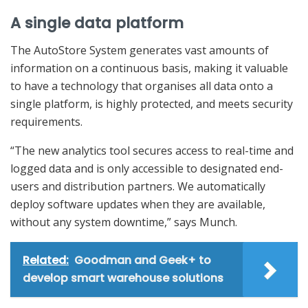
A single data platform
The AutoStore System generates vast amounts of
information on a continuous basis, making it valuable
to have a technology that organises all data onto a
single platform, is highly protected, and meets security
requirements.
“The new analytics tool secures access to real-time and
logged data and is only accessible to designated end-
users and distribution partners. We automatically
deploy software updates when they are available,
without any system downtime,” says Munch.
Related:
Goodman and Geek+ to
develop smart warehouse solutions