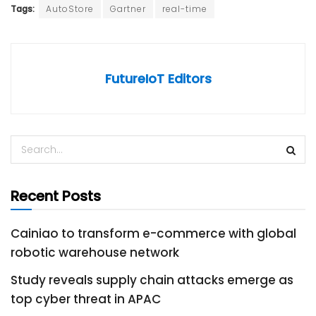
Tags:
AutoStore
Gartner
real-time
FutureIoT Editors
Recent Posts
Cainiao to transform e-commerce with global
robotic warehouse network
Study reveals supply chain attacks emerge as
top cyber threat in APAC