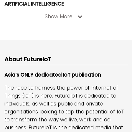
ARTIFICIAL INTELLIGENCE
Show More
About FutureIoT
Asia’s ONLY dedicated IoT publication
The race to harness the power of Internet of
Things (IoT) is here. FutureIoT is dedicated to
individuals, as well as public and private
organizations looking to tap the potential of IoT
to transform the way we live, work and do
business. FutureIoT is the dedicated media that