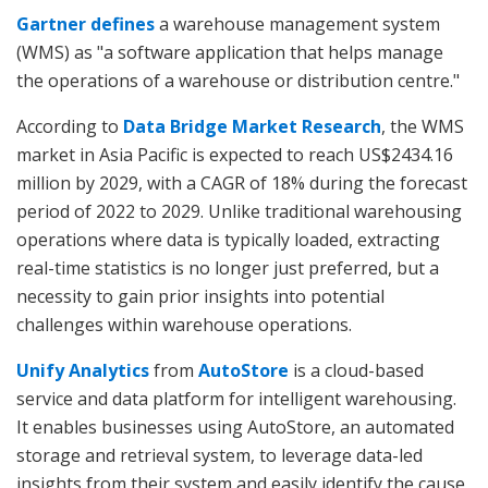
Gartner defines
a warehouse management system
(WMS) as "a software application that helps manage
the operations of a warehouse or distribution centre."
According to
Data Bridge Market Research
, the WMS
market in Asia Pacific is expected to reach US$2434.16
million by 2029, with a CAGR of 18% during the forecast
period of 2022 to 2029. Unlike traditional warehousing
operations where data is typically loaded, extracting
real-time statistics is no longer just preferred, but a
necessity to gain prior insights into potential
challenges within warehouse operations.
Unify Analytics
from
AutoStore
is a cloud-based
service and data platform for intelligent warehousing.
It enables businesses using AutoStore, an automated
storage and retrieval system, to leverage data-led
insights from their system and easily identify the cause