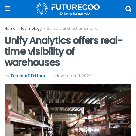
Home
Technology
Sensors and Instrumentation
Unify Analytics offers real-
time visibility of
warehouses
by
FutureIoT Editors
November 11, 2022