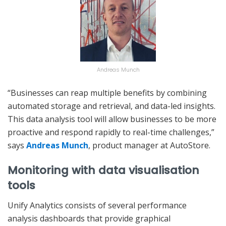
Andreas Munch
“Businesses can reap multiple benefits by combining
automated storage and retrieval, and data-led insights.
This data analysis tool will allow businesses to be more
proactive and respond rapidly to real-time challenges,”
says
Andreas Munch
, product manager at AutoStore.
Monitoring with data visualisation
tools
Unify Analytics consists of several performance
analysis dashboards that provide graphical