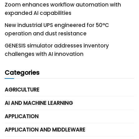
Zoom enhances workflow automation with
expanded AI capabilities
New industrial UPS engineered for 50°C
operation and dust resistance
GENESIS simulator addresses inventory
challenges with AI innovation
Categories
AGRICULTURE
AI AND MACHINE LEARNING
APPLICATION
APPLICATION AND MIDDLEWARE