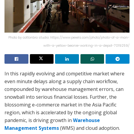
Photo by cottonbro studio: https://www.pexels.com/photo/photo-of-a-man-
with-a-yellow-beanie-working-in-a-depot-7019259/
In this rapidly evolving and competitive market where
even minute delays along a supply chain workflow,
compounded by warehouse management errors, can
snowball into serious financial losses. Further, the
blossoming e-commerce market in the Asia Pacific
region, which is accelerated by the ongoing global
pandemic, is driving growth in
Warehouse
Management Systems
(WMS) and cloud adoption.