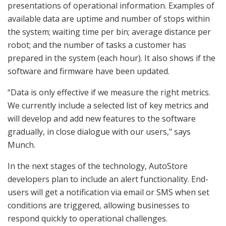
presentations of operational information. Examples of
available data are uptime and number of stops within
the system; waiting time per bin; average distance per
robot; and the number of tasks a customer has
prepared in the system (each hour). It also shows if the
software and firmware have been updated.
“Data is only effective if we measure the right metrics.
We currently include a selected list of key metrics and
will develop and add new features to the software
gradually, in close dialogue with our users," says
Munch.
In the next stages of the technology, AutoStore
developers plan to include an alert functionality. End-
users will get a notification via email or SMS when set
conditions are triggered, allowing businesses to
respond quickly to operational challenges.