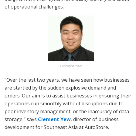
of operational challenges.
Clement Yew
“Over the last two years, we have seen how businesses
are startled by the sudden explosive demand and
orders. Our aim is to assist businesses in ensuring their
operations run smoothly without disruptions due to
poor inventory management, or the inaccuracy of data
storage,” says
Clement Yew
, director of business
development for Southeast Asia at AutoStore.