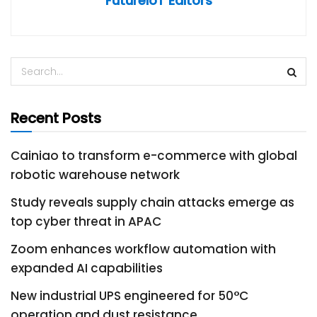
FutureIoT Editors
Recent Posts
Cainiao to transform e-commerce with global
robotic warehouse network
Study reveals supply chain attacks emerge as
top cyber threat in APAC
Zoom enhances workflow automation with
expanded AI capabilities
New industrial UPS engineered for 50°C
operation and dust resistance