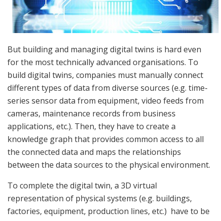
But building and managing digital twins is hard even
for the most technically advanced organisations. To
build digital twins, companies must manually connect
different types of data from diverse sources (e.g. time-
series sensor data from equipment, video feeds from
cameras, maintenance records from business
applications, etc.). Then, they have to create a
knowledge graph that provides common access to all
the connected data and maps the relationships
between the data sources to the physical environment.
To complete the digital twin, a 3D virtual
representation of physical systems (e.g. buildings,
factories, equipment, production lines, etc.) have to be