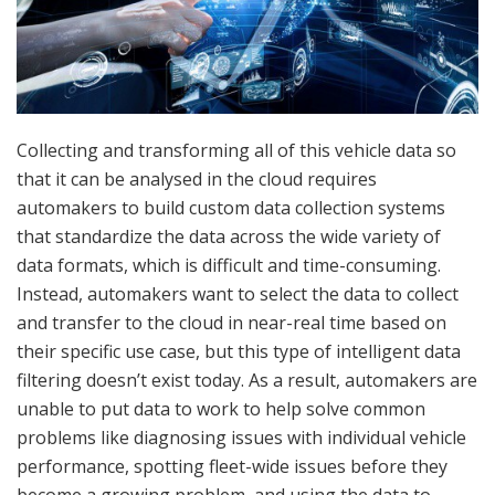
Collecting and transforming all of this vehicle data so
that it can be analysed in the cloud requires
automakers to build custom data collection systems
that standardize the data across the wide variety of
data formats, which is difficult and time-consuming.
Instead, automakers want to select the data to collect
and transfer to the cloud in near-real time based on
their specific use case, but this type of intelligent data
filtering doesn’t exist today. As a result, automakers are
unable to put data to work to help solve common
problems like diagnosing issues with individual vehicle
performance, spotting fleet-wide issues before they