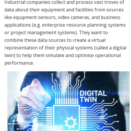
Industrial companies collect and process vast troves of
data about their equipment and facilities from sources
like equipment sensors, video cameras, and business
applications (e.g. enterprise resource planning systems
or project management systems). They want to
combine these data sources to create a virtual
representation of their physical systems (called a digital
twin) to help them simulate and optimise operational
performance.