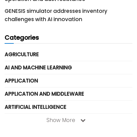
GENESIS simulator addresses inventory
challenges with AI innovation
Categories
AGRICULTURE
AI AND MACHINE LEARNING
APPLICATION
APPLICATION AND MIDDLEWARE
ARTIFICIAL INTELLIGENCE
Show More