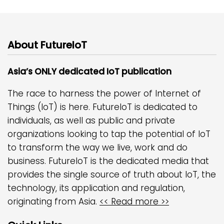
About FutureIoT
Asia’s ONLY dedicated IoT publication
The race to harness the power of Internet of
Things (IoT) is here. FutureIoT is dedicated to
individuals, as well as public and private
organizations looking to tap the potential of IoT
to transform the way we live, work and do
business. FutureIoT is the dedicated media that
provides the single source of truth about IoT, the
technology, its application and regulation,
originating from Asia.
<< Read more >>