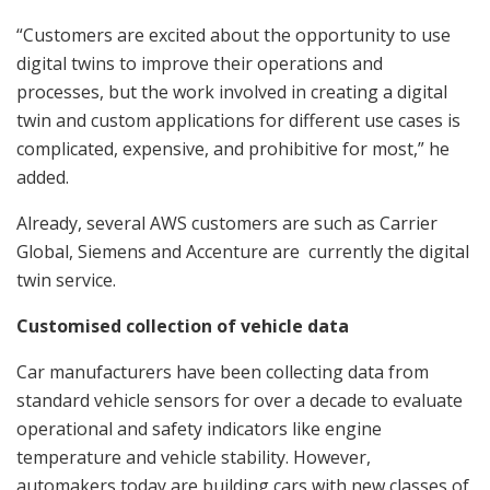
“Customers are excited about the opportunity to use
digital twins to improve their operations and
processes, but the work involved in creating a digital
twin and custom applications for different use cases is
complicated, expensive, and prohibitive for most,” he
added.
Already, several AWS customers are such as Carrier
Global, Siemens and Accenture are currently the digital
twin service.
Customised collection of vehicle data
Car manufacturers have been collecting data from
standard vehicle sensors for over a decade to evaluate
operational and safety indicators like engine
temperature and vehicle stability. However,
automakers today are building cars with new classes of