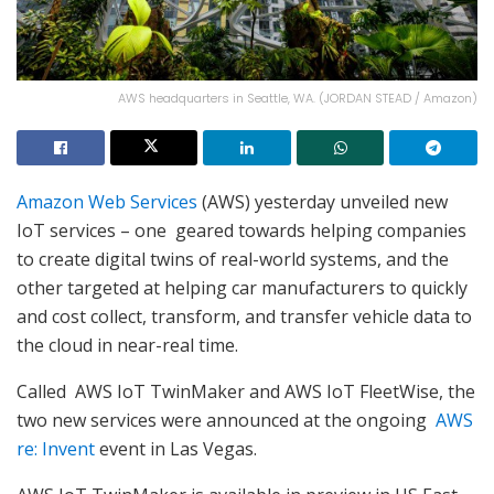
AWS headquarters in Seattle, WA. (JORDAN STEAD / Amazon)
Amazon Web Services
(AWS) yesterday unveiled new
IoT services – one geared towards helping companies
to create digital twins of real-world systems, and the
other targeted at helping car manufacturers to quickly
and cost collect, transform, and transfer vehicle data to
the cloud in near-real time.
Called AWS IoT TwinMaker and AWS IoT FleetWise, the
two new services were announced at the ongoing
AWS
re: Invent
event in Las Vegas.