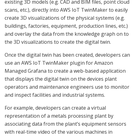
existing 3D models (e.g. CAD and BIM files, point cloud
scans, etc.), directly into AWS IoT TwinMaker to easily
create 3D visualizations of the physical systems (e.g.
buildings, factories, equipment, production lines, etc.)
and overlay the data from the knowledge graph on to
the 3D visualizations to create the digital twin.
Once the digital twin has been created, developers can
use an AWS IoT TwinMaker plugin for Amazon
Managed Grafana to create a web-based application
that displays the digital twin on the devices plant
operators and maintenance engineers use to monitor
and inspect facilities and industrial systems.
For example, developers can create a virtual
representation of a metals processing plant by
associating data from the plant’s equipment sensors
with real-time video of the various machines in