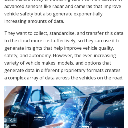
advanced sensors like radar and cameras that improve
vehicle safety but also generate exponentially
increasing amounts of data.
They want to collect, standardise, and transfer this data
to the cloud more cost-effectively, so they can use it to
generate insights that help improve vehicle quality,
safety, and autonomy. However, the ever-increasing
variety of vehicle makes, models, and options that
generate data in different proprietary formats creates
a complex array of data across the vehicles on the road.