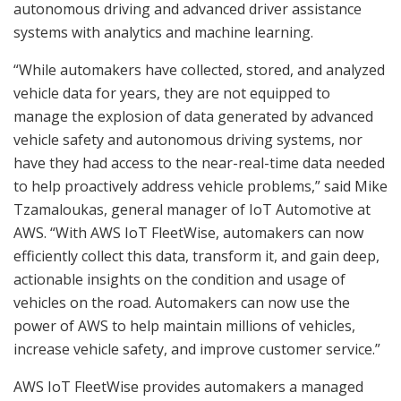
autonomous driving and advanced driver assistance
systems with analytics and machine learning.
“While automakers have collected, stored, and analyzed
vehicle data for years, they are not equipped to
manage the explosion of data generated by advanced
vehicle safety and autonomous driving systems, nor
have they had access to the near-real-time data needed
to help proactively address vehicle problems,” said Mike
Tzamaloukas, general manager of IoT Automotive at
AWS. “With AWS IoT FleetWise, automakers can now
efficiently collect this data, transform it, and gain deep,
actionable insights on the condition and usage of
vehicles on the road. Automakers can now use the
power of AWS to help maintain millions of vehicles,
increase vehicle safety, and improve customer service.”
AWS IoT FleetWise provides automakers a managed