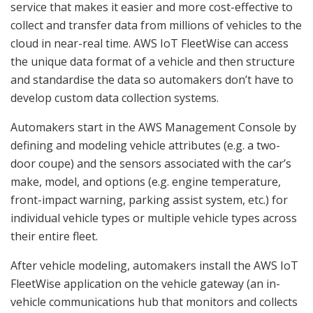
service that makes it easier and more cost-effective to
collect and transfer data from millions of vehicles to the
cloud in near-real time. AWS IoT FleetWise can access
the unique data format of a vehicle and then structure
and standardise the data so automakers don’t have to
develop custom data collection systems.
Automakers start in the AWS Management Console by
defining and modeling vehicle attributes (e.g. a two-
door coupe) and the sensors associated with the car’s
make, model, and options (e.g. engine temperature,
front-impact warning, parking assist system, etc.) for
individual vehicle types or multiple vehicle types across
their entire fleet.
After vehicle modeling, automakers install the AWS IoT
FleetWise application on the vehicle gateway (an in-
vehicle communications hub that monitors and collects