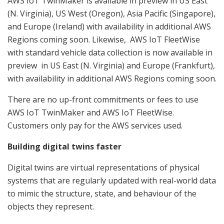
AWS IoT TwinMaker is available in preview in US East
(N. Virginia), US West (Oregon), Asia Pacific (Singapore),
and Europe (Ireland) with availability in additional AWS
Regions coming soon. Likewise, AWS IoT FleetWise
with standard vehicle data collection is now available in
preview in US East (N. Virginia) and Europe (Frankfurt),
with availability in additional AWS Regions coming soon.
There are no up-front commitments or fees to use
AWS IoT TwinMaker and AWS IoT FleetWise.
Customers only pay for the AWS services used.
Building digital twins faster
Digital twins are virtual representations of physical
systems that are regularly updated with real-world data
to mimic the structure, state, and behaviour of the
objects they represent.