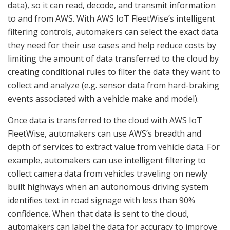
data), so it can read, decode, and transmit information
to and from AWS. With AWS IoT FleetWise’s intelligent
filtering controls, automakers can select the exact data
they need for their use cases and help reduce costs by
limiting the amount of data transferred to the cloud by
creating conditional rules to filter the data they want to
collect and analyze (e.g. sensor data from hard-braking
events associated with a vehicle make and model).
Once data is transferred to the cloud with AWS IoT
FleetWise, automakers can use AWS’s breadth and
depth of services to extract value from vehicle data. For
example, automakers can use intelligent filtering to
collect camera data from vehicles traveling on newly
built highways when an autonomous driving system
identifies text in road signage with less than 90%
confidence. When that data is sent to the cloud,
automakers can label the data for accuracy to improve