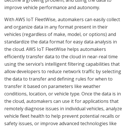
become a growing problem, and using the data to
improve vehicle performance and autonomy.
With AWS IoT FleetWise, automakers can easily collect
and organize data in any format present in their
vehicles (regardless of make, model, or options) and
standardize the data format for easy data analysis in
the cloud. AWS IoT FleetWise helps automakers
efficiently transfer data to the cloud in near-real time
using the service’s intelligent filtering capabilities that
allow developers to reduce network traffic by selecting
the data to transfer and defining rules for when to
transfer it based on parameters like weather
conditions, location, or vehicle type. Once the data is in
the cloud, automakers can use it for applications that
remotely diagnose issues in individual vehicles, analyze
vehicle fleet health to help prevent potential recalls or
safety issues, or improve advanced technologies like