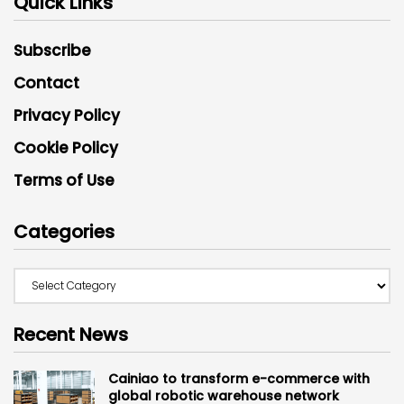
Quick Links
Subscribe
Contact
Privacy Policy
Cookie Policy
Terms of Use
Categories
Recent News
Cainiao to transform e-commerce with
global robotic warehouse network