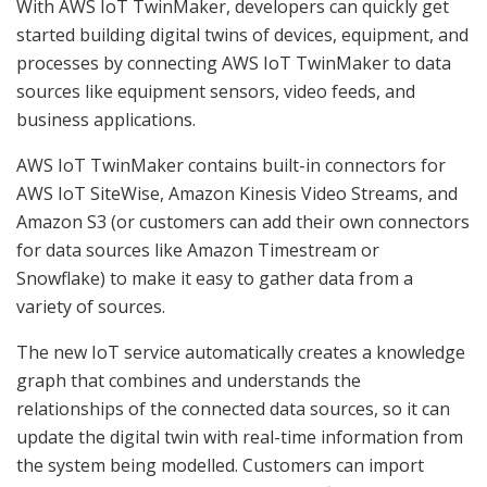
With AWS IoT TwinMaker, developers can quickly get
started building digital twins of devices, equipment, and
processes by connecting AWS IoT TwinMaker to data
sources like equipment sensors, video feeds, and
business applications.
AWS IoT TwinMaker contains built-in connectors for
AWS IoT SiteWise, Amazon Kinesis Video Streams, and
Amazon S3 (or customers can add their own connectors
for data sources like Amazon Timestream or
Snowflake) to make it easy to gather data from a
variety of sources.
The new IoT service automatically creates a knowledge
graph that combines and understands the
relationships of the connected data sources, so it can
update the digital twin with real-time information from
the system being modelled. Customers can import