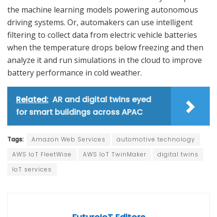
the machine learning models powering autonomous
driving systems. Or, automakers can use intelligent
filtering to collect data from electric vehicle batteries
when the temperature drops below freezing and then
analyze it and run simulations in the cloud to improve
battery performance in cold weather.
Related:
AR and digital twins eyed
for smart buildings across APAC
Tags:
Amazon Web Services
automotive technology
AWS IoT FleetWise
AWS IoT TwinMaker
digital twins
IoT services