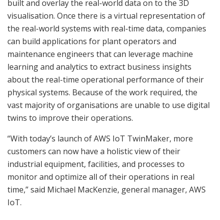
built and overlay the real-world data on to the 3D
visualisation. Once there is a virtual representation of
the real-world systems with real-time data, companies
can build applications for plant operators and
maintenance engineers that can leverage machine
learning and analytics to extract business insights
about the real-time operational performance of their
physical systems. Because of the work required, the
vast majority of organisations are unable to use digital
twins to improve their operations.
“With today’s launch of AWS IoT TwinMaker, more
customers can now have a holistic view of their
industrial equipment, facilities, and processes to
monitor and optimize all of their operations in real
time,” said Michael MacKenzie, general manager, AWS
IoT.