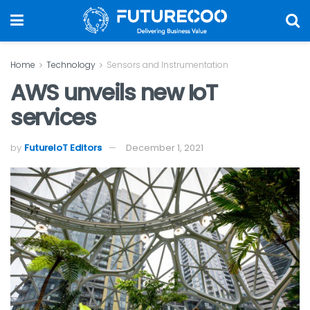
Home
Technology
Sensors and Instrumentation
AWS unveils new IoT
services
by
FutureIoT Editors
December 1, 2021