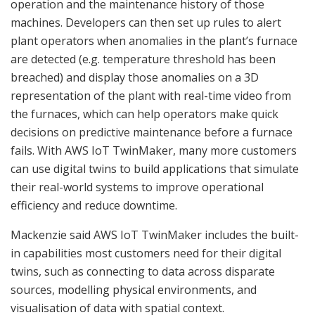
operation and the maintenance history of those
machines. Developers can then set up rules to alert
plant operators when anomalies in the plant’s furnace
are detected (e.g. temperature threshold has been
breached) and display those anomalies on a 3D
representation of the plant with real-time video from
the furnaces, which can help operators make quick
decisions on predictive maintenance before a furnace
fails. With AWS IoT TwinMaker, many more customers
can use digital twins to build applications that simulate
their real-world systems to improve operational
efficiency and reduce downtime.
Mackenzie said AWS IoT TwinMaker includes the built-
in capabilities most customers need for their digital
twins, such as connecting to data across disparate
sources, modelling physical environments, and
visualisation of data with spatial context.