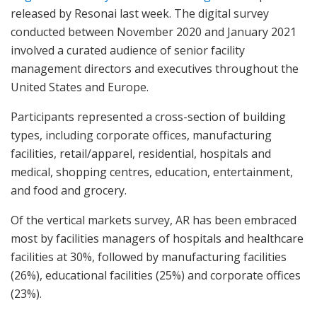
released by Resonai last week. The digital survey
conducted between November 2020 and January 2021
involved a curated audience of senior facility
management directors and executives throughout the
United States and Europe.
Participants represented a cross-section of building
types, including corporate offices, manufacturing
facilities, retail/apparel, residential, hospitals and
medical, shopping centres, education, entertainment,
and food and grocery.
Of the vertical markets survey, AR has been embraced
most by facilities managers of hospitals and healthcare
facilities at 30%, followed by manufacturing facilities
(26%), educational facilities (25%) and corporate offices
(23%).