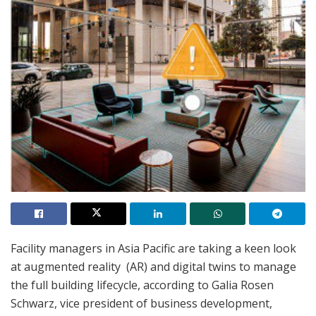
Facility managers in Asia Pacific are taking a keen look
at augmented reality (AR) and digital twins to manage
the full building lifecycle, according to Galia Rosen
Schwarz, vice president of business development,