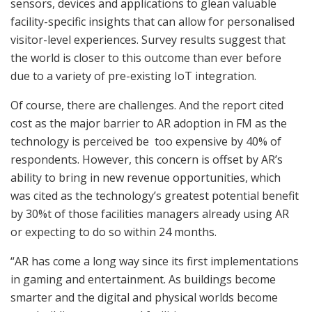
sensors, devices and applications to glean valuable
facility-specific insights that can allow for personalised
visitor-level experiences. Survey results suggest that
the world is closer to this outcome than ever before
due to a variety of pre-existing IoT integration.
Of course, there are challenges. And the report cited
cost as the major barrier to AR adoption in FM as the
technology is perceived be too expensive by 40% of
respondents. However, this concern is offset by AR’s
ability to bring in new revenue opportunities, which
was cited as the technology’s greatest potential benefit
by 30%t of those facilities managers already using AR
or expecting to do so within 24 months.
“AR has come a long way since its first implementations
in gaming and entertainment. As buildings become
smarter and the digital and physical worlds become