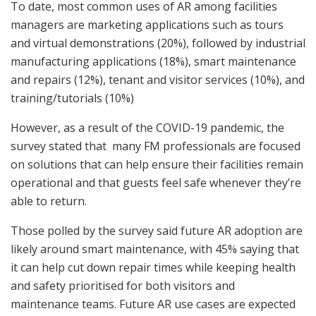
To date, most common uses of AR among facilities
managers are marketing applications such as tours
and virtual demonstrations (20%), followed by industrial
manufacturing applications (18%), smart maintenance
and repairs (12%), tenant and visitor services (10%), and
training/tutorials (10%)
However, as a result of the COVID-19 pandemic, the
survey stated that many FM professionals are focused
on solutions that can help ensure their facilities remain
operational and that guests feel safe whenever they’re
able to return.
Those polled by the survey said future AR adoption are
likely around smart maintenance, with 45% saying that
it can help cut down repair times while keeping health
and safety prioritised for both visitors and
maintenance teams. Future AR use cases are expected