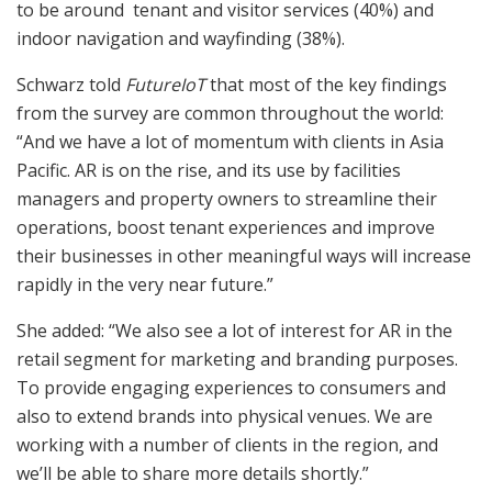
to be around tenant and visitor services (40%) and
indoor navigation and wayfinding (38%).
Schwarz told
FutureIoT
that most of the key findings
from the survey are common throughout the world:
“And we have a lot of momentum with clients in Asia
Pacific. AR is on the rise, and its use by facilities
managers and property owners to streamline their
operations, boost tenant experiences and improve
their businesses in other meaningful ways will increase
rapidly in the very near future.”
She added: “We also see a lot of interest for AR in the
retail segment for marketing and branding purposes.
To provide engaging experiences to consumers and
also to extend brands into physical venues. We are
working with a number of clients in the region, and
we’ll be able to share more details shortly.”