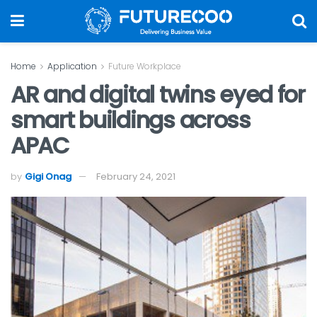
Home
Application
Future Workplace
AR and digital twins eyed for
smart buildings across
APAC
by
Gigi Onag
February 24, 2021