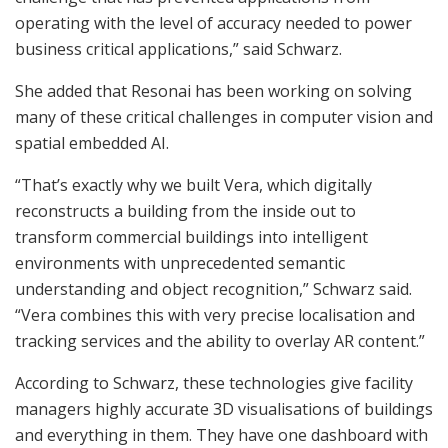
operating with the level of accuracy needed to power
business critical applications,” said Schwarz.
She added that Resonai has been working on solving
many of these critical challenges in computer vision and
spatial embedded AI.
“That’s exactly why we built Vera, which digitally
reconstructs a building from the inside out to
transform commercial buildings into intelligent
environments with unprecedented semantic
understanding and object recognition,” Schwarz said.
“Vera combines this with very precise localisation and
tracking services and the ability to overlay AR content.”
According to Schwarz, these technologies give facility
managers highly accurate 3D visualisations of buildings
and everything in them. They have one dashboard with