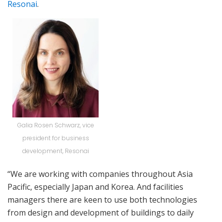
Resonai
.
Galia Rosen Schwarz, vice
president for business
development, Resonai
“We are working with companies throughout Asia
Pacific, especially Japan and Korea. And facilities
managers there are keen to use both technologies
from design and development of buildings to daily