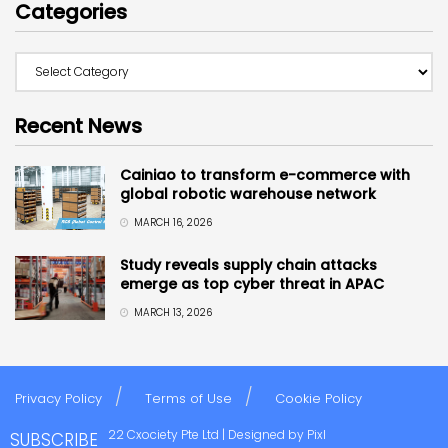
Categories
Recent News
Cainiao to transform e-commerce with
global robotic warehouse network
MARCH 16, 2026
Study reveals supply chain attacks
emerge as top cyber threat in APAC
MARCH 13, 2026
Privacy Policy
Terms of Use
Cookie Policy
Copyright © 2022 Cxociety Pte Ltd | Designed by
Pixl
SUBSCRIBE