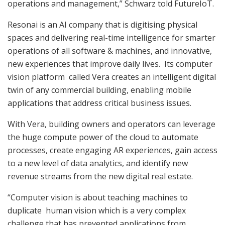
operations and management,” Schwarz told FutureIoT.
Resonai is an AI company that is digitising physical
spaces and delivering real-time intelligence for smarter
operations of all software & machines, and innovative,
new experiences that improve daily lives. Its computer
vision platform called Vera creates an intelligent digital
twin of any commercial building, enabling mobile
applications that address critical business issues.
With Vera, building owners and operators can leverage
the huge compute power of the cloud to automate
processes, create engaging AR experiences, gain access
to a new level of data analytics, and identify new
revenue streams from the new digital real estate.
“Computer vision is about teaching machines to
duplicate human vision which is a very complex
challenge that has prevented applications from