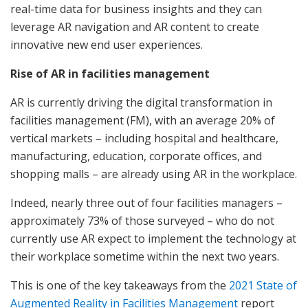
real-time data for business insights and they can
leverage AR navigation and AR content to create
innovative new end user experiences.
Rise of AR in facilities management
AR is currently driving the digital transformation in
facilities management (FM), with an average 20% of
vertical markets – including hospital and healthcare,
manufacturing, education, corporate offices, and
shopping malls – are already using AR in the workplace.
Indeed, nearly three out of four facilities managers –
approximately 73% of those surveyed – who do not
currently use AR expect to implement the technology at
their workplace sometime within the next two years.
This is one of the key takeaways from the
2021 State of
Augmented Reality in Facilities Management
report