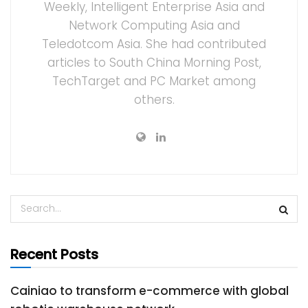
Weekly, Intelligent Enterprise Asia and
Network Computing Asia and
Teledotcom Asia. She had contributed
articles to South China Morning Post,
TechTarget and PC Market among
others.
Recent Posts
Cainiao to transform e-commerce with global