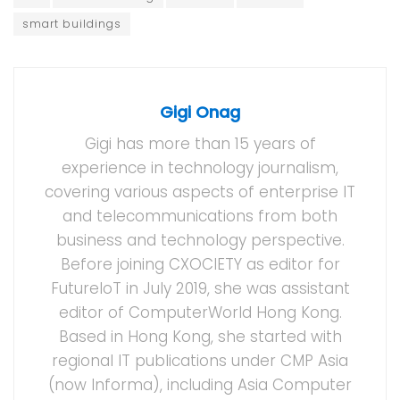
smart buildings
Gigi Onag
Gigi has more than 15 years of
experience in technology journalism,
covering various aspects of enterprise IT
and telecommunications from both
business and technology perspective.
Before joining CXOCIETY as editor for
FutureIoT in July 2019, she was assistant
editor of ComputerWorld Hong Kong.
Based in Hong Kong, she started with
regional IT publications under CMP Asia
(now Informa), including Asia Computer