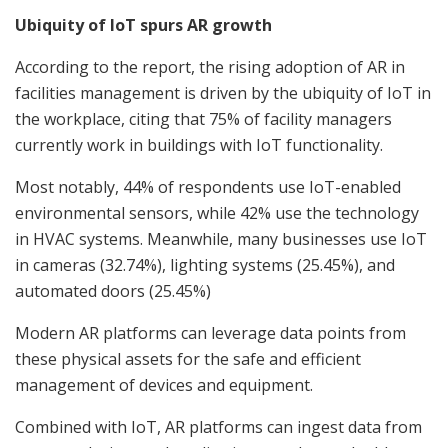
Ubiquity of IoT spurs AR growth
According to the report, the rising adoption of AR in
facilities management is driven by the ubiquity of IoT in
the workplace, citing that 75% of facility managers
currently work in buildings with IoT functionality.
Most notably, 44% of respondents use IoT-enabled
environmental sensors, while 42% use the technology
in HVAC systems. Meanwhile, many businesses use IoT
in cameras (32.74%), lighting systems (25.45%), and
automated doors (25.45%)
Modern AR platforms can leverage data points from
these physical assets for the safe and efficient
management of devices and equipment.
Combined with IoT, AR platforms can ingest data from