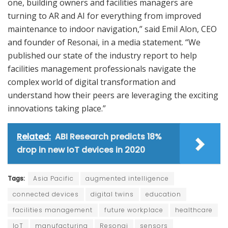
one, building owners and facilities managers are
turning to AR and AI for everything from improved
maintenance to indoor navigation,” said Emil Alon, CEO
and founder of Resonai, in a media statement. “We
published our state of the industry report to help
facilities management professionals navigate the
complex world of digital transformation and
understand how their peers are leveraging the exciting
innovations taking place.”
Related:
ABI Research predicts 18%
drop in new IoT devices in 2020
Tags:
Asia Pacific
augmented intelligence
connected devices
digital twins
education
facilities management
future workplace
healthcare
IoT
manufacturing
Resonai
sensors