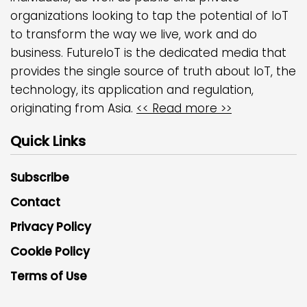
organizations looking to tap the potential of IoT
to transform the way we live, work and do
business. FutureIoT is the dedicated media that
provides the single source of truth about IoT, the
technology, its application and regulation,
originating from Asia.
<< Read more >>
Quick Links
Subscribe
Contact
Privacy Policy
Cookie Policy
Terms of Use