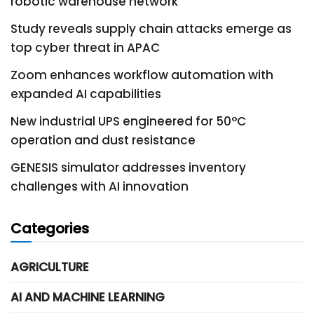
robotic warehouse network
Study reveals supply chain attacks emerge as
top cyber threat in APAC
Zoom enhances workflow automation with
expanded AI capabilities
New industrial UPS engineered for 50°C
operation and dust resistance
GENESIS simulator addresses inventory
challenges with AI innovation
Categories
AGRICULTURE
AI AND MACHINE LEARNING