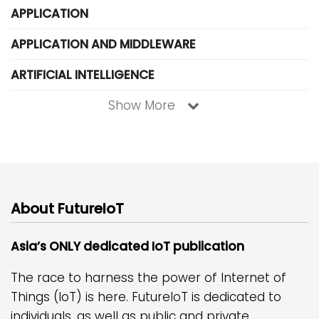
APPLICATION
APPLICATION AND MIDDLEWARE
ARTIFICIAL INTELLIGENCE
Show More
About FutureIoT
Asia’s ONLY dedicated IoT publication
The race to harness the power of Internet of
Things (IoT) is here. FutureIoT is dedicated to
individuals, as well as public and private