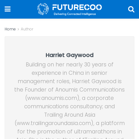
Home
Author
Harriet Gaywood
Building on her nearly 30 years of
experience in China in senior
management roles, Harriet Gaywood is
the Founder of Anoumis Communications
(www.anoumis.com), a corporate
communications consultancy; and
Trailing Around Asia
(www.trailingaroundasia.com), a platform
for the promotion of ultramarathons in