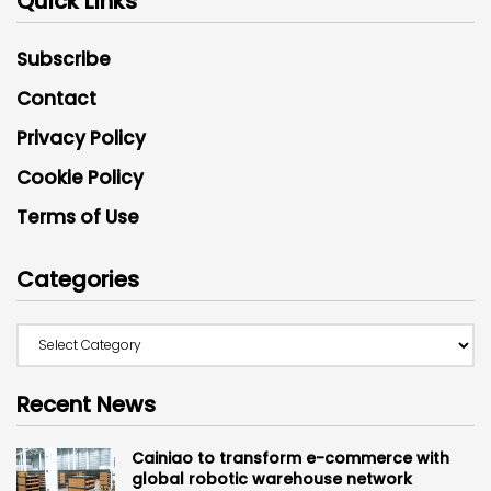
Quick Links
Subscribe
Contact
Privacy Policy
Cookie Policy
Terms of Use
Categories
Recent News
Cainiao to transform e-commerce with
global robotic warehouse network