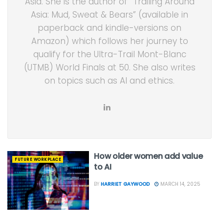
Asia. She is the author of “Trailing Around
Asia: Mud, Sweat & Bears” (available in
paperback and kindle-versions on
Amazon) which follows her journey to
qualify for the Ultra-Trail Mont-Blanc
(UTMB) World Finals at 50. She also writes
on topics such as AI and ethics.
How older women add value
FUTURE WORKPLACE
to AI
BY
HARRIET GAYWOOD
MARCH 14, 2025