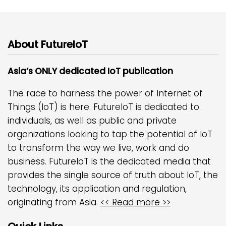
About FutureIoT
Asia’s ONLY dedicated IoT publication
The race to harness the power of Internet of
Things (IoT) is here. FutureIoT is dedicated to
individuals, as well as public and private
organizations looking to tap the potential of IoT
to transform the way we live, work and do
business. FutureIoT is the dedicated media that
provides the single source of truth about IoT, the
technology, its application and regulation,
originating from Asia.
<< Read more >>