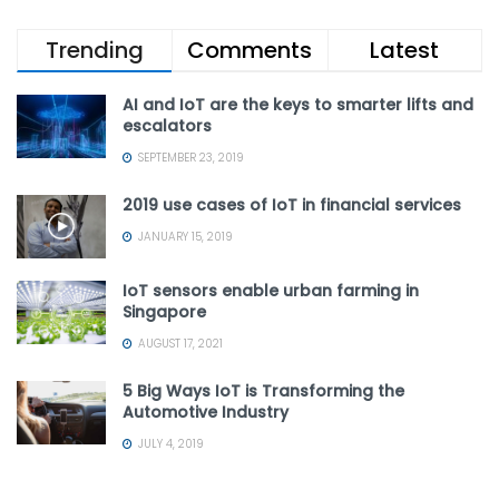
Trending
Comments
Latest
AI and IoT are the keys to smarter lifts and
escalators
SEPTEMBER 23, 2019
2019 use cases of IoT in financial services
JANUARY 15, 2019
IoT sensors enable urban farming in
Singapore
AUGUST 17, 2021
5 Big Ways IoT is Transforming the
Automotive Industry
JULY 4, 2019