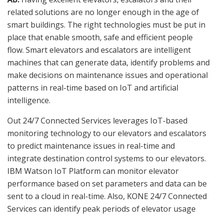
related solutions are no longer enough in the age of
smart buildings. The right technologies must be put in
place that enable smooth, safe and efficient people
flow. Smart elevators and escalators are intelligent
machines that can generate data, identify problems and
make decisions on maintenance issues and operational
patterns in real-time based on IoT and artificial
intelligence.
Out 24/7 Connected Services leverages IoT-based
monitoring technology to our elevators and escalators
to predict maintenance issues in real-time and
integrate destination control systems to our elevators.
IBM Watson IoT Platform can monitor elevator
performance based on set parameters and data can be
sent to a cloud in real-time. Also, KONE 24/7 Connected
Services can identify peak periods of elevator usage