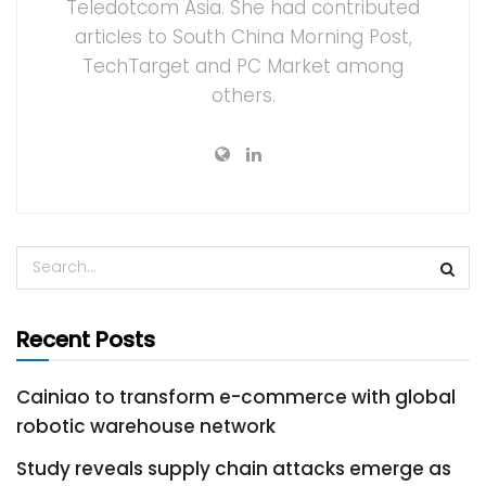
Teledotcom Asia. She had contributed
articles to South China Morning Post,
TechTarget and PC Market among
others.
Recent Posts
Cainiao to transform e-commerce with global
robotic warehouse network
Study reveals supply chain attacks emerge as