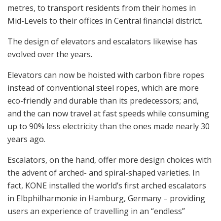
metres, to transport residents from their homes in
Mid-Levels to their offices in Central financial district.
The design of elevators and escalators likewise has
evolved over the years.
Elevators can now be hoisted with carbon fibre ropes
instead of conventional steel ropes, which are more
eco-friendly and durable than its predecessors; and,
and the can now travel at fast speeds while consuming
up to 90% less electricity than the ones made nearly 30
years ago.
Escalators, on the hand, offer more design choices with
the advent of arched- and spiral-shaped varieties. In
fact, KONE installed the world’s first arched escalators
in Elbphilharmonie in Hamburg, Germany – providing
users an experience of travelling in an “endless”