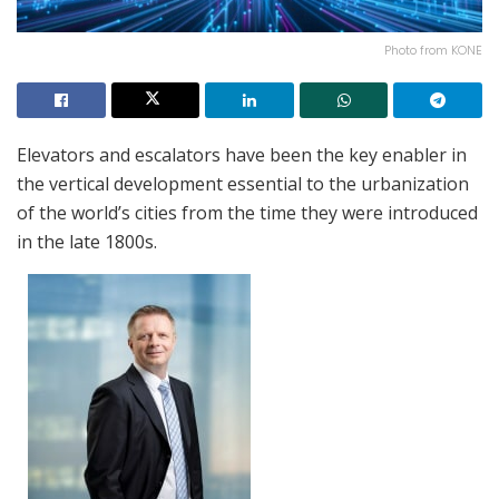
Photo from KONE
Elevators and escalators have been the key enabler in
the vertical development essential to the urbanization
of the world’s cities from the time they were introduced
in the late 1800s.