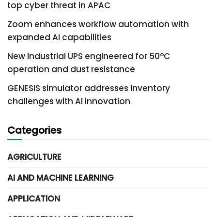
top cyber threat in APAC
Zoom enhances workflow automation with
expanded AI capabilities
New industrial UPS engineered for 50°C
operation and dust resistance
GENESIS simulator addresses inventory
challenges with AI innovation
Categories
AGRICULTURE
AI AND MACHINE LEARNING
APPLICATION