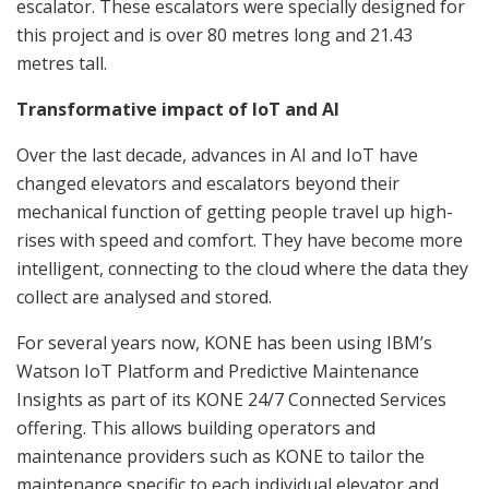
escalator. These escalators were specially designed for
this project and is over 80 metres long and 21.43
metres tall.
Transformative impact of IoT and AI
Over the last decade, advances in AI and IoT have
changed elevators and escalators beyond their
mechanical function of getting people travel up high-
rises with speed and comfort. They have become more
intelligent, connecting to the cloud where the data they
collect are analysed and stored.
For several years now, KONE has been using IBM’s
Watson IoT Platform and Predictive Maintenance
Insights as part of its KONE 24/7 Connected Services
offering. This allows building operators and
maintenance providers such as KONE to tailor the
maintenance specific to each individual elevator and