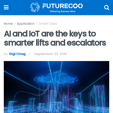
Home
Application
Smart Cities
AI and IoT are the keys to
smarter lifts and escalators
by
Gigi Onag
September 23, 2019