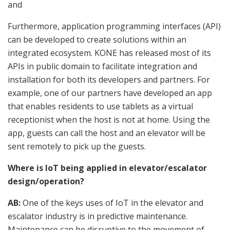
and
Furthermore, application programming interfaces (API)
can be developed to create solutions within an
integrated ecosystem. KONE has released most of its
APIs in public domain to facilitate integration and
installation for both its developers and partners. For
example, one of our partners have developed an app
that enables residents to use tablets as a virtual
receptionist when the host is not at home. Using the
app, guests can call the host and an elevator will be
sent remotely to pick up the guests.
Where is IoT being applied in elevator/escalator
design/operation?
AB:
One of the keys uses of IoT in the elevator and
escalator industry is in predictive maintenance.
Maintenance can be disruptive to the movement of