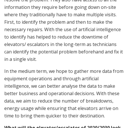
information they require before going down on-site
where they traditionally have to make multiple visits.
First, to identify the problem and then to make the
necessary repairs. With the use of artificial intelligence
to identify has helped to reduce the downtime of
elevators/ escalators in the long-term as technicians
can identify the potential problem beforehand and fix it
in a single visit.
In the medium term, we hope to gather more data from
equipment operations and through artificial
intelligence, we can better analyse the data to make
better business and operational decisions. With these
data, we aim to reduce the number of breakdowns,
energy usage while ensuring that elevators arrive on
time to bring them quicker to their destination.
What will the elevator/escalator of 2020/2030 look