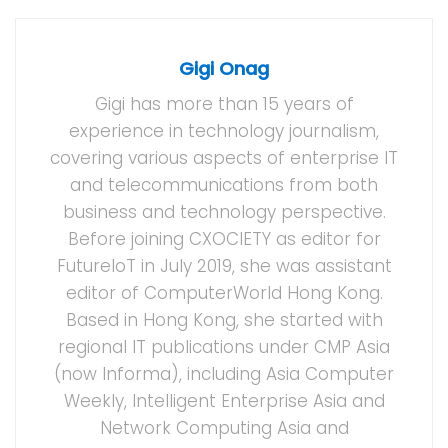
Gigi Onag
Gigi has more than 15 years of
experience in technology journalism,
covering various aspects of enterprise IT
and telecommunications from both
business and technology perspective.
Before joining CXOCIETY as editor for
FutureIoT in July 2019, she was assistant
editor of ComputerWorld Hong Kong.
Based in Hong Kong, she started with
regional IT publications under CMP Asia
(now Informa), including Asia Computer
Weekly, Intelligent Enterprise Asia and
Network Computing Asia and