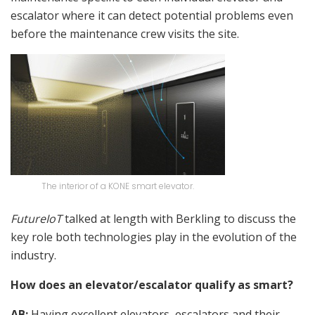
escalator where it can detect potential problems even
before the maintenance crew visits the site.
The interior of a KONE smart elevator.
FutureIoT
talked at length with Berkling to discuss the
key role both technologies play in the evolution of the
industry.
How does an elevator/escalator qualify as smart?
AB:
Having excellent elevators, escalators and their