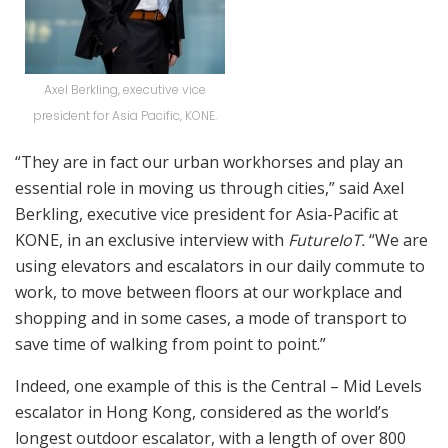
Axel Berkling, executive vice
president for Asia Pacific, KONE.
“They are in fact our urban workhorses and play an
essential role in moving us through cities,” said Axel
Berkling, executive vice president for Asia-Pacific at
KONE, in an exclusive interview with
FutureIoT.
“We are
using elevators and escalators in our daily commute to
work, to move between floors at our workplace and
shopping and in some cases, a mode of transport to
save time of walking from point to point.”
Indeed, one example of this is the Central – Mid Levels
escalator in Hong Kong, considered as the world’s
longest outdoor escalator, with a length of over 800