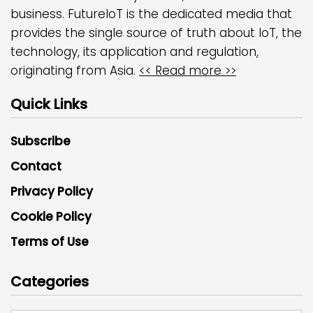
business. FutureIoT is the dedicated media that
provides the single source of truth about IoT, the
technology, its application and regulation,
originating from Asia.
<< Read more >>
Quick Links
Subscribe
Contact
Privacy Policy
Cookie Policy
Terms of Use
Categories