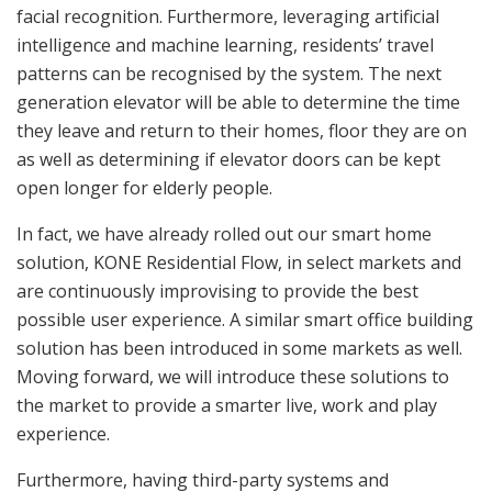
facial recognition. Furthermore, leveraging artificial
intelligence and machine learning, residents’ travel
patterns can be recognised by the system. The next
generation elevator will be able to determine the time
they leave and return to their homes, floor they are on
as well as determining if elevator doors can be kept
open longer for elderly people.
In fact, we have already rolled out our smart home
solution, KONE Residential Flow, in select markets and
are continuously improvising to provide the best
possible user experience. A similar smart office building
solution has been introduced in some markets as well.
Moving forward, we will introduce these solutions to
the market to provide a smarter live, work and play
experience.
Furthermore, having third-party systems and