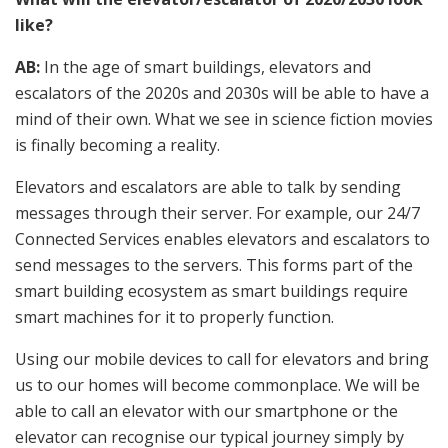
like?
AB:
In the age of smart buildings, elevators and
escalators of the 2020s and 2030s will be able to have a
mind of their own. What we see in science fiction movies
is finally becoming a reality.
Elevators and escalators are able to talk by sending
messages through their server. For example, our 24/7
Connected Services enables elevators and escalators to
send messages to the servers. This forms part of the
smart building ecosystem as smart buildings require
smart machines for it to properly function.
Using our mobile devices to call for elevators and bring
us to our homes will become commonplace. We will be
able to call an elevator with our smartphone or the
elevator can recognise our typical journey simply by