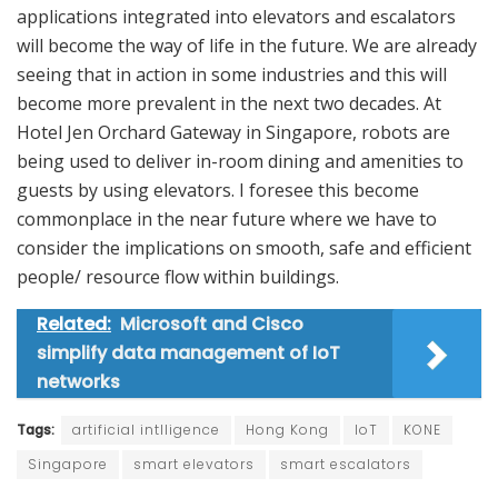
applications integrated into elevators and escalators
will become the way of life in the future. We are already
seeing that in action in some industries and this will
become more prevalent in the next two decades. At
Hotel Jen Orchard Gateway in Singapore, robots are
being used to deliver in-room dining and amenities to
guests by using elevators. I foresee this become
commonplace in the near future where we have to
consider the implications on smooth, safe and efficient
people/ resource flow within buildings.
Related:
Microsoft and Cisco
simplify data management of IoT
networks
Tags:
artificial intlligence
Hong Kong
IoT
KONE
Singapore
smart elevators
smart escalators