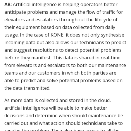
AB:
Artificial intelligence is helping operators better
anticipate problems and manage the flow of traffic for
elevators and escalators throughout the lifecycle of
their equipment based on data collected from daily
usage. In the case of KONE, it does not only synthesise
incoming data but also allows our technicians to predict
and suggest resolutions to detect potential problems
before they manifest. This data is shared in real-time
from elevators and escalators to both our maintenance
teams and our customers in which both parties are
able to predict and solve potential problems based on
the data transmitted.
As more data is collected and stored in the cloud,
artificial intelligence will be able to make better
decisions and determine when should maintenance be
carried out and what action should technicians take to
resolve the problem. They also have access to all the