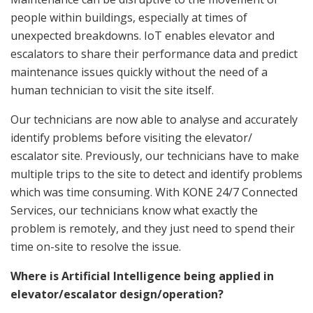
people within buildings, especially at times of
unexpected breakdowns. IoT enables elevator and
escalators to share their performance data and predict
maintenance issues quickly without the need of a
human technician to visit the site itself.
Our technicians are now able to analyse and accurately
identify problems before visiting the elevator/
escalator site. Previously, our technicians have to make
multiple trips to the site to detect and identify problems
which was time consuming. With KONE 24/7 Connected
Services, our technicians know what exactly the
problem is remotely, and they just need to spend their
time on-site to resolve the issue.
Where is Artificial Intelligence being applied in
elevator/escalator design/operation?