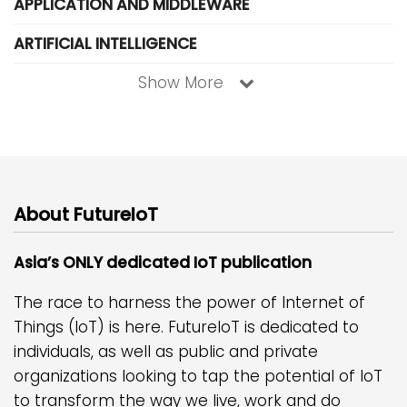
APPLICATION AND MIDDLEWARE
ARTIFICIAL INTELLIGENCE
Show More
About FutureIoT
Asia’s ONLY dedicated IoT publication
The race to harness the power of Internet of
Things (IoT) is here. FutureIoT is dedicated to
individuals, as well as public and private
organizations looking to tap the potential of IoT
to transform the way we live, work and do