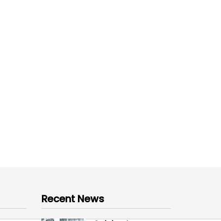
Recent News