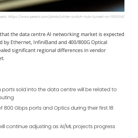
Pexels: https://www.pexels.com/photo/white-switch-hub-turned-on-159304/
that the data centre AI networking market is expected
d by Ethernet, InfiniBand and 400/800G Optical
aled significant regional differences in vendor
t.
h ports sold into the data centre will be related to
puting
 of 800 Gbps ports and Optics during their first 18
ill continue adjusting as AI/ML projects progress