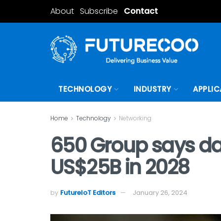
About
Subscribe
Contact
TECHNOLOGY
INDUSTRY
APPLIC
Home
Technology
Networking
650 Group says dat
US$25B in 2028
by
FutureIoT Editors
January 26, 2024