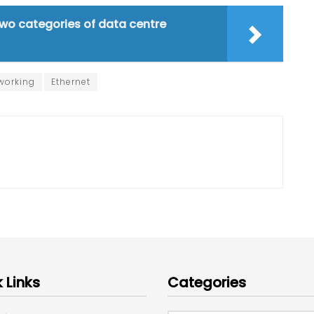
wo categories of data centre
working
Ethernet
 Links
Categories