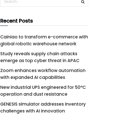
Recent Posts
Cainiao to transform e-commerce with
global robotic warehouse network
Study reveals supply chain attacks
emerge as top cyber threat in APAC
Zoom enhances workflow automation
with expanded AI capabilities
New industrial UPS engineered for 50°C
operation and dust resistance
GENESIS simulator addresses inventory
challenges with AI innovation