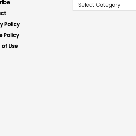
ribe
Select Category
ct
y Policy
e Policy
 of Use