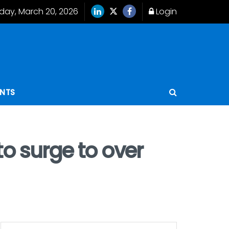
iday, March 20, 2026
Login
ENTS
o surge to over