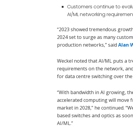
Customers continue to evalu
AI/ML networking requiremen
“2023 showed tremendous growth 
2024 set to surge as many custom
production networks,” said
Alan 
Weckel noted that AI/ML puts a 
requirements on the network, and
for data centre switching over the 
“With bandwidth in AI growing, th
accelerated computing will move fr
market in 2028,” he continued. “W
based switches and optics as soon
AI/ML.”