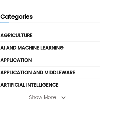
Categories
AGRICULTURE
AI AND MACHINE LEARNING
APPLICATION
APPLICATION AND MIDDLEWARE
ARTIFICIAL INTELLIGENCE
Show More