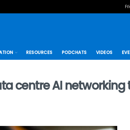
Fr
ATION
RESOURCES
PODCHATS
VIDEOS
EV
a centre AI networking t