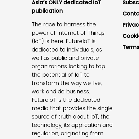
Asia’s ONLY dedicated IoT
Subsc
publication
Conta
The race to harness the
Privac
power of Internet of Things
Cooki
(IoT) is here. FutureIoT is
Terms
dedicated to individuals, as
well as public and private
organizations looking to tap
the potential of IoT to
transform the way we live,
work and do business.
FutureIoT is the dedicated
media that provides the single
source of truth about IoT, the
technology, its application and
regulation, originating from