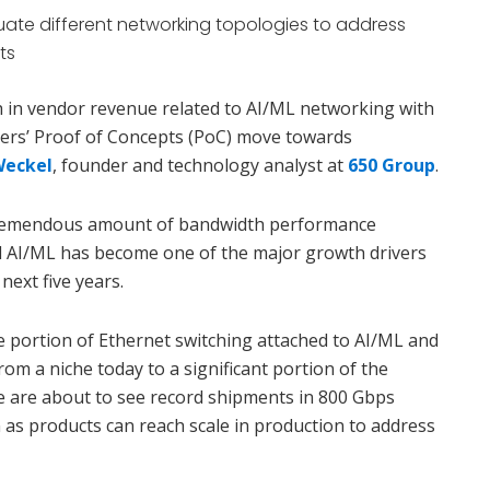
ate different networking topologies to address
ts
in vendor revenue related to AI/ML networking with
ers’ Proof of Concepts (PoC) move towards
Weckel
, founder and technology analyst at
650 Group
.
tremendous amount of bandwidth performance
 AI/ML has become one of the major growth drivers
next five years.
e portion of Ethernet switching attached to AI/ML and
om a niche today to a significant portion of the
e are about to see record shipments in 800 Gbps
 as products can reach scale in production to address