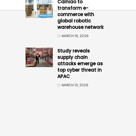
Cainiao to
transform e-
commerce with
global robotic
warehouse network
MARCH 16, 2026
Study reveals
supply chain
attacks emerge as
top cyber threat in
APAC
MARCH 13, 2026