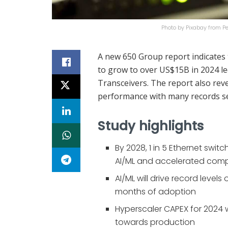
Photo by Pixabay from 
A new 650 Group report indicates 
to grow to over US$15B in 2024 le
Transceivers. The report also reve
performance with many records se
Study highlights
By 2028, 1 in 5 Ethernet switc
AI/ML and accelerated com
AI/ML will drive record levels
months of adoption
Hyperscaler CAPEX for 2024 w
towards production