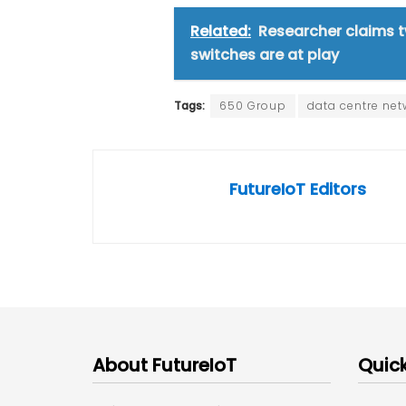
Related:
Researcher claims t
switches are at play
Tags:
650 Group
data centre net
FutureIoT Editors
About FutureIoT
Quick