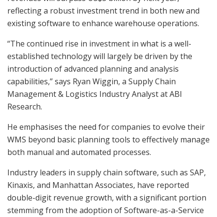
reflecting a robust investment trend in both new and
existing software to enhance warehouse operations.
“The continued rise in investment in what is a well-
established technology will largely be driven by the
introduction of advanced planning and analysis
capabilities,” says Ryan Wiggin, a Supply Chain
Management & Logistics Industry Analyst at ABI
Research.
He emphasises the need for companies to evolve their
WMS beyond basic planning tools to effectively manage
both manual and automated processes.
Industry leaders in supply chain software, such as SAP,
Kinaxis, and Manhattan Associates, have reported
double-digit revenue growth, with a significant portion
stemming from the adoption of Software-as-a-Service