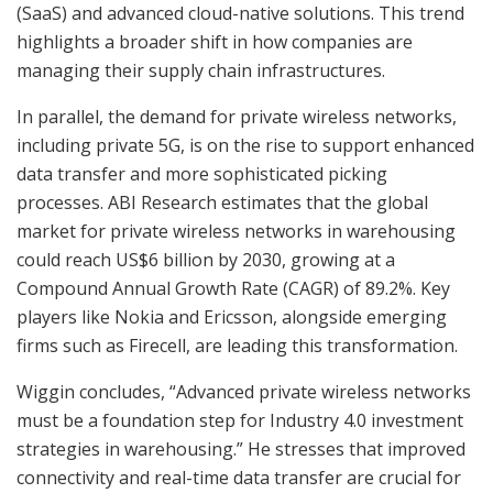
(SaaS) and advanced cloud-native solutions. This trend
highlights a broader shift in how companies are
managing their supply chain infrastructures.
In parallel, the demand for private wireless networks,
including private 5G, is on the rise to support enhanced
data transfer and more sophisticated picking
processes. ABI Research estimates that the global
market for private wireless networks in warehousing
could reach US$6 billion by 2030, growing at a
Compound Annual Growth Rate (CAGR) of 89.2%. Key
players like Nokia and Ericsson, alongside emerging
firms such as Firecell, are leading this transformation.
Wiggin concludes, “Advanced private wireless networks
must be a foundation step for Industry 4.0 investment
strategies in warehousing.” He stresses that improved
connectivity and real-time data transfer are crucial for