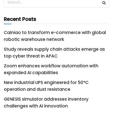
Recent Posts
Cainiao to transform e-commerce with global
robotic warehouse network
Study reveals supply chain attacks emerge as
top cyber threat in APAC
Zoom enhances workflow automation with
expanded AI capabilities
New industrial UPS engineered for 50°C
operation and dust resistance
GENESIS simulator addresses inventory
challenges with AI innovation