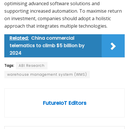
optimising advanced software solutions and
supporting increased automation. To maximise return
on investment, companies should adopt a holistic
approach that integrates multiple technologies.
Related:
China commercial
telematics to climb $5 billion by
2024
Tags:
ABI Research
warehouse management system (WMS)
FutureIoT Editors