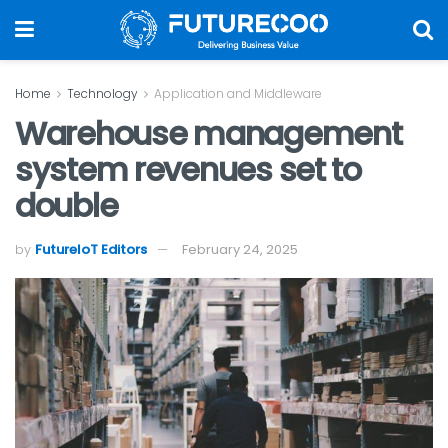
Home
Technology
Application and Middleware
Warehouse management
system revenues set to
double
by
FutureIoT Editors
February 24, 2025