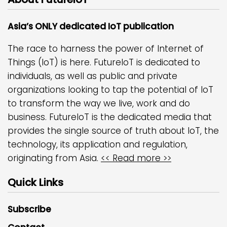
Asia’s ONLY dedicated IoT publication
The race to harness the power of Internet of
Things (IoT) is here. FutureIoT is dedicated to
individuals, as well as public and private
organizations looking to tap the potential of IoT
to transform the way we live, work and do
business. FutureIoT is the dedicated media that
provides the single source of truth about IoT, the
technology, its application and regulation,
originating from Asia.
<< Read more >>
Quick Links
Subscribe