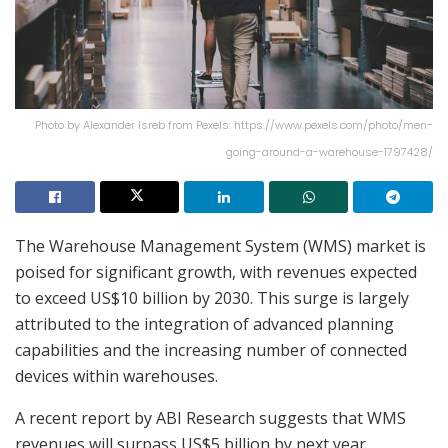
Photo by Alexander Isreb from Pexels: https://www.pexels.com/photo/men-
going-around-a-warehouse-1797428/
The Warehouse Management System (WMS) market is
poised for significant growth, with revenues expected
to exceed US$10 billion by 2030. This surge is largely
attributed to the integration of advanced planning
capabilities and the increasing number of connected
devices within warehouses.
A recent report by ABI Research suggests that WMS
revenues will surpass US$5 billion by next year,