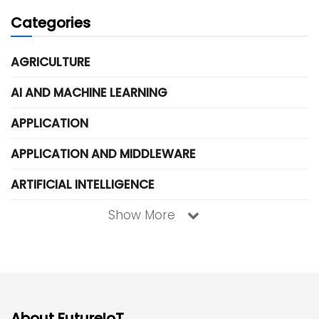
Categories
AGRICULTURE
AI AND MACHINE LEARNING
APPLICATION
APPLICATION AND MIDDLEWARE
ARTIFICIAL INTELLIGENCE
Show More
About FutureIoT