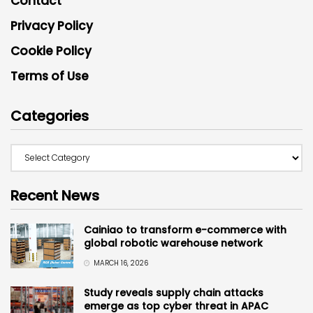
Contact
Privacy Policy
Cookie Policy
Terms of Use
Categories
Recent News
Cainiao to transform e-commerce with
global robotic warehouse network
MARCH 16, 2026
Study reveals supply chain attacks
emerge as top cyber threat in APAC