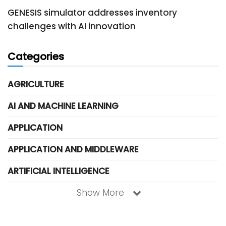
GENESIS simulator addresses inventory
challenges with AI innovation
Categories
AGRICULTURE
AI AND MACHINE LEARNING
APPLICATION
APPLICATION AND MIDDLEWARE
ARTIFICIAL INTELLIGENCE
Show More