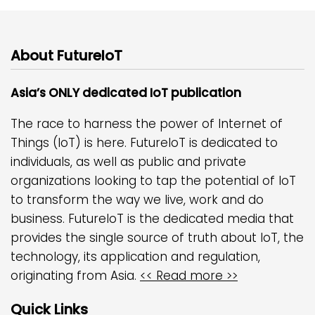
About FutureIoT
Asia’s ONLY dedicated IoT publication
The race to harness the power of Internet of
Things (IoT) is here. FutureIoT is dedicated to
individuals, as well as public and private
organizations looking to tap the potential of IoT
to transform the way we live, work and do
business. FutureIoT is the dedicated media that
provides the single source of truth about IoT, the
technology, its application and regulation,
originating from Asia.
<< Read more >>
Quick Links