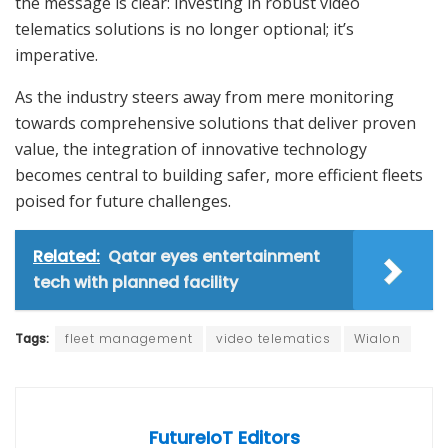
the message is clear: investing in robust video
telematics solutions is no longer optional; it’s
imperative.
As the industry steers away from mere monitoring
towards comprehensive solutions that deliver proven
value, the integration of innovative technology
becomes central to building safer, more efficient fleets
poised for future challenges.
Related:
Qatar eyes entertainment
tech with planned facility
Tags:
fleet management
video telematics
Wialon
FutureIoT Editors