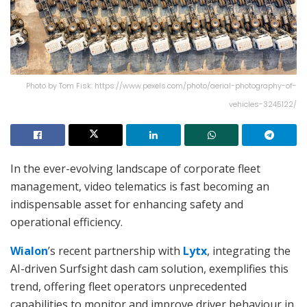
Photo by Tom Fisk: https://www.pexels.com/photo/aerial-photography-of-
vehicles-3245122/
In the ever-evolving landscape of corporate fleet
management, video telematics is fast becoming an
indispensable asset for enhancing safety and
operational efficiency.
Wialon
’s recent partnership with
Lytx
, integrating the
AI-driven Surfsight dash cam solution, exemplifies this
trend, offering fleet operators unprecedented
capabilities to monitor and improve driver behaviour in