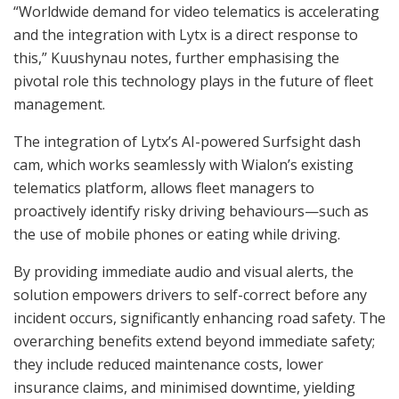
“Worldwide demand for video telematics is accelerating
and the integration with Lytx is a direct response to
this,” Kuushynau notes, further emphasising the
pivotal role this technology plays in the future of fleet
management.
The integration of Lytx’s AI-powered Surfsight dash
cam, which works seamlessly with Wialon’s existing
telematics platform, allows fleet managers to
proactively identify risky driving behaviours—such as
the use of mobile phones or eating while driving.
By providing immediate audio and visual alerts, the
solution empowers drivers to self-correct before any
incident occurs, significantly enhancing road safety. The
overarching benefits extend beyond immediate safety;
they include reduced maintenance costs, lower
insurance claims, and minimised downtime, yielding