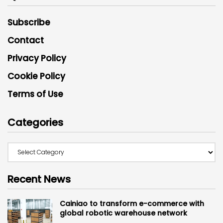
Subscribe
Contact
Privacy Policy
Cookie Policy
Terms of Use
Categories
Recent News
Cainiao to transform e-commerce with
global robotic warehouse network