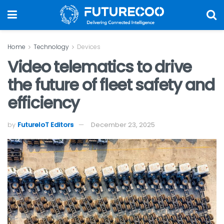
Home
Technology
Devices
Video telematics to drive
the future of fleet safety and
efficiency
by
FutureIoT Editors
December 23, 2025