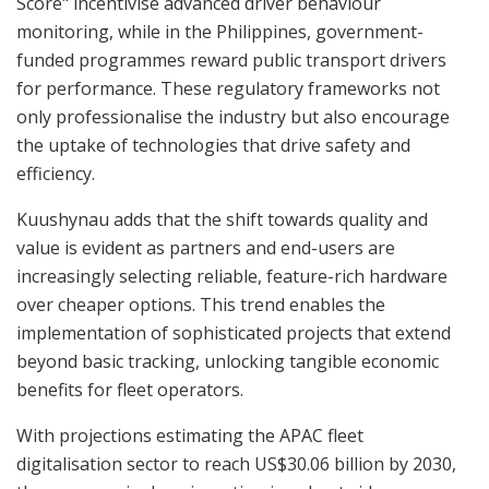
Score" incentivise advanced driver behaviour
monitoring, while in the Philippines, government-
funded programmes reward public transport drivers
for performance. These regulatory frameworks not
only professionalise the industry but also encourage
the uptake of technologies that drive safety and
efficiency.
Kuushynau adds that the shift towards quality and
value is evident as partners and end-users are
increasingly selecting reliable, feature-rich hardware
over cheaper options. This trend enables the
implementation of sophisticated projects that extend
beyond basic tracking, unlocking tangible economic
benefits for fleet operators.
With projections estimating the APAC fleet
digitalisation sector to reach US$30.06 billion by 2030,