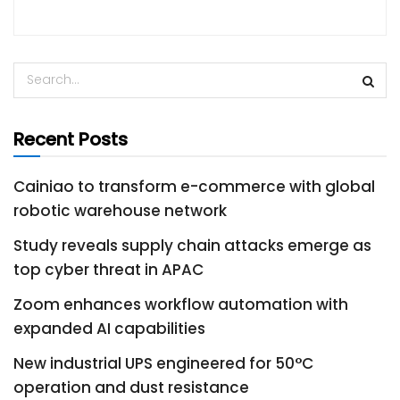
Recent Posts
Cainiao to transform e-commerce with global
robotic warehouse network
Study reveals supply chain attacks emerge as
top cyber threat in APAC
Zoom enhances workflow automation with
expanded AI capabilities
New industrial UPS engineered for 50°C
operation and dust resistance