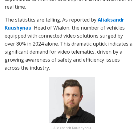
real time.
The statistics are telling. As reported by
Aliaksandr
Kuushynau
, Head of Wialon, the number of vehicles
equipped with connected video solutions surged by
over 80% in 2024 alone. This dramatic uptick indicates a
significant demand for video telematics, driven by a
growing awareness of safety and efficiency issues
across the industry.
Aliaksandr Kuushynau