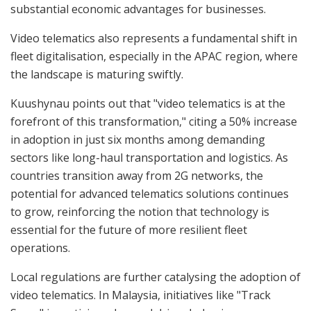
substantial economic advantages for businesses.
Video telematics also represents a fundamental shift in
fleet digitalisation, especially in the APAC region, where
the landscape is maturing swiftly.
Kuushynau points out that "video telematics is at the
forefront of this transformation," citing a 50% increase
in adoption in just six months among demanding
sectors like long-haul transportation and logistics. As
countries transition away from 2G networks, the
potential for advanced telematics solutions continues
to grow, reinforcing the notion that technology is
essential for the future of more resilient fleet
operations.
Local regulations are further catalysing the adoption of
video telematics. In Malaysia, initiatives like "Track