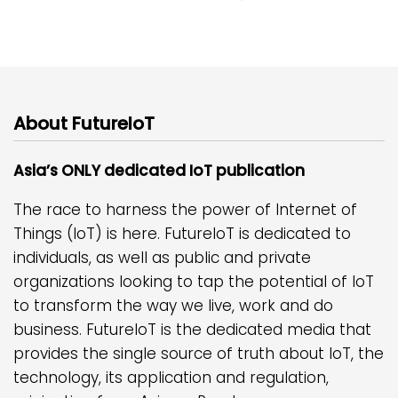
About FutureIoT
Asia’s ONLY dedicated IoT publication
The race to harness the power of Internet of
Things (IoT) is here. FutureIoT is dedicated to
individuals, as well as public and private
organizations looking to tap the potential of IoT
to transform the way we live, work and do
business. FutureIoT is the dedicated media that
provides the single source of truth about IoT, the
technology, its application and regulation,