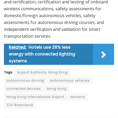
and certification, certification and testing of onboard
wireless communications, safety assessments for
domestic/foreign autonomous vehicles, safety
assessments for autonomous driving courses, and
independent verification and validation for smart
transportation services.
Related:
Hotels use 28% less
energy with connected lighting
systems
Tags:
Airport Authority Hong Kong
autonomous driving
autonomous vehicles
connected devices
Hong Kong
Hong Kong International Airport
sensors
TÜV Rheinland