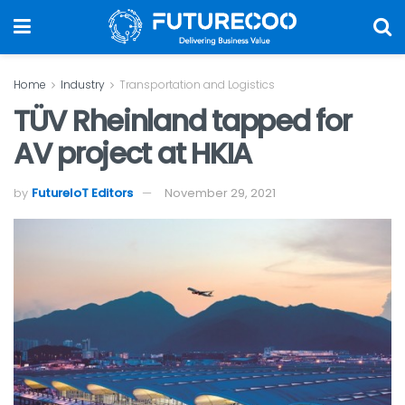
Home
Industry
Transportation and Logistics
TÜV Rheinland tapped for
AV project at HKIA
by
FutureIoT Editors
November 29, 2021