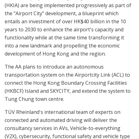
(HKIA) are being implemented progressively as part of
the "Airport City" development, a blueprint which
entails an investment of over HK$40 billion in the 10
years to 2030 to enhance the airport's capacity and
functionality while at the same time transforming it
into a new landmark and propelling the economic
development of Hong Kong and the region.
The AA plans to introduce an autonomous
transportation system on the Airportcity Link (ACL) to
connect the Hong Kong Boundary Crossing Facilities
(HKBCF) Island and SKYCITY, and extend the system to
Tung Chung town centre.
TÜV Rheinland's international team of experts on
connected and automated driving will deliver the
consultancy services in AVs, Vehicle-to-everything
(V2X), cybersecurity, functional safety and vehicle type