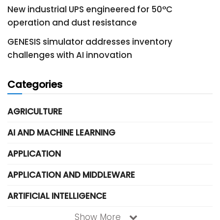
New industrial UPS engineered for 50°C
operation and dust resistance
GENESIS simulator addresses inventory
challenges with AI innovation
Categories
AGRICULTURE
AI AND MACHINE LEARNING
APPLICATION
APPLICATION AND MIDDLEWARE
ARTIFICIAL INTELLIGENCE
Show More