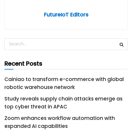
FutureIoT Editors
Recent Posts
Cainiao to transform e-commerce with global
robotic warehouse network
Study reveals supply chain attacks emerge as
top cyber threat in APAC
Zoom enhances workflow automation with
expanded AI capabilities