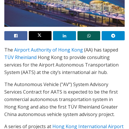
The
Airport Authority of Hong Kong
(AA) has tapped
TÜV Rheinland
Hong Kong to provide consulting
services for the Airport Autonomous Transportation
System (AATS) at the city’s international air hub.
The Autonomous Vehicle ("AV") System Advisory
Services Contract for AATS is expected to be the first
commercial autonomous transportation system in
Hong Kong and also the first TÜV Rheinland Greater
China autonomous vehicle system advisory project.
A series of projects at
Hong Kong International Airport