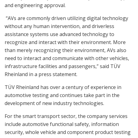
and engineering approval.
“AVs are commonly driven utilizing digital technology
without any human intervention, and driverless
assistance systems use advanced technology to
recognize and interact with their environment. More
than merely recognizing their environment, AVs also
need to interact and communicate with other vehicles,
infrastructure facilities and passengers,” said TÜV
Rheinland in a press statement.
TÜV Rheinland has over a century of experience in
automotive testing and continues take part in the
development of new industry technologies.
For the smart transport sector, the company services
include automotive functional safety, information
security, whole vehicle and component product testing