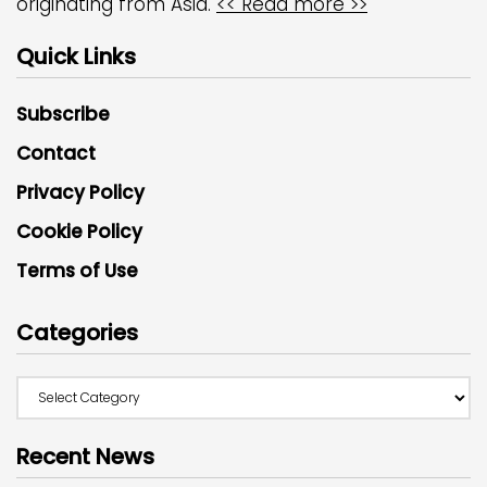
originating from Asia.
<< Read more >>
Quick Links
Subscribe
Contact
Privacy Policy
Cookie Policy
Terms of Use
Categories
Recent News