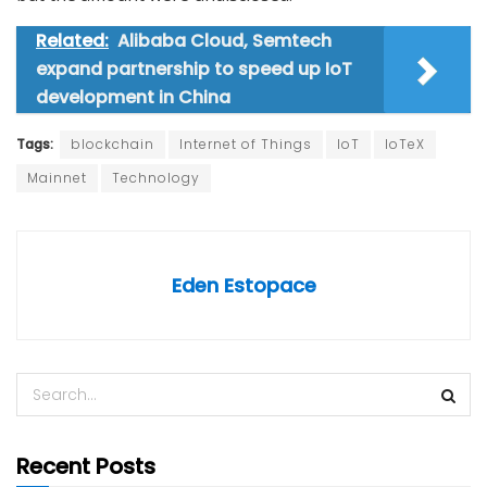
Related:
Alibaba Cloud, Semtech
expand partnership to speed up IoT
development in China
Tags:
blockchain
Internet of Things
IoT
IoTeX
Mainnet
Technology
Eden Estopace
Recent Posts