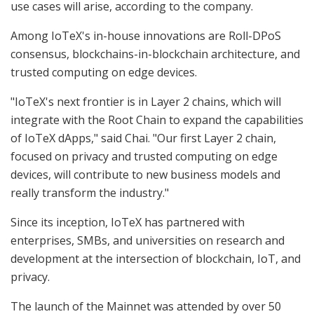
use cases will arise, according to the company.
Among IoTeX's in-house innovations are Roll-DPoS
consensus, blockchains-in-blockchain architecture, and
trusted computing on edge devices.
"IoTeX's next frontier is in Layer 2 chains, which will
integrate with the Root Chain to expand the capabilities
of IoTeX dApps," said Chai. "Our first Layer 2 chain,
focused on privacy and trusted computing on edge
devices, will contribute to new business models and
really transform the industry."
Since its inception, IoTeX has partnered with
enterprises, SMBs, and universities on research and
development at the intersection of blockchain, IoT, and
privacy.
The launch of the Mainnet was attended by over 50