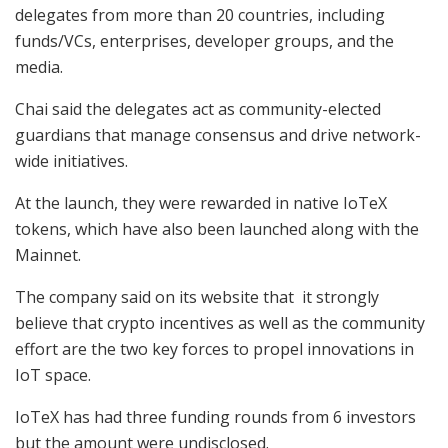
delegates from more than 20 countries, including
funds/VCs, enterprises, developer groups, and the
media.
Chai said the delegates act as community-elected
guardians that manage consensus and drive network-
wide initiatives.
At the launch, they were rewarded in native IoTeX
tokens, which have also been launched along with the
Mainnet.
The company said on its website that it strongly
believe that crypto incentives as well as the community
effort are the two key forces to propel innovations in
IoT space.
IoTeX has had three funding rounds from 6 investors
but the amount were undisclosed.