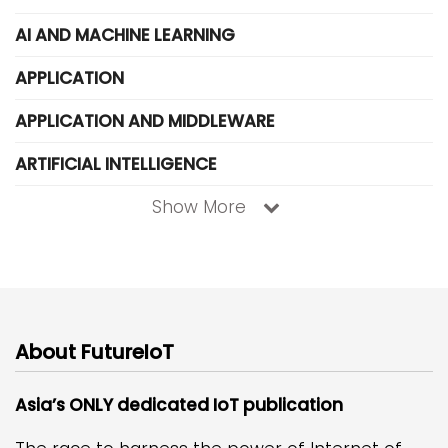
AI AND MACHINE LEARNING
APPLICATION
APPLICATION AND MIDDLEWARE
ARTIFICIAL INTELLIGENCE
Show More
About FutureIoT
Asia’s ONLY dedicated IoT publication