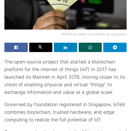
PHOTO by Hitesh Choudhary on Unsplash
The open-source project that started a blockchain
platform for the internet of things (IoT) in 2017 has
launched its Mainnet in April 2019, moving closer to its
vision of enabling physical and virtual "things" to
exchange information and value at a global scale.
Governed by foundation registered in Singapore, IoTeX
combines blockchain, trusted hardware, and edge
computing to realize the full potential of IoT.