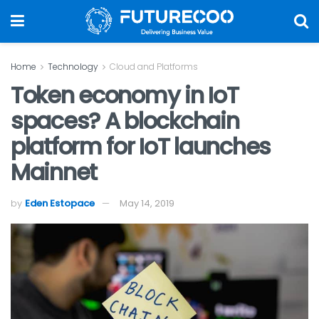
Home
Technology
Cloud and Platforms
Token economy in IoT
spaces? A blockchain
platform for IoT launches
Mainnet
by
Eden Estopace
May 14, 2019