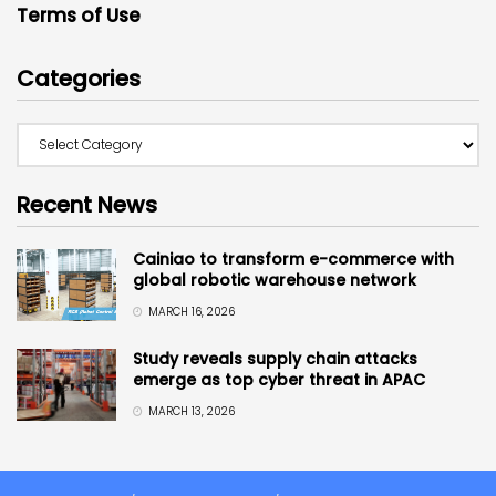
Terms of Use
Categories
Recent News
Cainiao to transform e-commerce with
global robotic warehouse network
MARCH 16, 2026
Study reveals supply chain attacks
emerge as top cyber threat in APAC
MARCH 13, 2026