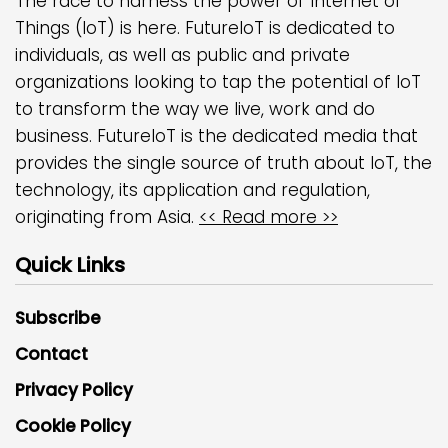
The race to harness the power of Internet of
Things (IoT) is here. FutureIoT is dedicated to
individuals, as well as public and private
organizations looking to tap the potential of IoT
to transform the way we live, work and do
business. FutureIoT is the dedicated media that
provides the single source of truth about IoT, the
technology, its application and regulation,
originating from Asia.
<< Read more >>
Quick Links
Subscribe
Contact
Privacy Policy
Cookie Policy