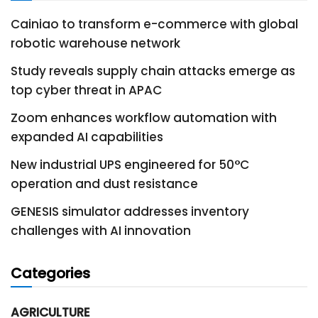
Cainiao to transform e-commerce with global
robotic warehouse network
Study reveals supply chain attacks emerge as
top cyber threat in APAC
Zoom enhances workflow automation with
expanded AI capabilities
New industrial UPS engineered for 50°C
operation and dust resistance
GENESIS simulator addresses inventory
challenges with AI innovation
Categories
AGRICULTURE