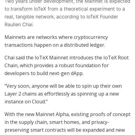
Two years under development, the Mainnet is expected
to transform IoTeX from a theoretical experiment to a
real, tangible network, according to IoTeX Founder
Raullen Chai.
Mainnets are networks where cryptocurrency
transactions happen on a distributed ledger.
Chai said the IoTeX Mainnet introduces the IoTeX Root
Chain, which provides a robust foundation for
developers to build next-gen dApp.
"Very soon, anyone will be able to spin up their own
Layer 2 chains as effortlessly as spinning up a new
instance on Cloud."
With the new Mainnet Alpha, existing proofs of concept
in the supply chain, smart homes, and privacy-
preserving smart contracts will be expanded and new