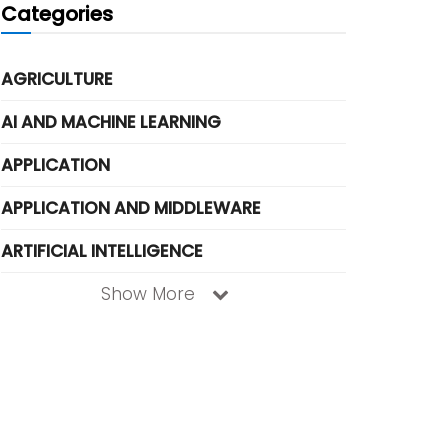
Categories
AGRICULTURE
AI AND MACHINE LEARNING
APPLICATION
APPLICATION AND MIDDLEWARE
ARTIFICIAL INTELLIGENCE
Show More