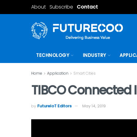
About
Subscribe
Contact
TECHNOLOGY
INDUSTRY
APPLIC
Home
Application
Smart Cities
TIBCO Connected In
by
FutureIoT Editors
May 14, 2019