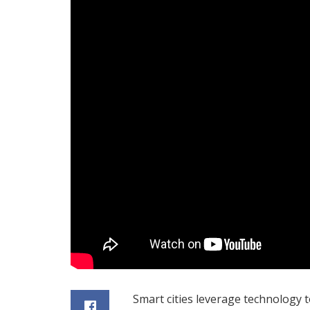
Smart cities leverage technology 