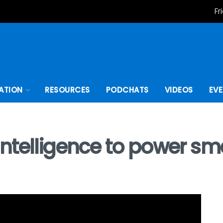
Fr
ATION
RESOURCES
PODCHATS
VIDEOS
EV
telligence to power smar