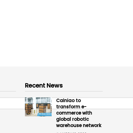
Recent News
Cainiao to
transform e-
commerce with
global robotic
warehouse network