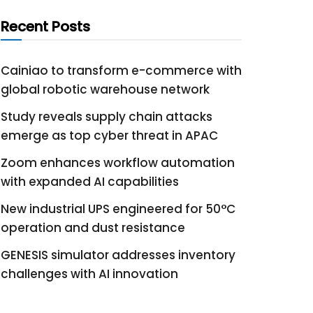
Recent Posts
Cainiao to transform e-commerce with
global robotic warehouse network
Study reveals supply chain attacks
emerge as top cyber threat in APAC
Zoom enhances workflow automation
with expanded AI capabilities
New industrial UPS engineered for 50°C
operation and dust resistance
GENESIS simulator addresses inventory
challenges with AI innovation