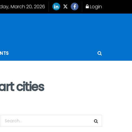
iday, March 20, 2026
Login
ENTS
t cities