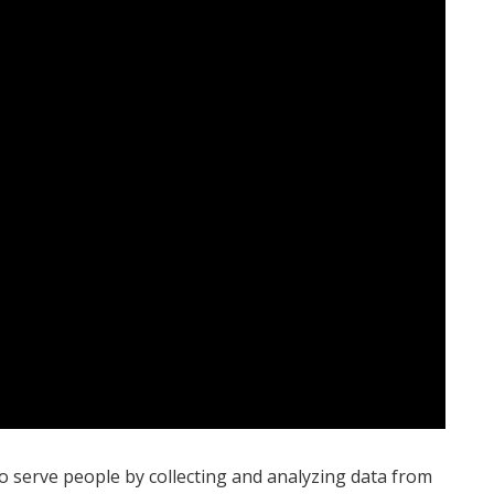
to serve people by collecting and analyzing data from