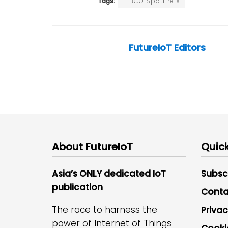
Tags:
TIBCO Spotfire X
FutureIoT Editors
About FutureIoT
Quick
Asia’s ONLY dedicated IoT
Subsc
publication
Conta
The race to harness the
Privac
power of Internet of Things