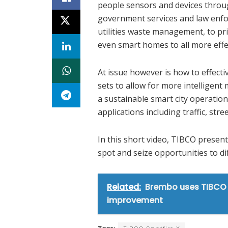
people sensors and devices throug
government services and law enf
utilities waste management, to pri
even smart homes to all more effe
At issue however is how to effect
sets to allow for more intelligen
a sustainable smart city operation
applications including traffic, s
In this short video, TIBCO present
spot and seize opportunities to di
Related:
Brembo uses TIBCO 
improvement