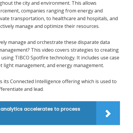
hout the city and environment. This allows
orcement, companies ranging from energy and
vate transportation, to healthcare and hospitals, and
ctively manage and optimize their resources.
ively manage and orchestrate these disparate data
t management? This video covers strategies to creating
 using TIBCO Spotfire technology. It includes use case
treet light management, and energy management.
s its Connected Intelligence offering which is used to
fferentiate and lead.
analytics accelerates to process