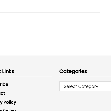
 Links
Categories
ribe
Select Category
ct
y Policy