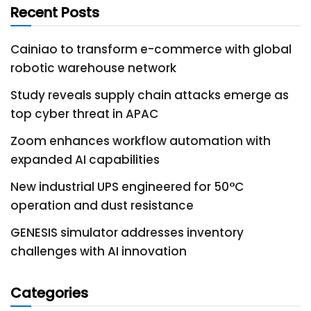
Recent Posts
Cainiao to transform e-commerce with global
robotic warehouse network
Study reveals supply chain attacks emerge as
top cyber threat in APAC
Zoom enhances workflow automation with
expanded AI capabilities
New industrial UPS engineered for 50°C
operation and dust resistance
GENESIS simulator addresses inventory
challenges with AI innovation
Categories