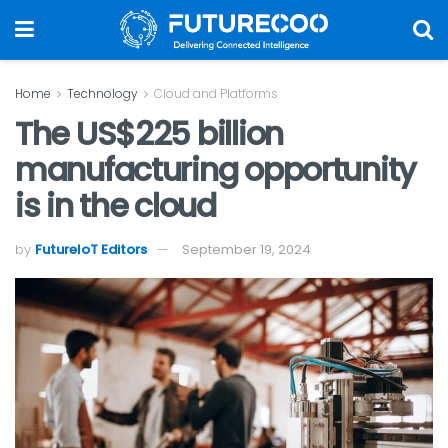
Home
Technology
Cloud and Platforms
The US$225 billion
manufacturing opportunity
is in the cloud
by
FutureIoT Editors
September 19, 2024