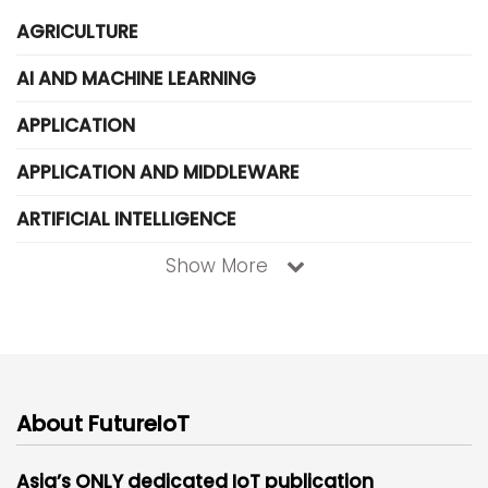
AGRICULTURE
AI AND MACHINE LEARNING
APPLICATION
APPLICATION AND MIDDLEWARE
ARTIFICIAL INTELLIGENCE
Show More
About FutureIoT
Asia’s ONLY dedicated IoT publication