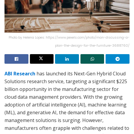
Photo by Helena Lopes: https://www.pexels.com/photo/man-discussing-a-
plan-the-design-for-the-furniture-3688760/
ABI Research
has launched its Next-Gen Hybrid Cloud
Solutions research service, targeting a significant $225
billion opportunity in the manufacturing sector for
cloud data management providers. With the growing
adoption of artificial intelligence (AI), machine learning
(ML), and generative AI, the demand for effective data
management solutions is surging. However,
manufacturers often grapple with challenges related to