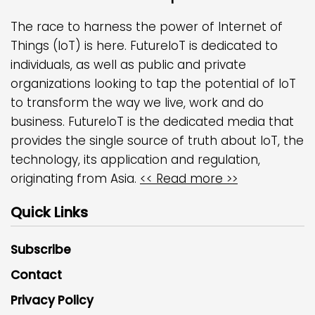
The race to harness the power of Internet of
Things (IoT) is here. FutureIoT is dedicated to
individuals, as well as public and private
organizations looking to tap the potential of IoT
to transform the way we live, work and do
business. FutureIoT is the dedicated media that
provides the single source of truth about IoT, the
technology, its application and regulation,
originating from Asia.
<< Read more >>
Quick Links
Subscribe
Contact
Privacy Policy