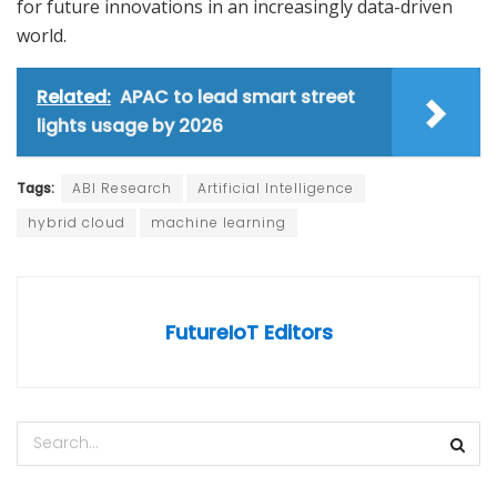
for future innovations in an increasingly data-driven
world.
Related:
APAC to lead smart street
lights usage by 2026
Tags:
ABI Research
Artificial Intelligence
hybrid cloud
machine learning
FutureIoT Editors