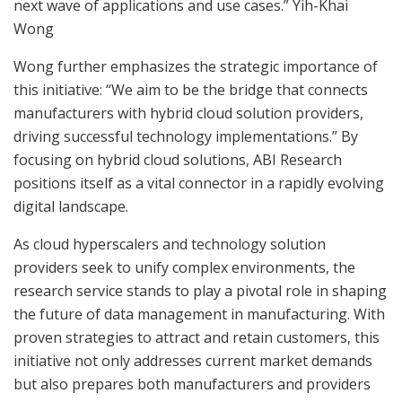
next wave of applications and use cases.” Yih-Khai
Wong
Wong further emphasizes the strategic importance of
this initiative: “We aim to be the bridge that connects
manufacturers with hybrid cloud solution providers,
driving successful technology implementations.” By
focusing on hybrid cloud solutions, ABI Research
positions itself as a vital connector in a rapidly evolving
digital landscape.
As cloud hyperscalers and technology solution
providers seek to unify complex environments, the
research service stands to play a pivotal role in shaping
the future of data management in manufacturing. With
proven strategies to attract and retain customers, this
initiative not only addresses current market demands
but also prepares both manufacturers and providers