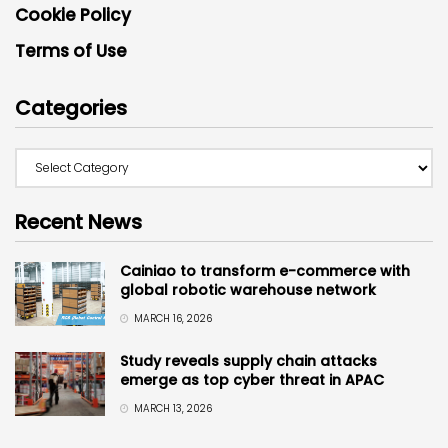
Cookie Policy
Terms of Use
Categories
Recent News
Cainiao to transform e-commerce with
global robotic warehouse network
MARCH 16, 2026
Study reveals supply chain attacks
emerge as top cyber threat in APAC
MARCH 13, 2026