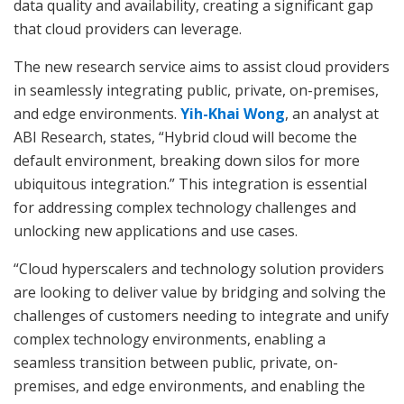
data quality and availability, creating a significant gap
that cloud providers can leverage.
The new research service aims to assist cloud providers
in seamlessly integrating public, private, on-premises,
and edge environments.
Yih-Khai Wong
, an analyst at
ABI Research, states, “Hybrid cloud will become the
default environment, breaking down silos for more
ubiquitous integration.” This integration is essential
for addressing complex technology challenges and
unlocking new applications and use cases.
“Cloud hyperscalers and technology solution providers
are looking to deliver value by bridging and solving the
challenges of customers needing to integrate and unify
complex technology environments, enabling a
seamless transition between public, private, on-
premises, and edge environments, and enabling the