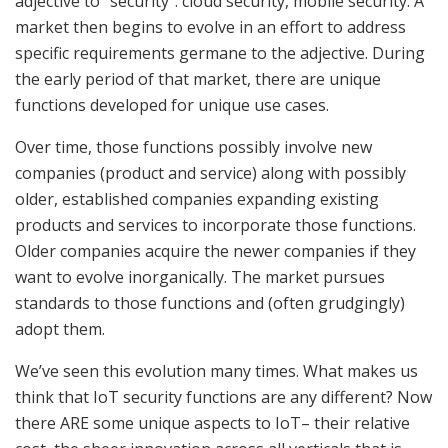
adjective to “security”: cloud security, mobile security. A
market then begins to evolve in an effort to address
specific requirements germane to the adjective. During
the early period of that market, there are unique
functions developed for unique use cases.
Over time, those functions possibly involve new
companies (product and service) along with possibly
older, established companies expanding existing
products and services to incorporate those functions.
Older companies acquire the newer companies if they
want to evolve inorganically. The market pursues
standards to those functions and (often grudgingly)
adopt them.
We’ve seen this evolution many times. What makes us
think that IoT security functions are any different? Now
there ARE some unique aspects to IoT– their relative