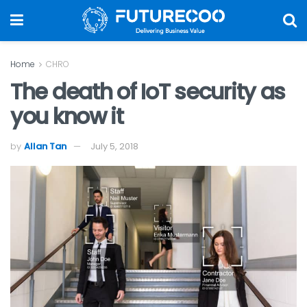
Home
CHRO
The death of IoT security as
you know it
by
Allan Tan
July 5, 2018