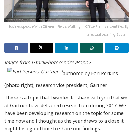
Businesspeople With Different Fields Walking In Office Premise Identified By
Intellectual Learning System
Image from iStockPhoto/AndreyPopov
authored by Earl Perkins
(photo right), research vice president, Gartner
There is a topic that I wanted to share with you that we
at Gartner have delivered research on during 2017. We
have been developing research on the topic for some
time now and I thought as the year draws to a close it
might be a good time to share our findings.