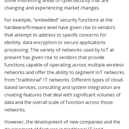
some interesting areas of cybersecurity that are
changing and experiencing market changes.
For example, “embedded” security functions at the
hardware/firmware level have given rise to vendors
that attempt to address to specific concerns for
identity, data encryption or secure applications
processing. The variety of networks used by IoT at
present has given rise to vendors that provide
functions capable of operating across multiple wireless
networks and offer the ability to segment IoT networks
from “traditional” IT networks. Different types of cloud-
based services, consulting and system integration are
creating features that deal with significant volumes of
data and the overall scale of function across those
networks.
However, the development of new companies and the