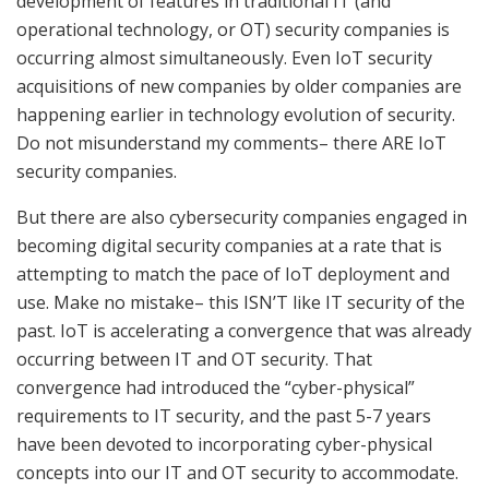
development of features in traditional IT (and
operational technology, or OT) security companies is
occurring almost simultaneously. Even IoT security
acquisitions of new companies by older companies are
happening earlier in technology evolution of security.
Do not misunderstand my comments– there ARE IoT
security companies.
But there are also cybersecurity companies engaged in
becoming digital security companies at a rate that is
attempting to match the pace of IoT deployment and
use. Make no mistake– this ISN’T like IT security of the
past. IoT is accelerating a convergence that was already
occurring between IT and OT security. That
convergence had introduced the “cyber-physical”
requirements to IT security, and the past 5-7 years
have been devoted to incorporating cyber-physical
concepts into our IT and OT security to accommodate.