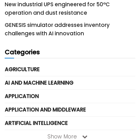
New industrial UPS engineered for 50°C
operation and dust resistance
GENESIS simulator addresses inventory
challenges with AI innovation
Categories
AGRICULTURE
AI AND MACHINE LEARNING
APPLICATION
APPLICATION AND MIDDLEWARE
ARTIFICIAL INTELLIGENCE
Show More