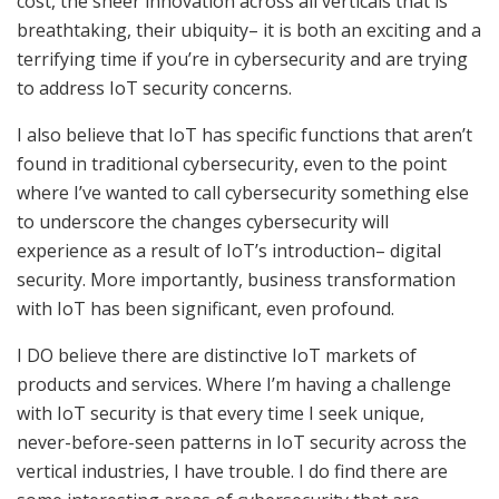
cost, the sheer innovation across all verticals that is
breathtaking, their ubiquity– it is both an exciting and a
terrifying time if you’re in cybersecurity and are trying
to address IoT security concerns.
I also believe that IoT has specific functions that aren’t
found in traditional cybersecurity, even to the point
where I’ve wanted to call cybersecurity something else
to underscore the changes cybersecurity will
experience as a result of IoT’s introduction– digital
security. More importantly, business transformation
with IoT has been significant, even profound.
I DO believe there are distinctive IoT markets of
products and services. Where I’m having a challenge
with IoT security is that every time I seek unique,
never-before-seen patterns in IoT security across the
vertical industries, I have trouble. I do find there are