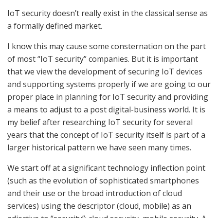
IoT security doesn’t really exist in the classical sense as
a formally defined market.
I know this may cause some consternation on the part
of most “IoT security” companies. But it is important
that we view the development of securing IoT devices
and supporting systems properly if we are going to our
proper place in planning for IoT security and providing
a means to adjust to a post digital-business world. It is
my belief after researching IoT security for several
years that the concept of IoT security itself is part of a
larger historical pattern we have seen many times.
We start off at a significant technology inflection point
(such as the evolution of sophisticated smartphones
and their use or the broad introduction of cloud
services) using the descriptor (cloud, mobile) as an