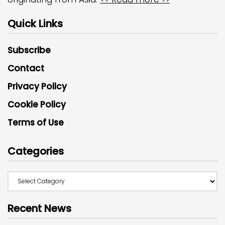
Quick Links
Subscribe
Contact
Privacy Policy
Cookie Policy
Terms of Use
Categories
Recent News