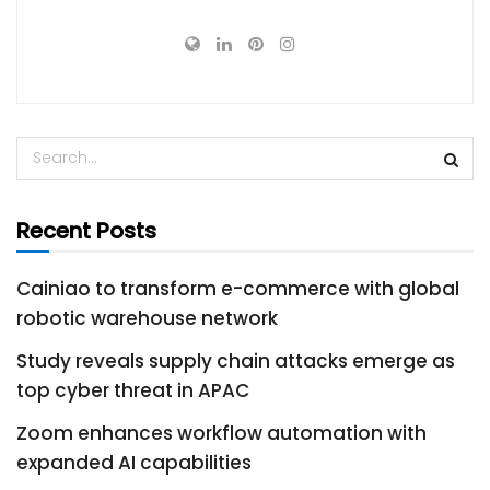
Recent Posts
Cainiao to transform e-commerce with global
robotic warehouse network
Study reveals supply chain attacks emerge as
top cyber threat in APAC
Zoom enhances workflow automation with
expanded AI capabilities