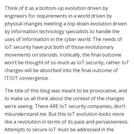
Think of it as a bottom-up evolution driven by
engineers for requirements in a world driven by
physical changes meeting a top-down evolution driven
by information technology specialists to handle the
uses of information in the cyber world. The needs of
IoT security have put both of those evolutionary
movements on steroids. Ironically, the final outcome
won’t be thought of so much as IoT security, rather IoT
changes will be absorbed into the final outcome of
IT/OT convergence.
The title of this blog was meant to be provocative, and
to make us all think about the context of the changes
we’re seeing. There ARE IoT security companies, don’t
misunderstand me. But this IoT evolution looks more
like a revolution in terms of its pace and pervasiveness.
Attempts to secure IoT must be addressed in the