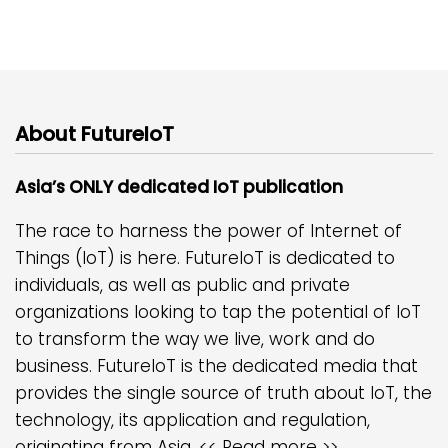
About FutureIoT
Asia’s ONLY dedicated IoT publication
The race to harness the power of Internet of
Things (IoT) is here. FutureIoT is dedicated to
individuals, as well as public and private
organizations looking to tap the potential of IoT
to transform the way we live, work and do
business. FutureIoT is the dedicated media that
provides the single source of truth about IoT, the
technology, its application and regulation,
originating from Asia.
<< Read more >>