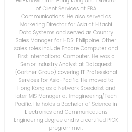
Hill+Knowlton in Hong Kong and Director
of Client Services at EBA
Communications. He also served as
Marketing Director for Asia at Hitachi
Data Systems and served as Country
Sales Manager for HDS’ Philippine. Other
sales roles include Encore Computer and
First International Computer. He was a
Senior Industry Analyst at Dataquest
(Gartner Group) covering IT Professional
Services for Asia-Pacific. He moved to
Hong Kong as a Network Specialist and
later MIS Manager at Imagineering/Tech
Pacific. He holds a Bachelor of Science in
Electronics and Communications
Engineering degree and is a certified PICK
programmer.