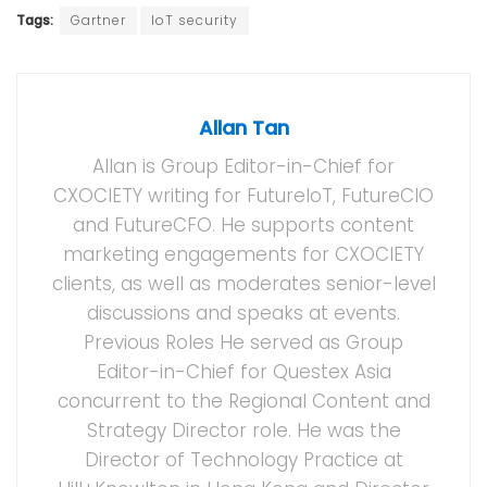
Tags:
Gartner
IoT security
Allan Tan
Allan is Group Editor-in-Chief for
CXOCIETY writing for FutureIoT, FutureCIO
and FutureCFO. He supports content
marketing engagements for CXOCIETY
clients, as well as moderates senior-level
discussions and speaks at events.
Previous Roles He served as Group
Editor-in-Chief for Questex Asia
concurrent to the Regional Content and
Strategy Director role. He was the
Director of Technology Practice at