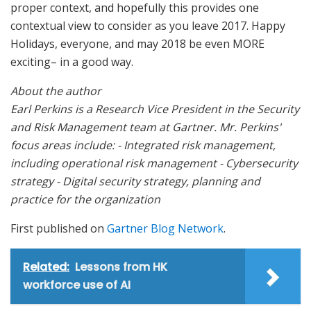
proper context, and hopefully this provides one
contextual view to consider as you leave 2017. Happy
Holidays, everyone, and may 2018 be even MORE
exciting– in a good way.
About the author
Earl Perkins is a Research Vice President in the Security
and Risk Management team at Gartner. Mr. Perkins'
focus areas include: - Integrated risk management,
including operational risk management - Cybersecurity
strategy - Digital security strategy, planning and
practice for the organization
First published on
Gartner Blog Network
.
Related:
Lessons from HK
workforce use of AI