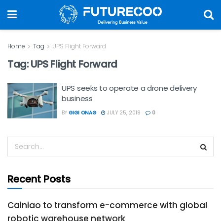
Home
Tag
UPS Flight Forward
Tag:
UPS Flight Forward
UPS seeks to operate a drone delivery
business
BY
GIGI ONAG
JULY 25, 2019
0
Recent Posts
Cainiao to transform e-commerce with global
robotic warehouse network