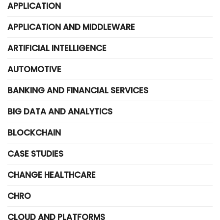
APPLICATION
APPLICATION AND MIDDLEWARE
ARTIFICIAL INTELLIGENCE
AUTOMOTIVE
BANKING AND FINANCIAL SERVICES
BIG DATA AND ANALYTICS
BLOCKCHAIN
CASE STUDIES
CHANGE HEALTHCARE
CHRO
CLOUD AND PLATFORMS