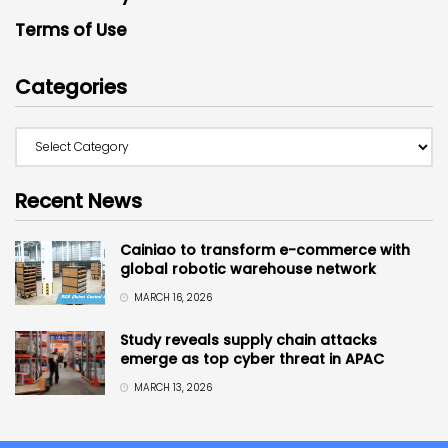
Terms of Use
Categories
Recent News
Cainiao to transform e-commerce with
global robotic warehouse network
MARCH 16, 2026
Study reveals supply chain attacks
emerge as top cyber threat in APAC
MARCH 13, 2026