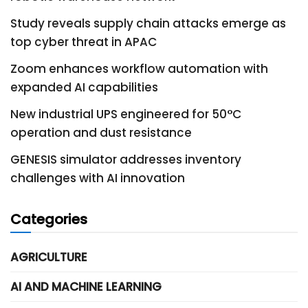
Study reveals supply chain attacks emerge as
top cyber threat in APAC
Zoom enhances workflow automation with
expanded AI capabilities
New industrial UPS engineered for 50°C
operation and dust resistance
GENESIS simulator addresses inventory
challenges with AI innovation
Categories
AGRICULTURE
AI AND MACHINE LEARNING