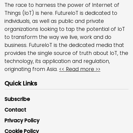
The race to harness the power of Internet of
Things (IoT) is here. FutureIoT is dedicated to
individuals, as well as public and private
organizations looking to tap the potential of IoT
to transform the way we live, work and do
business. FutureIoT is the dedicated media that
provides the single source of truth about IoT, the
technology, its application and regulation,
originating from Asia.
<< Read more >>
Quick Links
Subscribe
Contact
Privacy Policy
Cookie Policy