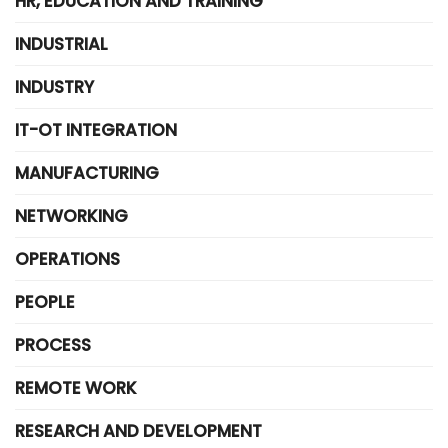
HR, EDUCATION AND TRAINING
INDUSTRIAL
INDUSTRY
IT-OT INTEGRATION
MANUFACTURING
NETWORKING
OPERATIONS
PEOPLE
PROCESS
REMOTE WORK
RESEARCH AND DEVELOPMENT