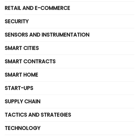
RETAIL AND E-COMMERCE
SECURITY
SENSORS AND INSTRUMENTATION
SMART CITIES
SMART CONTRACTS
SMART HOME
START-UPS
SUPPLY CHAIN
TACTICS AND STRATEGIES
TECHNOLOGY