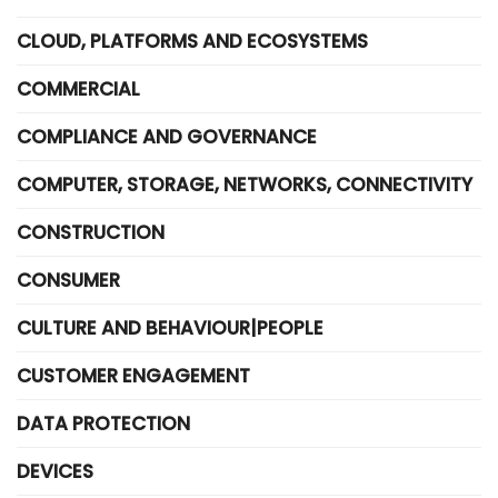
CLOUD, PLATFORMS AND ECOSYSTEMS
COMMERCIAL
COMPLIANCE AND GOVERNANCE
COMPUTER, STORAGE, NETWORKS, CONNECTIVITY
CONSTRUCTION
CONSUMER
CULTURE AND BEHAVIOUR|PEOPLE
CUSTOMER ENGAGEMENT
DATA PROTECTION
DEVICES