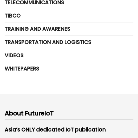
TELECOMMUNICATIONS
TIBCO
TRAINING AND AWARENES
TRANSPORTATION AND LOGISTICS
VIDEOS
WHITEPAPERS
About FutureIoT
Asia’s ONLY dedicated IoT publication