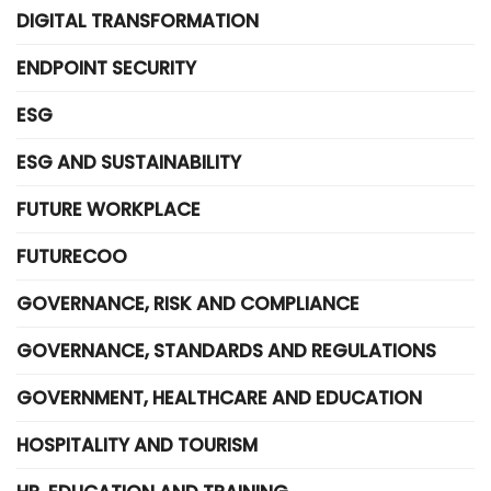
DIGITAL TRANSFORMATION
ENDPOINT SECURITY
ESG
ESG AND SUSTAINABILITY
FUTURE WORKPLACE
FUTURECOO
GOVERNANCE, RISK AND COMPLIANCE
GOVERNANCE, STANDARDS AND REGULATIONS
GOVERNMENT, HEALTHCARE AND EDUCATION
HOSPITALITY AND TOURISM