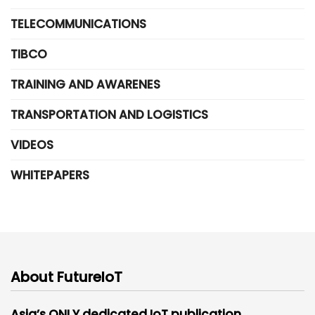
TELECOMMUNICATIONS
TIBCO
TRAINING AND AWARENES
TRANSPORTATION AND LOGISTICS
VIDEOS
WHITEPAPERS
About FutureIoT
Asia’s ONLY dedicated IoT publication