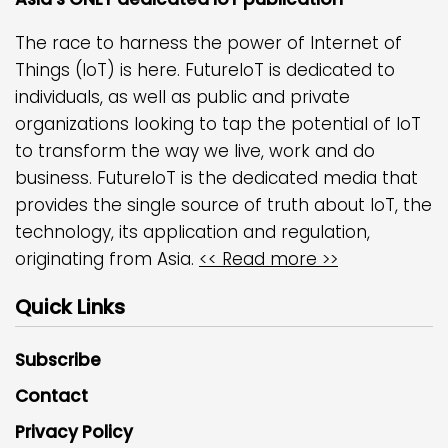
The race to harness the power of Internet of
Things (IoT) is here. FutureIoT is dedicated to
individuals, as well as public and private
organizations looking to tap the potential of IoT
to transform the way we live, work and do
business. FutureIoT is the dedicated media that
provides the single source of truth about IoT, the
technology, its application and regulation,
originating from Asia.
<< Read more >>
Quick Links
Subscribe
Contact
Privacy Policy