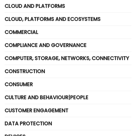
CLOUD AND PLATFORMS
CLOUD, PLATFORMS AND ECOSYSTEMS
COMMERCIAL
COMPLIANCE AND GOVERNANCE
COMPUTER, STORAGE, NETWORKS, CONNECTIVITY
CONSTRUCTION
CONSUMER
CULTURE AND BEHAVIOUR|PEOPLE
CUSTOMER ENGAGEMENT
DATA PROTECTION