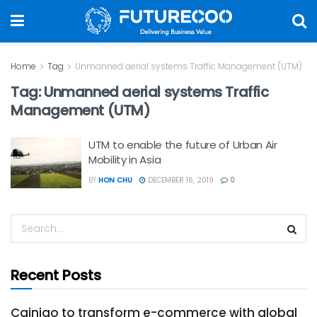
Home
Tag
Unmanned aerial systems Traffic Management (UTM)
Tag:
Unmanned aerial systems Traffic
Management (UTM)
UTM to enable the future of Urban Air
Mobility in Asia
BY
HON CHU
DECEMBER 16, 2019
0
Recent Posts
Cainiao to transform e-commerce with global