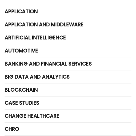
APPLICATION
APPLICATION AND MIDDLEWARE
ARTIFICIAL INTELLIGENCE
AUTOMOTIVE
BANKING AND FINANCIAL SERVICES
BIG DATA AND ANALYTICS
BLOCKCHAIN
CASE STUDIES
CHANGE HEALTHCARE
CHRO