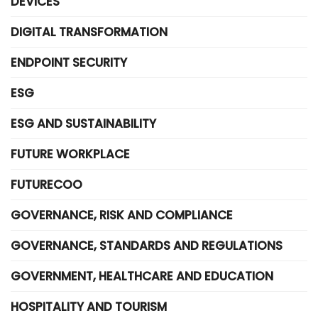
DEVICES
DIGITAL TRANSFORMATION
ENDPOINT SECURITY
ESG
ESG AND SUSTAINABILITY
FUTURE WORKPLACE
FUTURECOO
GOVERNANCE, RISK AND COMPLIANCE
GOVERNANCE, STANDARDS AND REGULATIONS
GOVERNMENT, HEALTHCARE AND EDUCATION
HOSPITALITY AND TOURISM