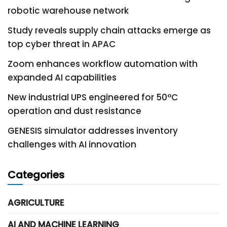
robotic warehouse network
Study reveals supply chain attacks emerge as
top cyber threat in APAC
Zoom enhances workflow automation with
expanded AI capabilities
New industrial UPS engineered for 50°C
operation and dust resistance
GENESIS simulator addresses inventory
challenges with AI innovation
Categories
AGRICULTURE
AI AND MACHINE LEARNING