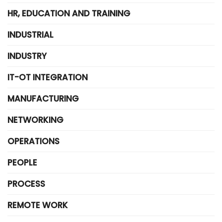
HR, EDUCATION AND TRAINING
INDUSTRIAL
INDUSTRY
IT-OT INTEGRATION
MANUFACTURING
NETWORKING
OPERATIONS
PEOPLE
PROCESS
REMOTE WORK