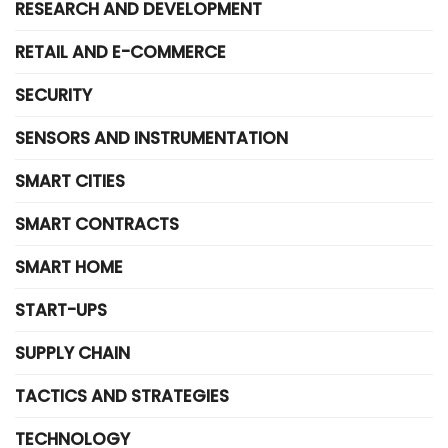
RESEARCH AND DEVELOPMENT
RETAIL AND E-COMMERCE
SECURITY
SENSORS AND INSTRUMENTATION
SMART CITIES
SMART CONTRACTS
SMART HOME
START-UPS
SUPPLY CHAIN
TACTICS AND STRATEGIES
TECHNOLOGY