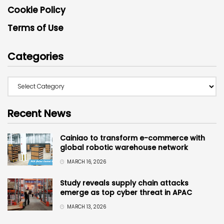
Cookie Policy
Terms of Use
Categories
Recent News
Cainiao to transform e-commerce with
global robotic warehouse network
MARCH 16, 2026
Study reveals supply chain attacks
emerge as top cyber threat in APAC
MARCH 13, 2026