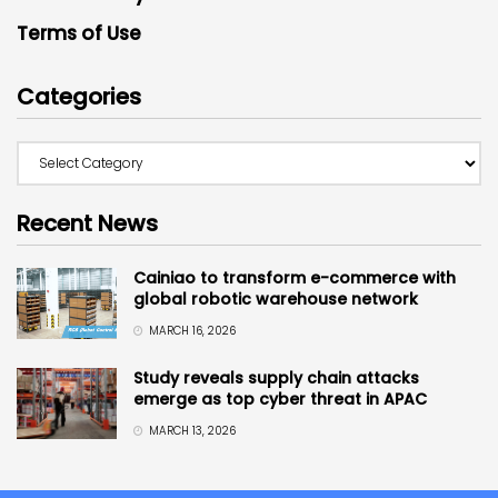
Terms of Use
Categories
Recent News
Cainiao to transform e-commerce with
global robotic warehouse network
MARCH 16, 2026
Study reveals supply chain attacks
emerge as top cyber threat in APAC
MARCH 13, 2026