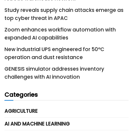
Study reveals supply chain attacks emerge as
top cyber threat in APAC
Zoom enhances workflow automation with
expanded AI capabilities
New industrial UPS engineered for 50°C
operation and dust resistance
GENESIS simulator addresses inventory
challenges with AI innovation
Categories
AGRICULTURE
AI AND MACHINE LEARNING