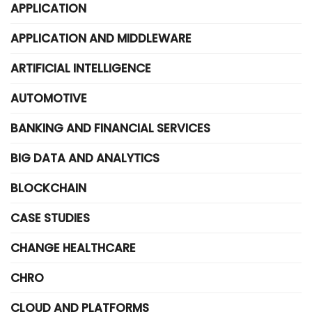
APPLICATION
APPLICATION AND MIDDLEWARE
ARTIFICIAL INTELLIGENCE
AUTOMOTIVE
BANKING AND FINANCIAL SERVICES
BIG DATA AND ANALYTICS
BLOCKCHAIN
CASE STUDIES
CHANGE HEALTHCARE
CHRO
CLOUD AND PLATFORMS