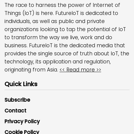
The race to harness the power of Internet of
Things (IoT) is here. FutureIoT is dedicated to
individuals, as well as public and private
organizations looking to tap the potential of IoT
to transform the way we live, work and do
business. FutureIoT is the dedicated media that
provides the single source of truth about IoT, the
technology, its application and regulation,
originating from Asia.
<< Read more >>
Quick Links
Subscribe
Contact
Privacy Policy
Cookie Policy