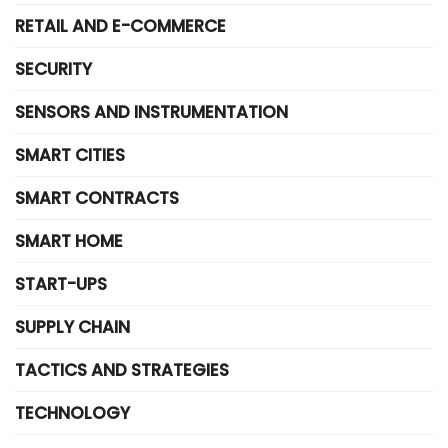
RETAIL AND E-COMMERCE
SECURITY
SENSORS AND INSTRUMENTATION
SMART CITIES
SMART CONTRACTS
SMART HOME
START-UPS
SUPPLY CHAIN
TACTICS AND STRATEGIES
TECHNOLOGY