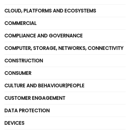
CLOUD, PLATFORMS AND ECOSYSTEMS
COMMERCIAL
COMPLIANCE AND GOVERNANCE
COMPUTER, STORAGE, NETWORKS, CONNECTIVITY
CONSTRUCTION
CONSUMER
CULTURE AND BEHAVIOUR|PEOPLE
CUSTOMER ENGAGEMENT
DATA PROTECTION
DEVICES