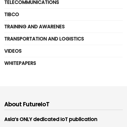
TELECOMMUNICATIONS
TIBCO
TRAINING AND AWARENES
TRANSPORTATION AND LOGISTICS
VIDEOS
WHITEPAPERS
About FutureIoT
Asia’s ONLY dedicated IoT publication