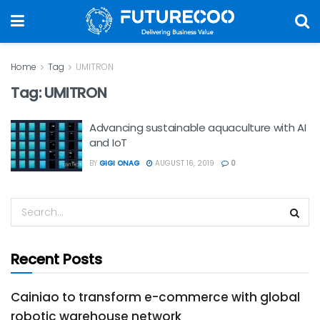
Home
Tag
UMITRON
Tag:
UMITRON
Advancing sustainable aquaculture with AI
and IoT
BY
GIGI ONAG
AUGUST 16, 2019
0
Recent Posts
Cainiao to transform e-commerce with global
robotic warehouse network