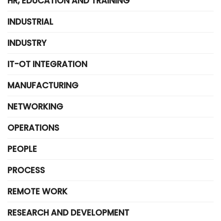
HR, EDUCATION AND TRAINING
INDUSTRIAL
INDUSTRY
IT-OT INTEGRATION
MANUFACTURING
NETWORKING
OPERATIONS
PEOPLE
PROCESS
REMOTE WORK
RESEARCH AND DEVELOPMENT