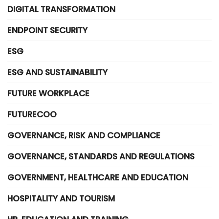
DIGITAL TRANSFORMATION
ENDPOINT SECURITY
ESG
ESG AND SUSTAINABILITY
FUTURE WORKPLACE
FUTURECOO
GOVERNANCE, RISK AND COMPLIANCE
GOVERNANCE, STANDARDS AND REGULATIONS
GOVERNMENT, HEALTHCARE AND EDUCATION
HOSPITALITY AND TOURISM