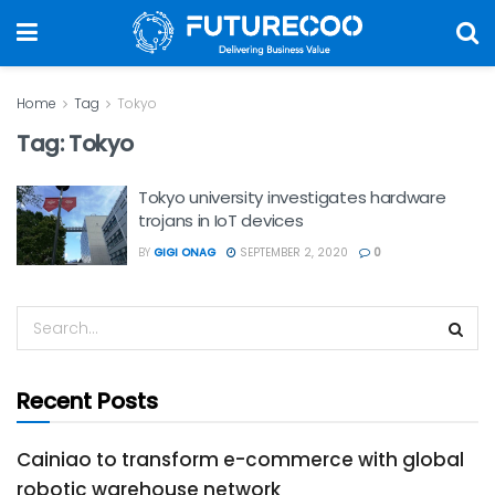
Home
Tag
Tokyo
Tag:
Tokyo
Tokyo university investigates hardware
trojans in IoT devices
BY
GIGI ONAG
SEPTEMBER 2, 2020
0
Recent Posts
Cainiao to transform e-commerce with global
robotic warehouse network