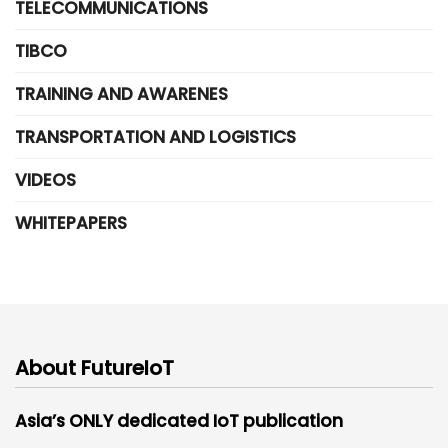
TELECOMMUNICATIONS
TIBCO
TRAINING AND AWARENES
TRANSPORTATION AND LOGISTICS
VIDEOS
WHITEPAPERS
About FutureIoT
Asia’s ONLY dedicated IoT publication