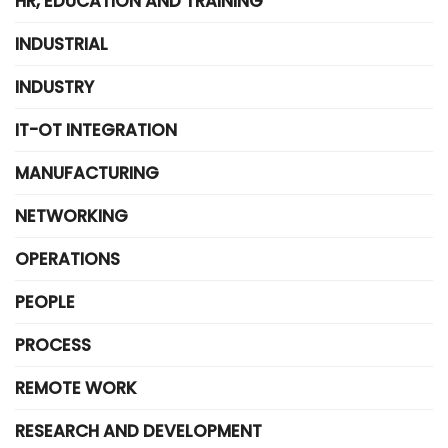
HR, EDUCATION AND TRAINING
INDUSTRIAL
INDUSTRY
IT-OT INTEGRATION
MANUFACTURING
NETWORKING
OPERATIONS
PEOPLE
PROCESS
REMOTE WORK
RESEARCH AND DEVELOPMENT