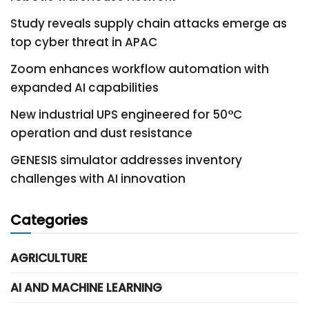
Study reveals supply chain attacks emerge as
top cyber threat in APAC
Zoom enhances workflow automation with
expanded AI capabilities
New industrial UPS engineered for 50°C
operation and dust resistance
GENESIS simulator addresses inventory
challenges with AI innovation
Categories
AGRICULTURE
AI AND MACHINE LEARNING