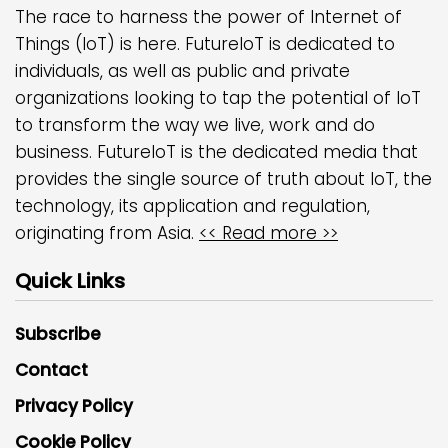
The race to harness the power of Internet of
Things (IoT) is here. FutureIoT is dedicated to
individuals, as well as public and private
organizations looking to tap the potential of IoT
to transform the way we live, work and do
business. FutureIoT is the dedicated media that
provides the single source of truth about IoT, the
technology, its application and regulation,
originating from Asia.
<< Read more >>
Quick Links
Subscribe
Contact
Privacy Policy
Cookie Policy