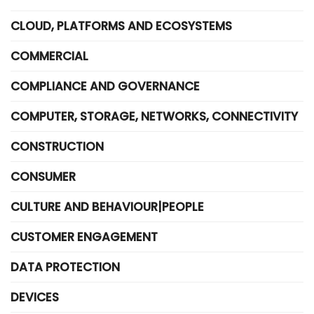
CLOUD, PLATFORMS AND ECOSYSTEMS
COMMERCIAL
COMPLIANCE AND GOVERNANCE
COMPUTER, STORAGE, NETWORKS, CONNECTIVITY
CONSTRUCTION
CONSUMER
CULTURE AND BEHAVIOUR|PEOPLE
CUSTOMER ENGAGEMENT
DATA PROTECTION
DEVICES