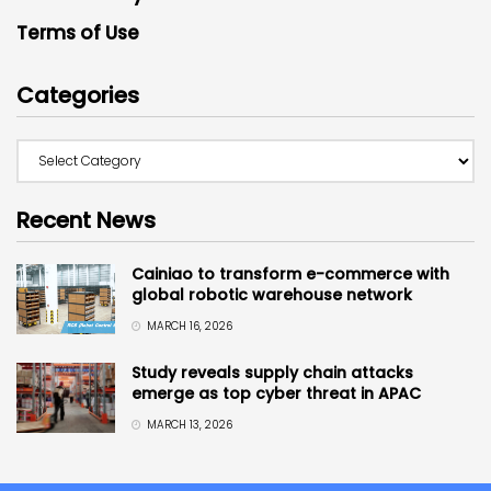
Terms of Use
Categories
Recent News
Cainiao to transform e-commerce with
global robotic warehouse network
MARCH 16, 2026
Study reveals supply chain attacks
emerge as top cyber threat in APAC
MARCH 13, 2026