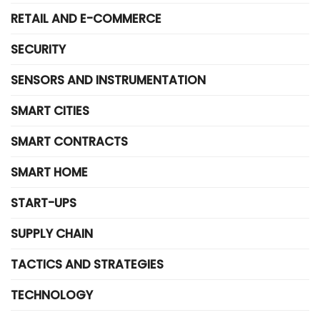
RETAIL AND E-COMMERCE
SECURITY
SENSORS AND INSTRUMENTATION
SMART CITIES
SMART CONTRACTS
SMART HOME
START-UPS
SUPPLY CHAIN
TACTICS AND STRATEGIES
TECHNOLOGY