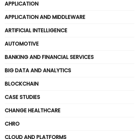
APPLICATION
APPLICATION AND MIDDLEWARE
ARTIFICIAL INTELLIGENCE
AUTOMOTIVE
BANKING AND FINANCIAL SERVICES
BIG DATA AND ANALYTICS
BLOCKCHAIN
CASE STUDIES
CHANGE HEALTHCARE
CHRO
CLOUD AND PLATFORMS