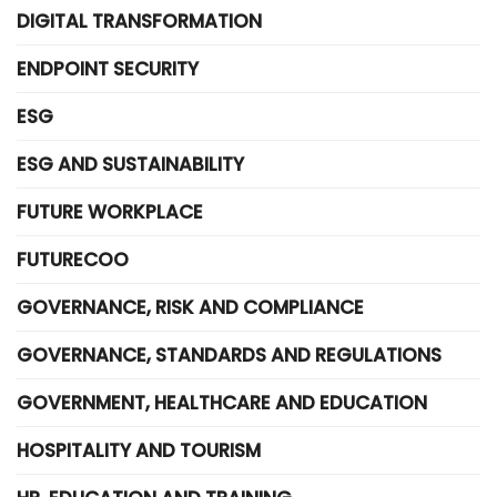
DIGITAL TRANSFORMATION
ENDPOINT SECURITY
ESG
ESG AND SUSTAINABILITY
FUTURE WORKPLACE
FUTURECOO
GOVERNANCE, RISK AND COMPLIANCE
GOVERNANCE, STANDARDS AND REGULATIONS
GOVERNMENT, HEALTHCARE AND EDUCATION
HOSPITALITY AND TOURISM