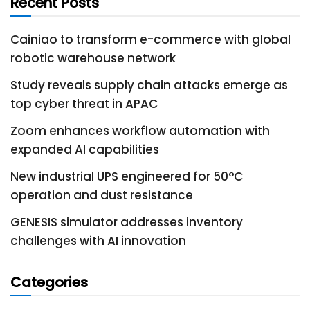
Recent Posts
Cainiao to transform e-commerce with global
robotic warehouse network
Study reveals supply chain attacks emerge as
top cyber threat in APAC
Zoom enhances workflow automation with
expanded AI capabilities
New industrial UPS engineered for 50°C
operation and dust resistance
GENESIS simulator addresses inventory
challenges with AI innovation
Categories