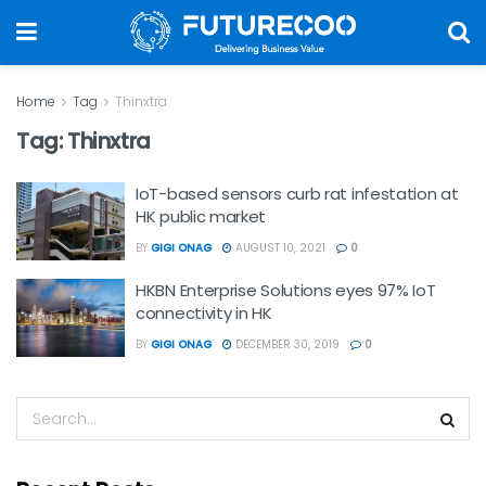
Home
Tag
Thinxtra
Tag:
Thinxtra
IoT-based sensors curb rat infestation at
HK public market
BY
GIGI ONAG
AUGUST 10, 2021
0
HKBN Enterprise Solutions eyes 97% IoT
connectivity in HK
BY
GIGI ONAG
DECEMBER 30, 2019
0