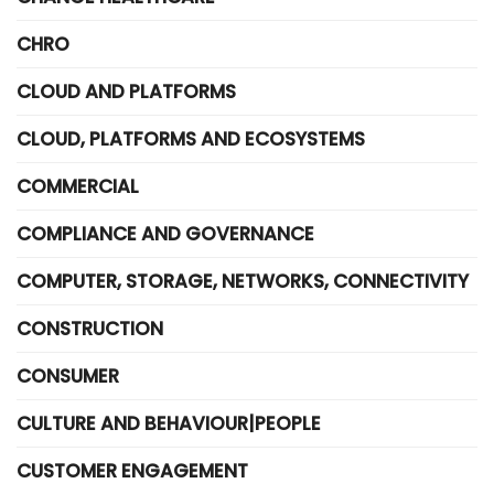
CHRO
CLOUD AND PLATFORMS
CLOUD, PLATFORMS AND ECOSYSTEMS
COMMERCIAL
COMPLIANCE AND GOVERNANCE
COMPUTER, STORAGE, NETWORKS, CONNECTIVITY
CONSTRUCTION
CONSUMER
CULTURE AND BEHAVIOUR|PEOPLE
CUSTOMER ENGAGEMENT