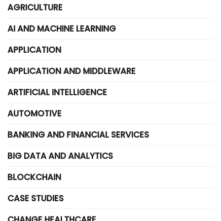
AGRICULTURE
AI AND MACHINE LEARNING
APPLICATION
APPLICATION AND MIDDLEWARE
ARTIFICIAL INTELLIGENCE
AUTOMOTIVE
BANKING AND FINANCIAL SERVICES
BIG DATA AND ANALYTICS
BLOCKCHAIN
CASE STUDIES
CHANGE HEALTHCARE