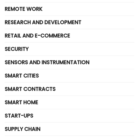
REMOTE WORK
RESEARCH AND DEVELOPMENT
RETAIL AND E-COMMERCE
SECURITY
SENSORS AND INSTRUMENTATION
SMART CITIES
SMART CONTRACTS
SMART HOME
START-UPS
SUPPLY CHAIN