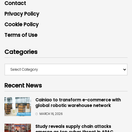
Contact
Privacy Policy
Cookie Policy
Terms of Use
Categories
Recent News
Cainiao to transform e-commerce with
global robotic warehouse network
MARCH 16, 2026
Study reveals supply chain attacks