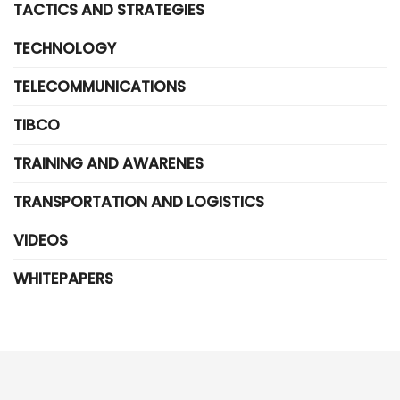
TACTICS AND STRATEGIES
TECHNOLOGY
TELECOMMUNICATIONS
TIBCO
TRAINING AND AWARENES
TRANSPORTATION AND LOGISTICS
VIDEOS
WHITEPAPERS