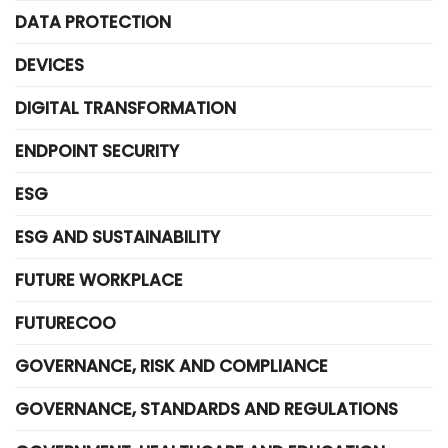
DATA PROTECTION
DEVICES
DIGITAL TRANSFORMATION
ENDPOINT SECURITY
ESG
ESG AND SUSTAINABILITY
FUTURE WORKPLACE
FUTURECOO
GOVERNANCE, RISK AND COMPLIANCE
GOVERNANCE, STANDARDS AND REGULATIONS