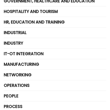
GOVERNMENT, HEALTHCARE AND EDUCATION
HOSPITALITY AND TOURISM
HR, EDUCATION AND TRAINING
INDUSTRIAL
INDUSTRY
IT-OT INTEGRATION
MANUFACTURING
NETWORKING
OPERATIONS
PEOPLE
PROCESS