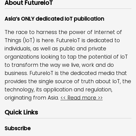
About FutureIoT
Asia’s ONLY dedicated IoT publication
The race to harness the power of Internet of
Things (IoT) is here. FutureIoT is dedicated to
individuals, as well as public and private
organizations looking to tap the potential of IoT
to transform the way we live, work and do
business. FutureIoT is the dedicated media that
provides the single source of truth about IoT, the
technology, its application and regulation,
originating from Asia.
<< Read more >>
Quick Links
Subscribe