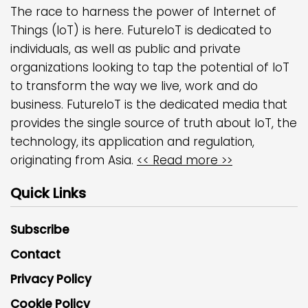
The race to harness the power of Internet of
Things (IoT) is here. FutureIoT is dedicated to
individuals, as well as public and private
organizations looking to tap the potential of IoT
to transform the way we live, work and do
business. FutureIoT is the dedicated media that
provides the single source of truth about IoT, the
technology, its application and regulation,
originating from Asia.
<< Read more >>
Quick Links
Subscribe
Contact
Privacy Policy
Cookie Policy