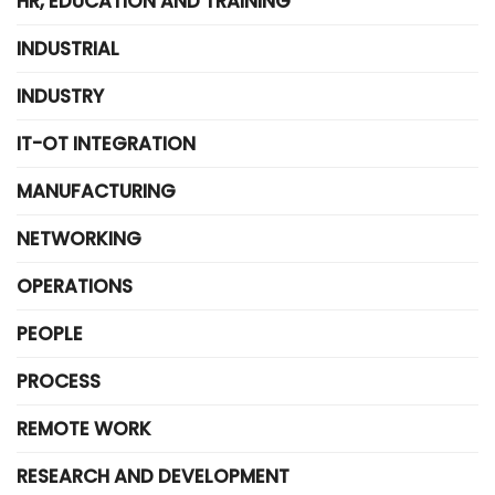
HR, EDUCATION AND TRAINING
INDUSTRIAL
INDUSTRY
IT-OT INTEGRATION
MANUFACTURING
NETWORKING
OPERATIONS
PEOPLE
PROCESS
REMOTE WORK
RESEARCH AND DEVELOPMENT