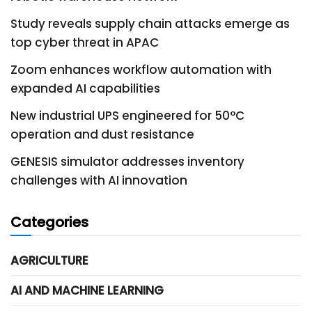
Study reveals supply chain attacks emerge as
top cyber threat in APAC
Zoom enhances workflow automation with
expanded AI capabilities
New industrial UPS engineered for 50°C
operation and dust resistance
GENESIS simulator addresses inventory
challenges with AI innovation
Categories
AGRICULTURE
AI AND MACHINE LEARNING