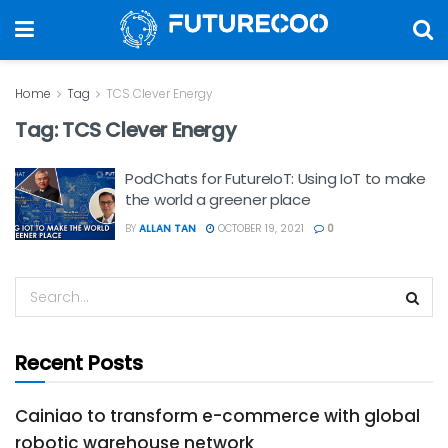
Home
Tag
TCS Clever Energy
Tag:
TCS Clever Energy
PodChats for FutureIoT: Using IoT to make
the world a greener place
BY
ALLAN TAN
OCTOBER 19, 2021
0
Recent Posts
Cainiao to transform e-commerce with global
robotic warehouse network