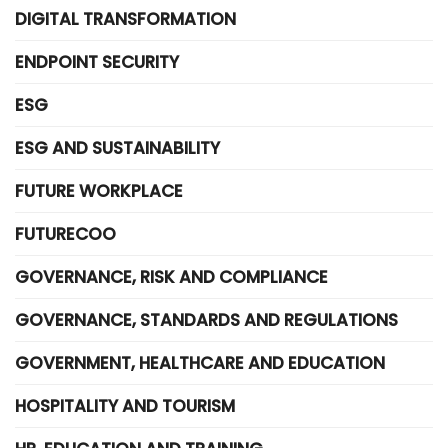
DIGITAL TRANSFORMATION
ENDPOINT SECURITY
ESG
ESG AND SUSTAINABILITY
FUTURE WORKPLACE
FUTURECOO
GOVERNANCE, RISK AND COMPLIANCE
GOVERNANCE, STANDARDS AND REGULATIONS
GOVERNMENT, HEALTHCARE AND EDUCATION
HOSPITALITY AND TOURISM