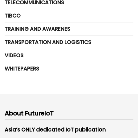
TELECOMMUNICATIONS
TIBCO
TRAINING AND AWARENES
TRANSPORTATION AND LOGISTICS
VIDEOS
WHITEPAPERS
About FutureIoT
Asia’s ONLY dedicated IoT publication