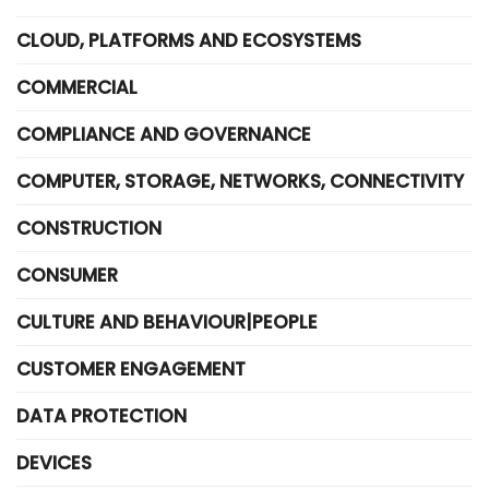
CLOUD, PLATFORMS AND ECOSYSTEMS
COMMERCIAL
COMPLIANCE AND GOVERNANCE
COMPUTER, STORAGE, NETWORKS, CONNECTIVITY
CONSTRUCTION
CONSUMER
CULTURE AND BEHAVIOUR|PEOPLE
CUSTOMER ENGAGEMENT
DATA PROTECTION
DEVICES