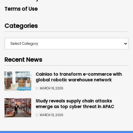
Terms of Use
Categories
Recent News
Cainiao to transform e-commerce with
global robotic warehouse network
MARCH 16, 2026
Study reveals supply chain attacks
emerge as top cyber threat in APAC
MARCH 13, 2026