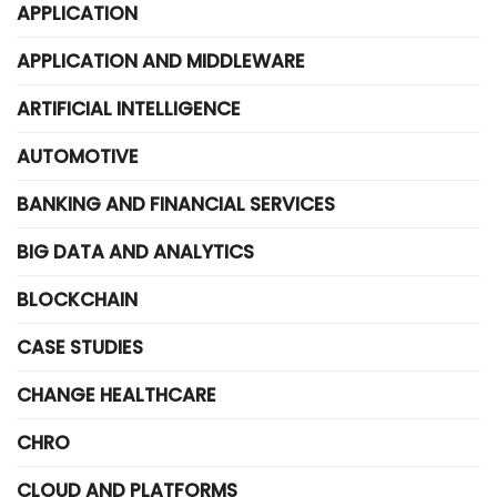
APPLICATION
APPLICATION AND MIDDLEWARE
ARTIFICIAL INTELLIGENCE
AUTOMOTIVE
BANKING AND FINANCIAL SERVICES
BIG DATA AND ANALYTICS
BLOCKCHAIN
CASE STUDIES
CHANGE HEALTHCARE
CHRO
CLOUD AND PLATFORMS