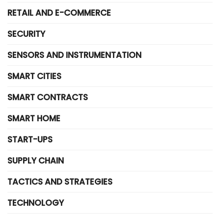
RETAIL AND E-COMMERCE
SECURITY
SENSORS AND INSTRUMENTATION
SMART CITIES
SMART CONTRACTS
SMART HOME
START-UPS
SUPPLY CHAIN
TACTICS AND STRATEGIES
TECHNOLOGY