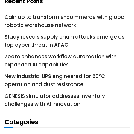
Recent Posts
Cainiao to transform e-commerce with global
robotic warehouse network
Study reveals supply chain attacks emerge as
top cyber threat in APAC
Zoom enhances workflow automation with
expanded AI capabilities
New industrial UPS engineered for 50°C
operation and dust resistance
GENESIS simulator addresses inventory
challenges with AI innovation
Categories