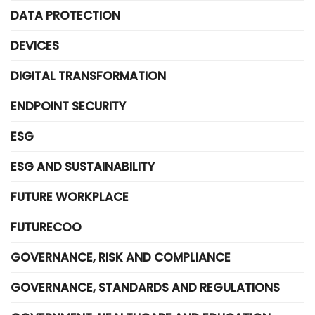
DATA PROTECTION
DEVICES
DIGITAL TRANSFORMATION
ENDPOINT SECURITY
ESG
ESG AND SUSTAINABILITY
FUTURE WORKPLACE
FUTURECOO
GOVERNANCE, RISK AND COMPLIANCE
GOVERNANCE, STANDARDS AND REGULATIONS