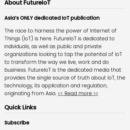
About FutureIoT
Asia’s ONLY dedicated IoT publication
The race to harness the power of Internet of
Things (IoT) is here. FutureIoT is dedicated to
individuals, as well as public and private
organizations looking to tap the potential of IoT
to transform the way we live, work and do
business. FutureIoT is the dedicated media that
provides the single source of truth about IoT, the
technology, its application and regulation,
originating from Asia.
<< Read more >>
Quick Links
Subscribe