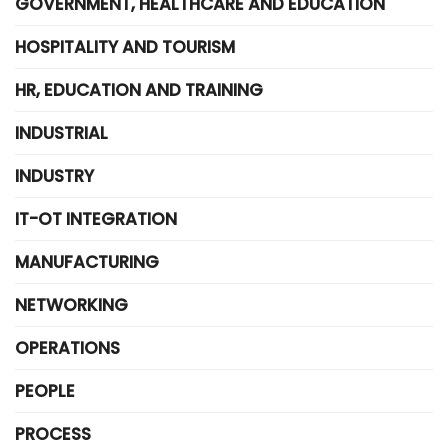
GOVERNMENT, HEALTHCARE AND EDUCATION
HOSPITALITY AND TOURISM
HR, EDUCATION AND TRAINING
INDUSTRIAL
INDUSTRY
IT-OT INTEGRATION
MANUFACTURING
NETWORKING
OPERATIONS
PEOPLE
PROCESS