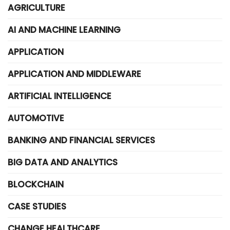
AGRICULTURE
AI AND MACHINE LEARNING
APPLICATION
APPLICATION AND MIDDLEWARE
ARTIFICIAL INTELLIGENCE
AUTOMOTIVE
BANKING AND FINANCIAL SERVICES
BIG DATA AND ANALYTICS
BLOCKCHAIN
CASE STUDIES
CHANGE HEALTHCARE