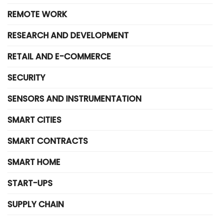
REMOTE WORK
RESEARCH AND DEVELOPMENT
RETAIL AND E-COMMERCE
SECURITY
SENSORS AND INSTRUMENTATION
SMART CITIES
SMART CONTRACTS
SMART HOME
START-UPS
SUPPLY CHAIN