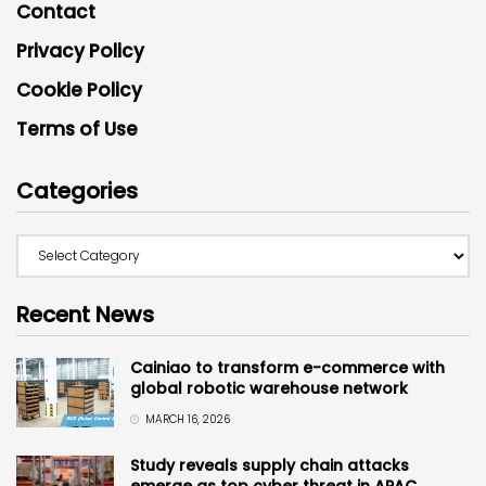
Contact
Privacy Policy
Cookie Policy
Terms of Use
Categories
Recent News
Cainiao to transform e-commerce with
global robotic warehouse network
MARCH 16, 2026
Study reveals supply chain attacks