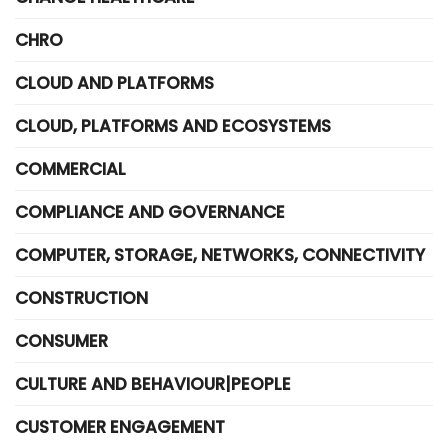
CHRO
CLOUD AND PLATFORMS
CLOUD, PLATFORMS AND ECOSYSTEMS
COMMERCIAL
COMPLIANCE AND GOVERNANCE
COMPUTER, STORAGE, NETWORKS, CONNECTIVITY
CONSTRUCTION
CONSUMER
CULTURE AND BEHAVIOUR|PEOPLE
CUSTOMER ENGAGEMENT