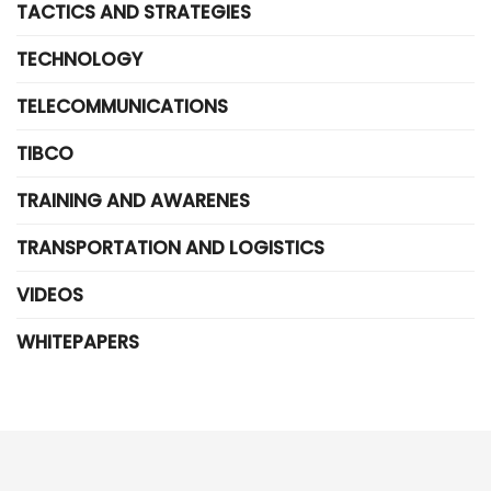
TACTICS AND STRATEGIES
TECHNOLOGY
TELECOMMUNICATIONS
TIBCO
TRAINING AND AWARENES
TRANSPORTATION AND LOGISTICS
VIDEOS
WHITEPAPERS