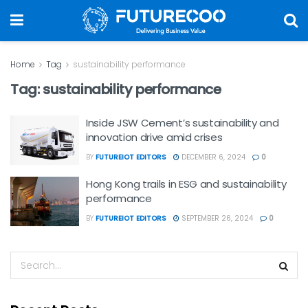
Home
Tag
sustainability performance
Tag:
sustainability performance
Inside JSW Cement’s sustainability and
innovation drive amid crises
BY
FUTUREIOT EDITORS
DECEMBER 6, 2024
0
Hong Kong trails in ESG and sustainability
performance
BY
FUTUREIOT EDITORS
SEPTEMBER 26, 2024
0