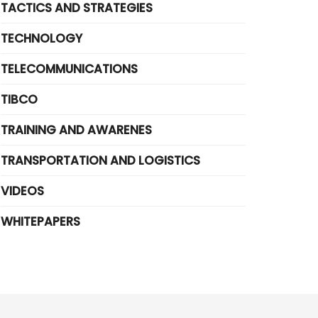
TACTICS AND STRATEGIES
TECHNOLOGY
TELECOMMUNICATIONS
TIBCO
TRAINING AND AWARENES
TRANSPORTATION AND LOGISTICS
VIDEOS
WHITEPAPERS