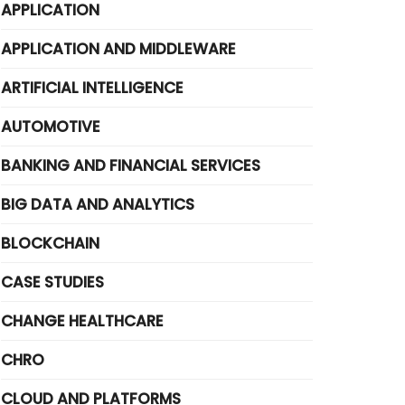
APPLICATION
APPLICATION AND MIDDLEWARE
ARTIFICIAL INTELLIGENCE
AUTOMOTIVE
BANKING AND FINANCIAL SERVICES
BIG DATA AND ANALYTICS
BLOCKCHAIN
CASE STUDIES
CHANGE HEALTHCARE
CHRO
CLOUD AND PLATFORMS