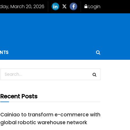
iday, March 20, 2026
Login
ENTS
Recent Posts
Cainiao to transform e-commerce with
global robotic warehouse network