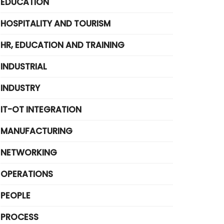
EDUCATION
HOSPITALITY AND TOURISM
HR, EDUCATION AND TRAINING
INDUSTRIAL
INDUSTRY
IT-OT INTEGRATION
MANUFACTURING
NETWORKING
OPERATIONS
PEOPLE
PROCESS