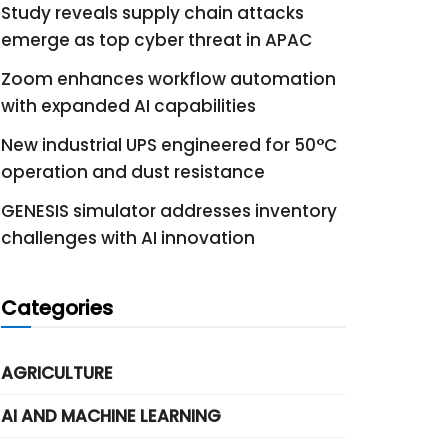
Study reveals supply chain attacks
emerge as top cyber threat in APAC
Zoom enhances workflow automation
with expanded AI capabilities
New industrial UPS engineered for 50°C
operation and dust resistance
GENESIS simulator addresses inventory
challenges with AI innovation
Categories
AGRICULTURE
AI AND MACHINE LEARNING