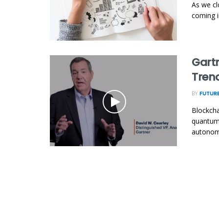
As we cl
coming in
Gartn
Tren
BY
FUTURE
Blockcha
quantum 
autonomo