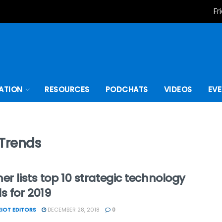
Fr
ATION
RESOURCES
PODCHATS
VIDEOS
EV
 Trends
er lists top 10 strategic technology
s for 2019
IOT EDITORS
DECEMBER 28, 2018
0