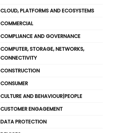
CLOUD, PLATFORMS AND ECOSYSTEMS
COMMERCIAL
COMPLIANCE AND GOVERNANCE
COMPUTER, STORAGE, NETWORKS,
CONNECTIVITY
CONSTRUCTION
CONSUMER
CULTURE AND BEHAVIOUR|PEOPLE
CUSTOMER ENGAGEMENT
DATA PROTECTION