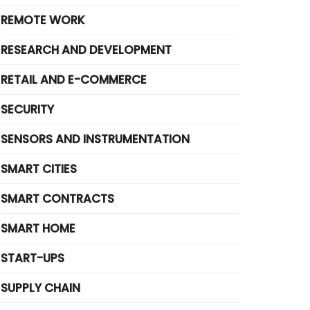
REMOTE WORK
RESEARCH AND DEVELOPMENT
RETAIL AND E-COMMERCE
SECURITY
SENSORS AND INSTRUMENTATION
SMART CITIES
SMART CONTRACTS
SMART HOME
START-UPS
SUPPLY CHAIN