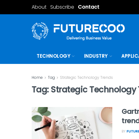
About
Subscribe
Contact
TECHNOLOGY
INDUSTRY
APPLIC
Home
Tag
Strategic Technology Trends
Tag:
Strategic Technology
Gartn
trend
BY
FUTURE