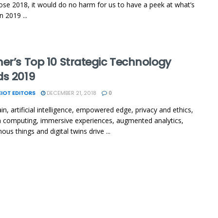
ose 2018, it would do no harm for us to have a peek at what’s
 2019 ...
er’s Top 10 Strategic Technology
ds 2019
IOT EDITORS
DECEMBER 21, 2018
0
in, artificial intelligence, empowered edge, privacy and ethics,
computing, immersive experiences, augmented analytics,
us things and digital twins drive ...