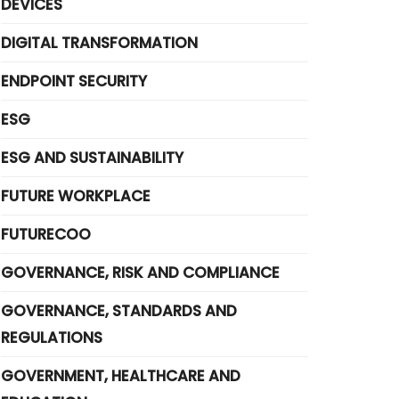
DEVICES
DIGITAL TRANSFORMATION
ENDPOINT SECURITY
ESG
ESG AND SUSTAINABILITY
FUTURE WORKPLACE
FUTURECOO
GOVERNANCE, RISK AND COMPLIANCE
GOVERNANCE, STANDARDS AND
REGULATIONS
GOVERNMENT, HEALTHCARE AND