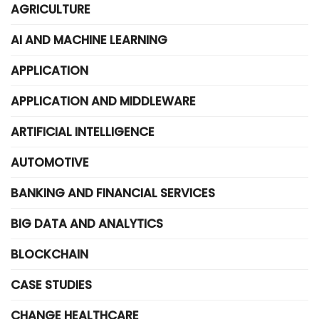
AGRICULTURE
AI AND MACHINE LEARNING
APPLICATION
APPLICATION AND MIDDLEWARE
ARTIFICIAL INTELLIGENCE
AUTOMOTIVE
BANKING AND FINANCIAL SERVICES
BIG DATA AND ANALYTICS
BLOCKCHAIN
CASE STUDIES
CHANGE HEALTHCARE