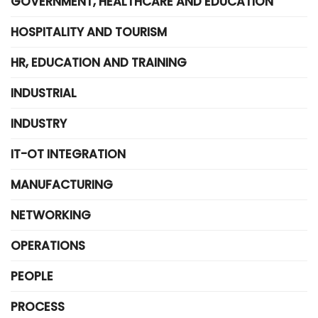
GOVERNMENT, HEALTHCARE AND EDUCATION
HOSPITALITY AND TOURISM
HR, EDUCATION AND TRAINING
INDUSTRIAL
INDUSTRY
IT-OT INTEGRATION
MANUFACTURING
NETWORKING
OPERATIONS
PEOPLE
PROCESS