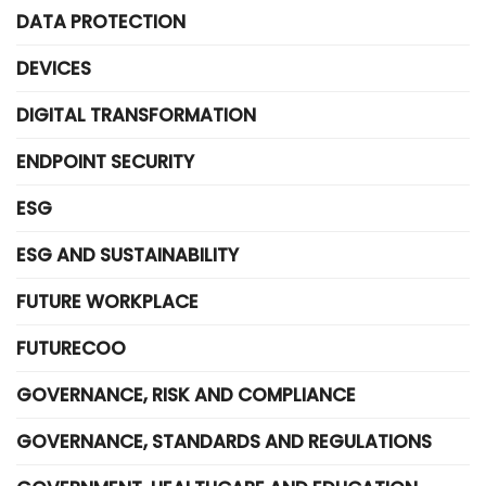
DATA PROTECTION
DEVICES
DIGITAL TRANSFORMATION
ENDPOINT SECURITY
ESG
ESG AND SUSTAINABILITY
FUTURE WORKPLACE
FUTURECOO
GOVERNANCE, RISK AND COMPLIANCE
GOVERNANCE, STANDARDS AND REGULATIONS