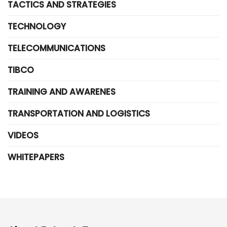
TACTICS AND STRATEGIES
TECHNOLOGY
TELECOMMUNICATIONS
TIBCO
TRAINING AND AWARENES
TRANSPORTATION AND LOGISTICS
VIDEOS
WHITEPAPERS