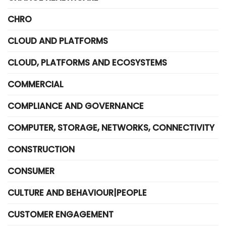
CHRO
CLOUD AND PLATFORMS
CLOUD, PLATFORMS AND ECOSYSTEMS
COMMERCIAL
COMPLIANCE AND GOVERNANCE
COMPUTER, STORAGE, NETWORKS, CONNECTIVITY
CONSTRUCTION
CONSUMER
CULTURE AND BEHAVIOUR|PEOPLE
CUSTOMER ENGAGEMENT