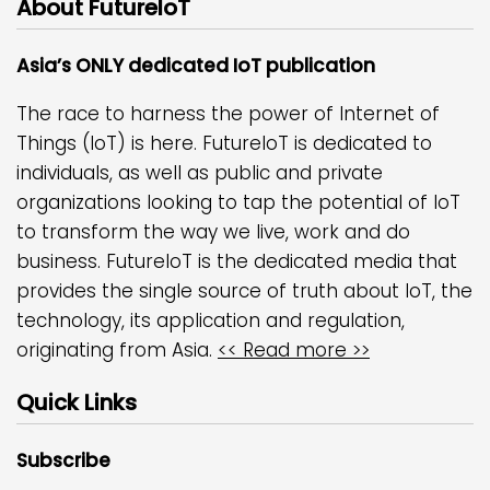
About FutureIoT
Asia’s ONLY dedicated IoT publication
The race to harness the power of Internet of
Things (IoT) is here. FutureIoT is dedicated to
individuals, as well as public and private
organizations looking to tap the potential of IoT
to transform the way we live, work and do
business. FutureIoT is the dedicated media that
provides the single source of truth about IoT, the
technology, its application and regulation,
originating from Asia.
<< Read more >>
Quick Links
Subscribe