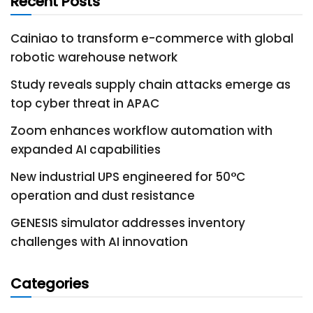
Recent Posts
Cainiao to transform e-commerce with global
robotic warehouse network
Study reveals supply chain attacks emerge as
top cyber threat in APAC
Zoom enhances workflow automation with
expanded AI capabilities
New industrial UPS engineered for 50°C
operation and dust resistance
GENESIS simulator addresses inventory
challenges with AI innovation
Categories