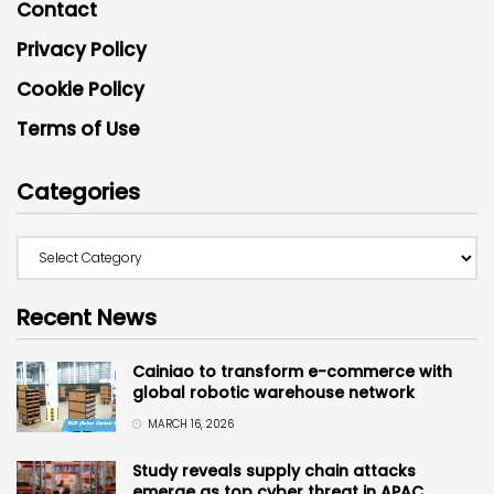
Contact
Privacy Policy
Cookie Policy
Terms of Use
Categories
Recent News
Cainiao to transform e-commerce with
global robotic warehouse network
MARCH 16, 2026
Study reveals supply chain attacks
emerge as top cyber threat in APAC