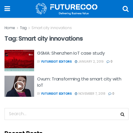
Home
Tag
Smart city innovations
Tag:
Smart city innovations
GSMA: Shenzhen IoT case study
BY
FUTUREIOT EDITORS
JANUARY 2, 2019
0
Ovum: Transforming the smart city with
IoT
BY
FUTUREIOT EDITORS
NOVEMBER 7, 2018
0