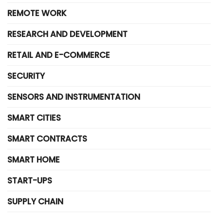
REMOTE WORK
RESEARCH AND DEVELOPMENT
RETAIL AND E-COMMERCE
SECURITY
SENSORS AND INSTRUMENTATION
SMART CITIES
SMART CONTRACTS
SMART HOME
START-UPS
SUPPLY CHAIN