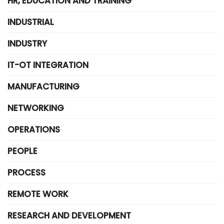
HR, EDUCATION AND TRAINING
INDUSTRIAL
INDUSTRY
IT-OT INTEGRATION
MANUFACTURING
NETWORKING
OPERATIONS
PEOPLE
PROCESS
REMOTE WORK
RESEARCH AND DEVELOPMENT