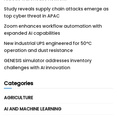
Study reveals supply chain attacks emerge as
top cyber threat in APAC
Zoom enhances workflow automation with
expanded AI capabilities
New industrial UPS engineered for 50°C
operation and dust resistance
GENESIS simulator addresses inventory
challenges with AI innovation
Categories
AGRICULTURE
AI AND MACHINE LEARNING