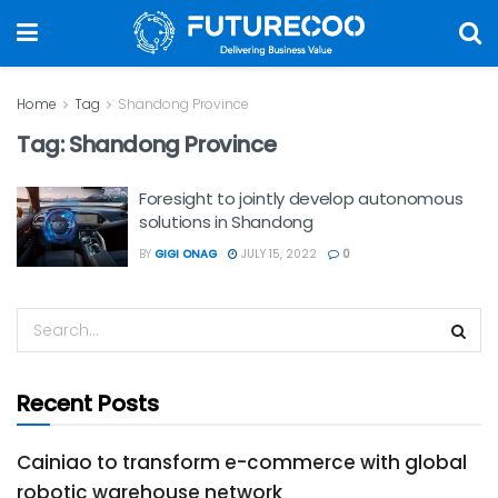
Home
Tag
Shandong Province
Tag:
Shandong Province
Foresight to jointly develop autonomous
solutions in Shandong
BY
GIGI ONAG
JULY 15, 2022
0
Recent Posts
Cainiao to transform e-commerce with global
robotic warehouse network