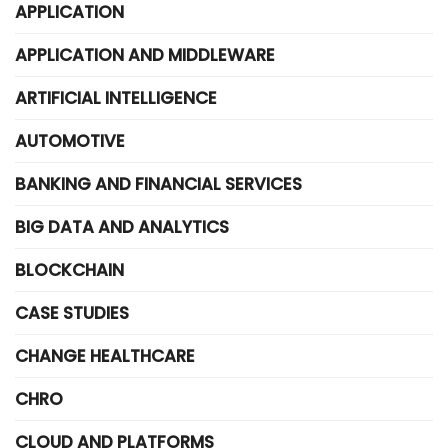
APPLICATION
APPLICATION AND MIDDLEWARE
ARTIFICIAL INTELLIGENCE
AUTOMOTIVE
BANKING AND FINANCIAL SERVICES
BIG DATA AND ANALYTICS
BLOCKCHAIN
CASE STUDIES
CHANGE HEALTHCARE
CHRO
CLOUD AND PLATFORMS