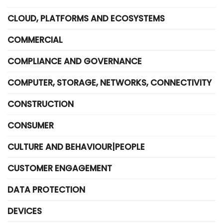
CLOUD, PLATFORMS AND ECOSYSTEMS
COMMERCIAL
COMPLIANCE AND GOVERNANCE
COMPUTER, STORAGE, NETWORKS, CONNECTIVITY
CONSTRUCTION
CONSUMER
CULTURE AND BEHAVIOUR|PEOPLE
CUSTOMER ENGAGEMENT
DATA PROTECTION
DEVICES