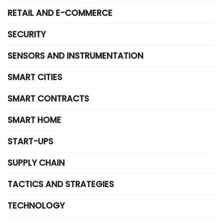
RETAIL AND E-COMMERCE
SECURITY
SENSORS AND INSTRUMENTATION
SMART CITIES
SMART CONTRACTS
SMART HOME
START-UPS
SUPPLY CHAIN
TACTICS AND STRATEGIES
TECHNOLOGY