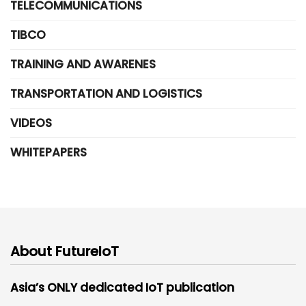
TELECOMMUNICATIONS
TIBCO
TRAINING AND AWARENES
TRANSPORTATION AND LOGISTICS
VIDEOS
WHITEPAPERS
About FutureIoT
Asia’s ONLY dedicated IoT publication