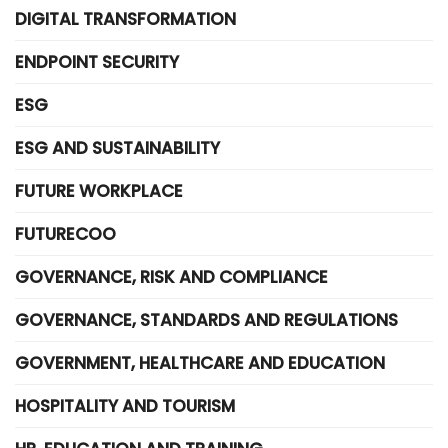
DIGITAL TRANSFORMATION
ENDPOINT SECURITY
ESG
ESG AND SUSTAINABILITY
FUTURE WORKPLACE
FUTURECOO
GOVERNANCE, RISK AND COMPLIANCE
GOVERNANCE, STANDARDS AND REGULATIONS
GOVERNMENT, HEALTHCARE AND EDUCATION
HOSPITALITY AND TOURISM