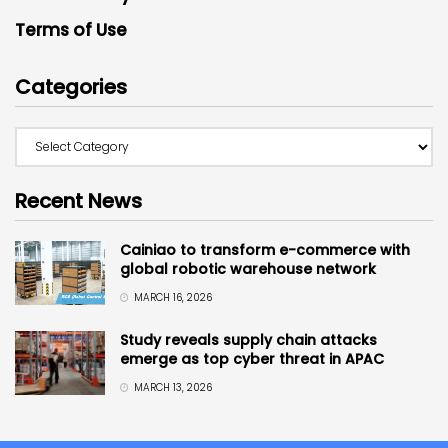
Terms of Use
Categories
Recent News
Cainiao to transform e-commerce with
global robotic warehouse network
MARCH 16, 2026
Study reveals supply chain attacks
emerge as top cyber threat in APAC
MARCH 13, 2026