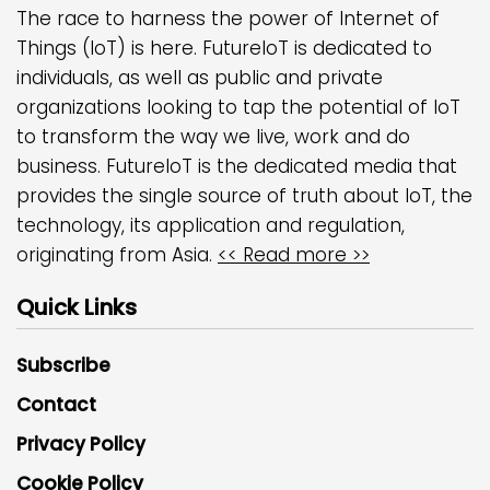
The race to harness the power of Internet of
Things (IoT) is here. FutureIoT is dedicated to
individuals, as well as public and private
organizations looking to tap the potential of IoT
to transform the way we live, work and do
business. FutureIoT is the dedicated media that
provides the single source of truth about IoT, the
technology, its application and regulation,
originating from Asia.
<< Read more >>
Quick Links
Subscribe
Contact
Privacy Policy
Cookie Policy