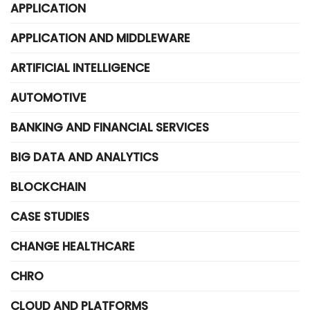
APPLICATION
APPLICATION AND MIDDLEWARE
ARTIFICIAL INTELLIGENCE
AUTOMOTIVE
BANKING AND FINANCIAL SERVICES
BIG DATA AND ANALYTICS
BLOCKCHAIN
CASE STUDIES
CHANGE HEALTHCARE
CHRO
CLOUD AND PLATFORMS