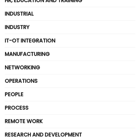
HR, EDUCATION AND TRAINING
INDUSTRIAL
INDUSTRY
IT-OT INTEGRATION
MANUFACTURING
NETWORKING
OPERATIONS
PEOPLE
PROCESS
REMOTE WORK
RESEARCH AND DEVELOPMENT