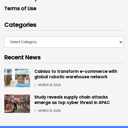
Terms of Use
Categories
Recent News
Cainiao to transform e-commerce with
global robotic warehouse network
MARCH 16, 2026
Study reveals supply chain attacks
emerge as top cyber threat in APAC
MARCH 13, 2026