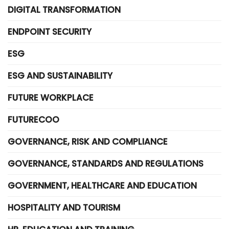
DIGITAL TRANSFORMATION
ENDPOINT SECURITY
ESG
ESG AND SUSTAINABILITY
FUTURE WORKPLACE
FUTURECOO
GOVERNANCE, RISK AND COMPLIANCE
GOVERNANCE, STANDARDS AND REGULATIONS
GOVERNMENT, HEALTHCARE AND EDUCATION
HOSPITALITY AND TOURISM