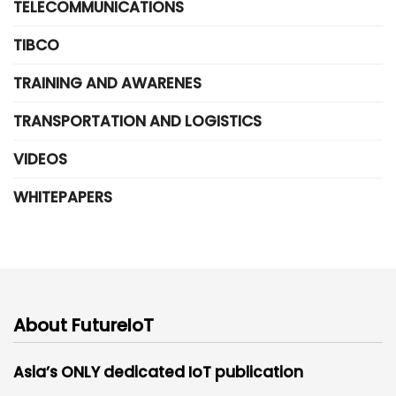
TELECOMMUNICATIONS
TIBCO
TRAINING AND AWARENES
TRANSPORTATION AND LOGISTICS
VIDEOS
WHITEPAPERS
About FutureIoT
Asia’s ONLY dedicated IoT publication