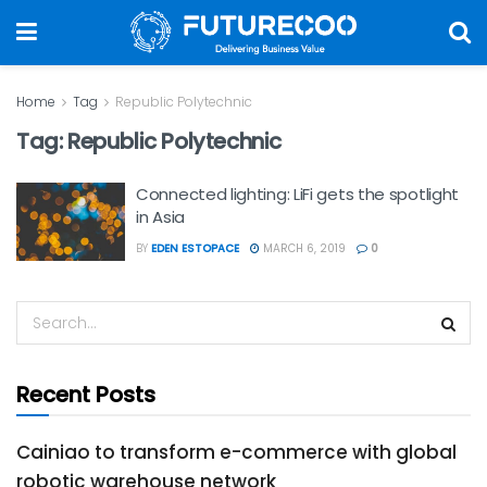
Home
Tag
Republic Polytechnic
Tag:
Republic Polytechnic
Connected lighting: LiFi gets the spotlight
in Asia
BY
EDEN ESTOPACE
MARCH 6, 2019
0
Recent Posts
Cainiao to transform e-commerce with global
robotic warehouse network