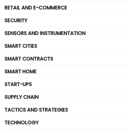
RETAIL AND E-COMMERCE
SECURITY
SENSORS AND INSTRUMENTATION
SMART CITIES
SMART CONTRACTS
SMART HOME
START-UPS
SUPPLY CHAIN
TACTICS AND STRATEGIES
TECHNOLOGY