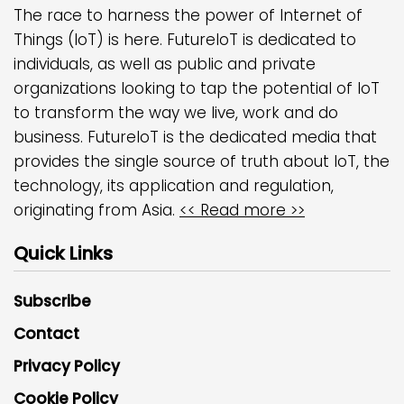
The race to harness the power of Internet of
Things (IoT) is here. FutureIoT is dedicated to
individuals, as well as public and private
organizations looking to tap the potential of IoT
to transform the way we live, work and do
business. FutureIoT is the dedicated media that
provides the single source of truth about IoT, the
technology, its application and regulation,
originating from Asia.
<< Read more >>
Quick Links
Subscribe
Contact
Privacy Policy
Cookie Policy