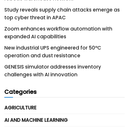
Study reveals supply chain attacks emerge as
top cyber threat in APAC
Zoom enhances workflow automation with
expanded AI capabilities
New industrial UPS engineered for 50°C
operation and dust resistance
GENESIS simulator addresses inventory
challenges with AI innovation
Categories
AGRICULTURE
AI AND MACHINE LEARNING