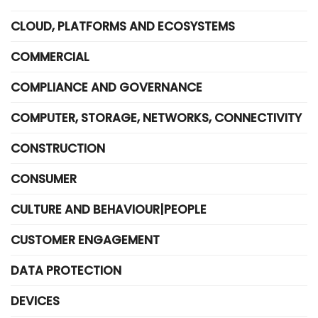
CLOUD, PLATFORMS AND ECOSYSTEMS
COMMERCIAL
COMPLIANCE AND GOVERNANCE
COMPUTER, STORAGE, NETWORKS, CONNECTIVITY
CONSTRUCTION
CONSUMER
CULTURE AND BEHAVIOUR|PEOPLE
CUSTOMER ENGAGEMENT
DATA PROTECTION
DEVICES