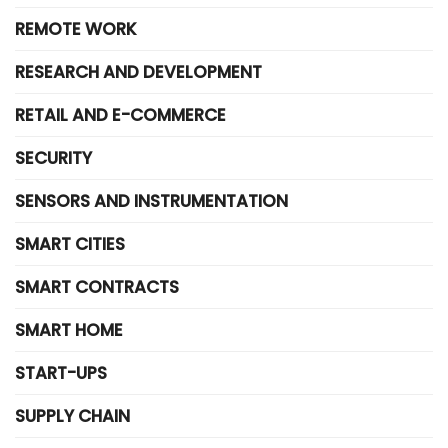
REMOTE WORK
RESEARCH AND DEVELOPMENT
RETAIL AND E-COMMERCE
SECURITY
SENSORS AND INSTRUMENTATION
SMART CITIES
SMART CONTRACTS
SMART HOME
START-UPS
SUPPLY CHAIN