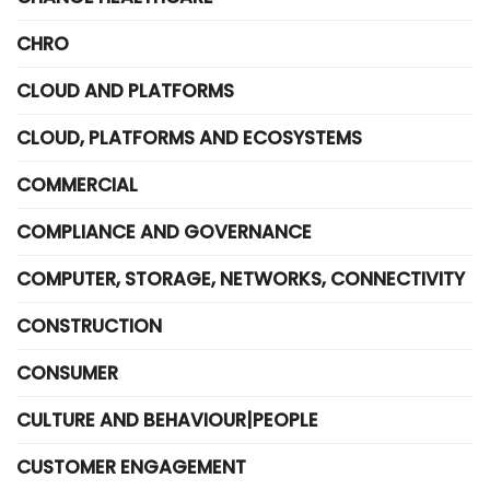
CHRO
CLOUD AND PLATFORMS
CLOUD, PLATFORMS AND ECOSYSTEMS
COMMERCIAL
COMPLIANCE AND GOVERNANCE
COMPUTER, STORAGE, NETWORKS, CONNECTIVITY
CONSTRUCTION
CONSUMER
CULTURE AND BEHAVIOUR|PEOPLE
CUSTOMER ENGAGEMENT