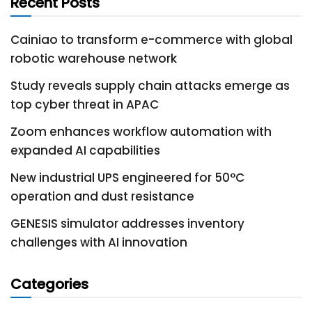
Recent Posts
Cainiao to transform e-commerce with global
robotic warehouse network
Study reveals supply chain attacks emerge as
top cyber threat in APAC
Zoom enhances workflow automation with
expanded AI capabilities
New industrial UPS engineered for 50°C
operation and dust resistance
GENESIS simulator addresses inventory
challenges with AI innovation
Categories