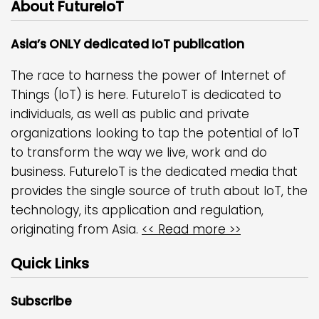
About FutureIoT
Asia’s ONLY dedicated IoT publication
The race to harness the power of Internet of
Things (IoT) is here. FutureIoT is dedicated to
individuals, as well as public and private
organizations looking to tap the potential of IoT
to transform the way we live, work and do
business. FutureIoT is the dedicated media that
provides the single source of truth about IoT, the
technology, its application and regulation,
originating from Asia.
<< Read more >>
Quick Links
Subscribe