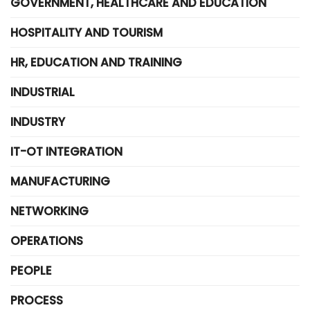
GOVERNMENT, HEALTHCARE AND EDUCATION
HOSPITALITY AND TOURISM
HR, EDUCATION AND TRAINING
INDUSTRIAL
INDUSTRY
IT-OT INTEGRATION
MANUFACTURING
NETWORKING
OPERATIONS
PEOPLE
PROCESS