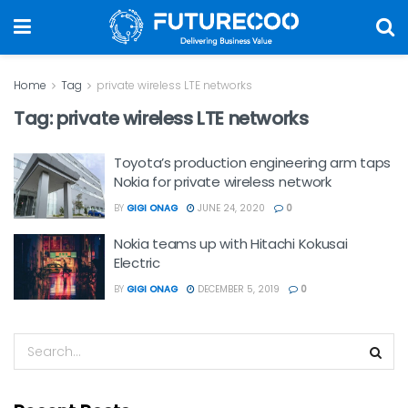
Home
Tag
private wireless LTE networks
Tag:
private wireless LTE networks
Toyota’s production engineering arm taps
Nokia for private wireless network
BY
GIGI ONAG
JUNE 24, 2020
0
Nokia teams up with Hitachi Kokusai
Electric
BY
GIGI ONAG
DECEMBER 5, 2019
0