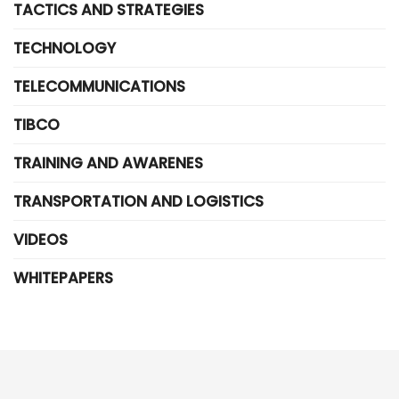
TACTICS AND STRATEGIES
TECHNOLOGY
TELECOMMUNICATIONS
TIBCO
TRAINING AND AWARENES
TRANSPORTATION AND LOGISTICS
VIDEOS
WHITEPAPERS