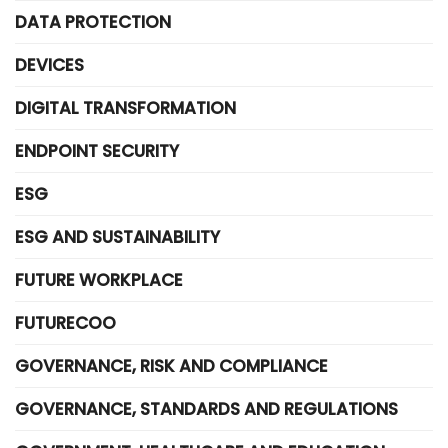
DATA PROTECTION
DEVICES
DIGITAL TRANSFORMATION
ENDPOINT SECURITY
ESG
ESG AND SUSTAINABILITY
FUTURE WORKPLACE
FUTURECOO
GOVERNANCE, RISK AND COMPLIANCE
GOVERNANCE, STANDARDS AND REGULATIONS