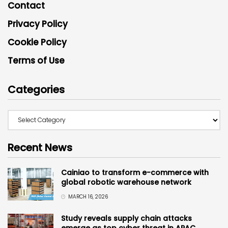
Contact
Privacy Policy
Cookie Policy
Terms of Use
Categories
Recent News
Cainiao to transform e-commerce with
global robotic warehouse network
MARCH 16, 2026
Study reveals supply chain attacks