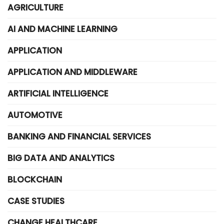
AGRICULTURE
AI AND MACHINE LEARNING
APPLICATION
APPLICATION AND MIDDLEWARE
ARTIFICIAL INTELLIGENCE
AUTOMOTIVE
BANKING AND FINANCIAL SERVICES
BIG DATA AND ANALYTICS
BLOCKCHAIN
CASE STUDIES
CHANGE HEALTHCARE