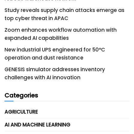
Study reveals supply chain attacks emerge as
top cyber threat in APAC
Zoom enhances workflow automation with
expanded AI capabilities
New industrial UPS engineered for 50°C
operation and dust resistance
GENESIS simulator addresses inventory
challenges with AI innovation
Categories
AGRICULTURE
AI AND MACHINE LEARNING