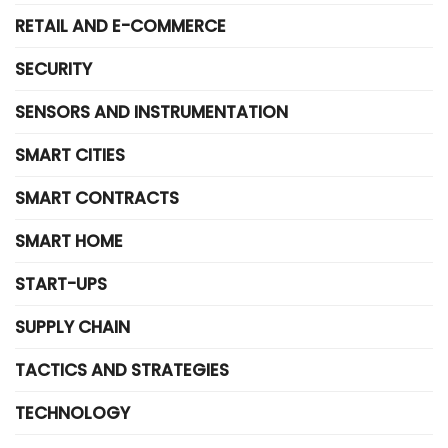
RETAIL AND E-COMMERCE
SECURITY
SENSORS AND INSTRUMENTATION
SMART CITIES
SMART CONTRACTS
SMART HOME
START-UPS
SUPPLY CHAIN
TACTICS AND STRATEGIES
TECHNOLOGY