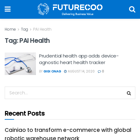
Home
Tag
PAI Health
Tag:
PAI Health
Prudential health app adds device-
agnostic heart health tracker
BY
GIGI ONAG
AUGUST 14, 2020
0
Recent Posts
Cainiao to transform e-commerce with global
robotic warehouse network