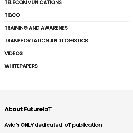
TELECOMMUNICATIONS
TIBCO
TRAINING AND AWARENES
TRANSPORTATION AND LOGISTICS
VIDEOS
WHITEPAPERS
About FutureIoT
Asia’s ONLY dedicated IoT publication