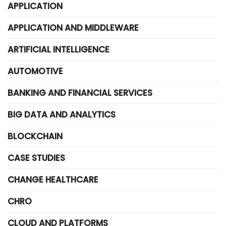
APPLICATION
APPLICATION AND MIDDLEWARE
ARTIFICIAL INTELLIGENCE
AUTOMOTIVE
BANKING AND FINANCIAL SERVICES
BIG DATA AND ANALYTICS
BLOCKCHAIN
CASE STUDIES
CHANGE HEALTHCARE
CHRO
CLOUD AND PLATFORMS