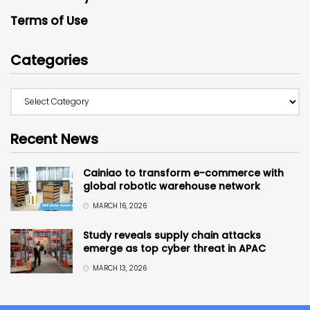
Terms of Use
Categories
Recent News
Cainiao to transform e-commerce with
global robotic warehouse network
MARCH 16, 2026
Study reveals supply chain attacks
emerge as top cyber threat in APAC
MARCH 13, 2026