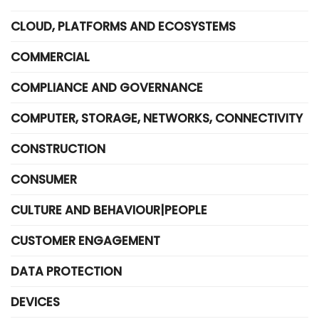
CLOUD, PLATFORMS AND ECOSYSTEMS
COMMERCIAL
COMPLIANCE AND GOVERNANCE
COMPUTER, STORAGE, NETWORKS, CONNECTIVITY
CONSTRUCTION
CONSUMER
CULTURE AND BEHAVIOUR|PEOPLE
CUSTOMER ENGAGEMENT
DATA PROTECTION
DEVICES