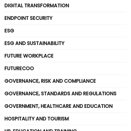
DIGITAL TRANSFORMATION
ENDPOINT SECURITY
ESG
ESG AND SUSTAINABILITY
FUTURE WORKPLACE
FUTURECOO
GOVERNANCE, RISK AND COMPLIANCE
GOVERNANCE, STANDARDS AND REGULATIONS
GOVERNMENT, HEALTHCARE AND EDUCATION
HOSPITALITY AND TOURISM