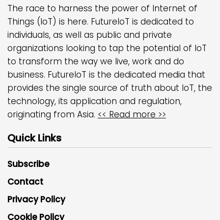
The race to harness the power of Internet of
Things (IoT) is here. FutureIoT is dedicated to
individuals, as well as public and private
organizations looking to tap the potential of IoT
to transform the way we live, work and do
business. FutureIoT is the dedicated media that
provides the single source of truth about IoT, the
technology, its application and regulation,
originating from Asia.
<< Read more >>
Quick Links
Subscribe
Contact
Privacy Policy
Cookie Policy