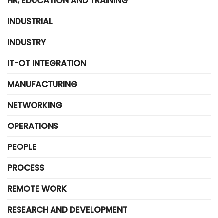
HR, EDUCATION AND TRAINING
INDUSTRIAL
INDUSTRY
IT-OT INTEGRATION
MANUFACTURING
NETWORKING
OPERATIONS
PEOPLE
PROCESS
REMOTE WORK
RESEARCH AND DEVELOPMENT