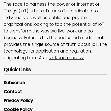
The race to harness the power of Internet of
Things (IoT) is here. FutureIoT is dedicated to
individuals, as well as public and private
organizations looking to tap the potential of IoT
to transform the way we live, work and do
business. FutureIoT is the dedicated media that
provides the single source of truth about IoT, the
technology, its application and regulation,
originating from Asia.
<< Read more >>
Quick Links
Subscribe
Contact
Privacy Policy
Cookie Policy