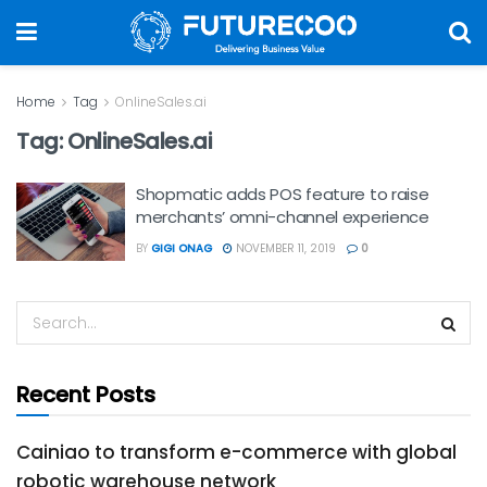
Home
Tag
OnlineSales.ai
Tag:
OnlineSales.ai
Shopmatic adds POS feature to raise
merchants’ omni-channel experience
BY
GIGI ONAG
NOVEMBER 11, 2019
0
Recent Posts
Cainiao to transform e-commerce with global
robotic warehouse network