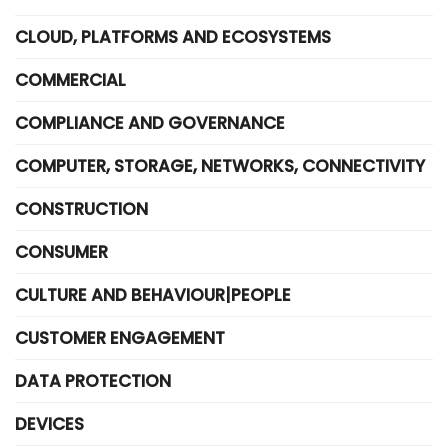
CLOUD, PLATFORMS AND ECOSYSTEMS
COMMERCIAL
COMPLIANCE AND GOVERNANCE
COMPUTER, STORAGE, NETWORKS, CONNECTIVITY
CONSTRUCTION
CONSUMER
CULTURE AND BEHAVIOUR|PEOPLE
CUSTOMER ENGAGEMENT
DATA PROTECTION
DEVICES