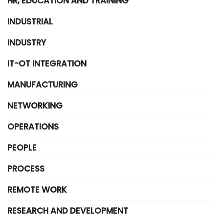
HR, EDUCATION AND TRAINING
INDUSTRIAL
INDUSTRY
IT-OT INTEGRATION
MANUFACTURING
NETWORKING
OPERATIONS
PEOPLE
PROCESS
REMOTE WORK
RESEARCH AND DEVELOPMENT