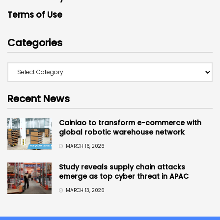
Terms of Use
Categories
Recent News
Cainiao to transform e-commerce with
global robotic warehouse network
MARCH 16, 2026
Study reveals supply chain attacks
emerge as top cyber threat in APAC
MARCH 13, 2026