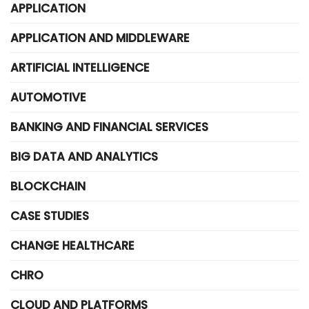
APPLICATION
APPLICATION AND MIDDLEWARE
ARTIFICIAL INTELLIGENCE
AUTOMOTIVE
BANKING AND FINANCIAL SERVICES
BIG DATA AND ANALYTICS
BLOCKCHAIN
CASE STUDIES
CHANGE HEALTHCARE
CHRO
CLOUD AND PLATFORMS