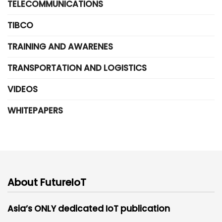
TELECOMMUNICATIONS
TIBCO
TRAINING AND AWARENES
TRANSPORTATION AND LOGISTICS
VIDEOS
WHITEPAPERS
About FutureIoT
Asia’s ONLY dedicated IoT publication