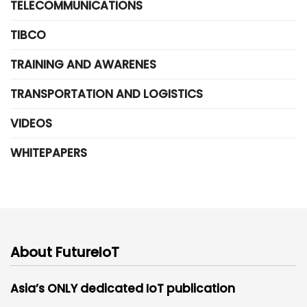
TELECOMMUNICATIONS
TIBCO
TRAINING AND AWARENES
TRANSPORTATION AND LOGISTICS
VIDEOS
WHITEPAPERS
About FutureIoT
Asia’s ONLY dedicated IoT publication