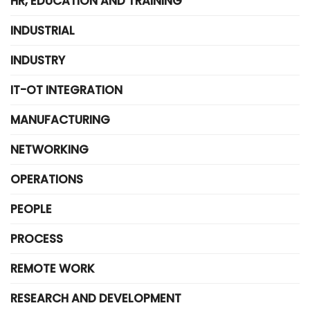
HR, EDUCATION AND TRAINING
INDUSTRIAL
INDUSTRY
IT-OT INTEGRATION
MANUFACTURING
NETWORKING
OPERATIONS
PEOPLE
PROCESS
REMOTE WORK
RESEARCH AND DEVELOPMENT