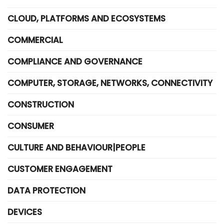
CLOUD, PLATFORMS AND ECOSYSTEMS
COMMERCIAL
COMPLIANCE AND GOVERNANCE
COMPUTER, STORAGE, NETWORKS, CONNECTIVITY
CONSTRUCTION
CONSUMER
CULTURE AND BEHAVIOUR|PEOPLE
CUSTOMER ENGAGEMENT
DATA PROTECTION
DEVICES