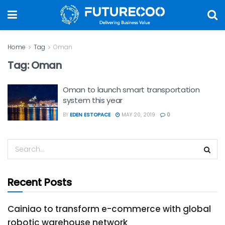
Home
Tag
Oman
Tag:
Oman
Oman to launch smart transportation
system this year
BY
EDEN ESTOPACE
MAY 20, 2019
0
Recent Posts
Cainiao to transform e-commerce with global
robotic warehouse network