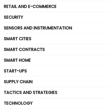
RETAIL AND E-COMMERCE
SECURITY
SENSORS AND INSTRUMENTATION
SMART CITIES
SMART CONTRACTS
SMART HOME
START-UPS
SUPPLY CHAIN
TACTICS AND STRATEGIES
TECHNOLOGY