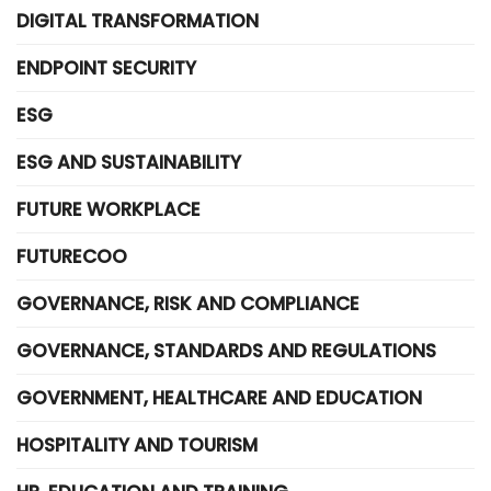
DIGITAL TRANSFORMATION
ENDPOINT SECURITY
ESG
ESG AND SUSTAINABILITY
FUTURE WORKPLACE
FUTURECOO
GOVERNANCE, RISK AND COMPLIANCE
GOVERNANCE, STANDARDS AND REGULATIONS
GOVERNMENT, HEALTHCARE AND EDUCATION
HOSPITALITY AND TOURISM