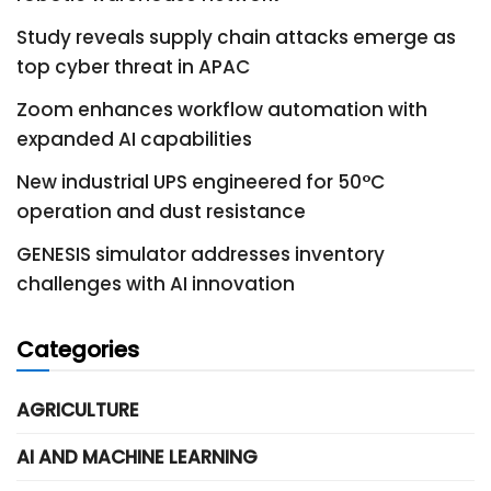
Study reveals supply chain attacks emerge as
top cyber threat in APAC
Zoom enhances workflow automation with
expanded AI capabilities
New industrial UPS engineered for 50°C
operation and dust resistance
GENESIS simulator addresses inventory
challenges with AI innovation
Categories
AGRICULTURE
AI AND MACHINE LEARNING