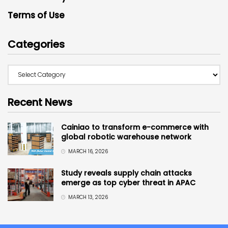
Terms of Use
Categories
Recent News
Cainiao to transform e-commerce with
global robotic warehouse network
MARCH 16, 2026
Study reveals supply chain attacks
emerge as top cyber threat in APAC
MARCH 13, 2026