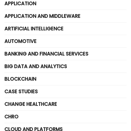
APPLICATION
APPLICATION AND MIDDLEWARE
ARTIFICIAL INTELLIGENCE
AUTOMOTIVE
BANKING AND FINANCIAL SERVICES
BIG DATA AND ANALYTICS
BLOCKCHAIN
CASE STUDIES
CHANGE HEALTHCARE
CHRO
CLOUD AND PLATFORMS