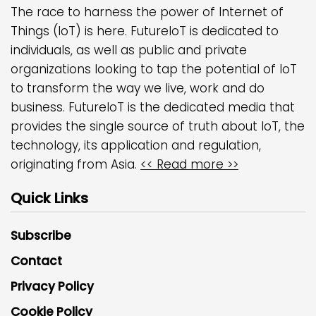
The race to harness the power of Internet of
Things (IoT) is here. FutureIoT is dedicated to
individuals, as well as public and private
organizations looking to tap the potential of IoT
to transform the way we live, work and do
business. FutureIoT is the dedicated media that
provides the single source of truth about IoT, the
technology, its application and regulation,
originating from Asia.
<< Read more >>
Quick Links
Subscribe
Contact
Privacy Policy
Cookie Policy