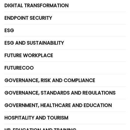
DIGITAL TRANSFORMATION
ENDPOINT SECURITY
ESG
ESG AND SUSTAINABILITY
FUTURE WORKPLACE
FUTURECOO
GOVERNANCE, RISK AND COMPLIANCE
GOVERNANCE, STANDARDS AND REGULATIONS
GOVERNMENT, HEALTHCARE AND EDUCATION
HOSPITALITY AND TOURISM