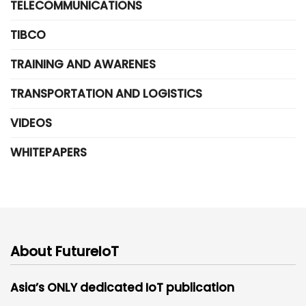
TELECOMMUNICATIONS
TIBCO
TRAINING AND AWARENES
TRANSPORTATION AND LOGISTICS
VIDEOS
WHITEPAPERS
About FutureIoT
Asia’s ONLY dedicated IoT publication