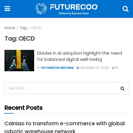
Home
Tag
OECD
Tag:
OECD
Divides in AI adoption highlight the need
for balanced digital well-being
BY
FUTURECOO EDITORS
DECEMBER 10, 2025
0
Recent Posts
Cainiao to transform e-commerce with global
robotic warehouse network