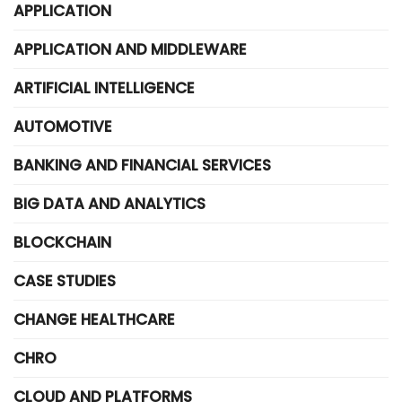
APPLICATION
APPLICATION AND MIDDLEWARE
ARTIFICIAL INTELLIGENCE
AUTOMOTIVE
BANKING AND FINANCIAL SERVICES
BIG DATA AND ANALYTICS
BLOCKCHAIN
CASE STUDIES
CHANGE HEALTHCARE
CHRO
CLOUD AND PLATFORMS