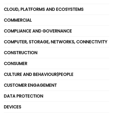
CLOUD, PLATFORMS AND ECOSYSTEMS
COMMERCIAL
COMPLIANCE AND GOVERNANCE
COMPUTER, STORAGE, NETWORKS, CONNECTIVITY
CONSTRUCTION
CONSUMER
CULTURE AND BEHAVIOUR|PEOPLE
CUSTOMER ENGAGEMENT
DATA PROTECTION
DEVICES