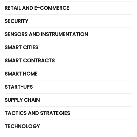
RETAIL AND E-COMMERCE
SECURITY
SENSORS AND INSTRUMENTATION
SMART CITIES
SMART CONTRACTS
SMART HOME
START-UPS
SUPPLY CHAIN
TACTICS AND STRATEGIES
TECHNOLOGY