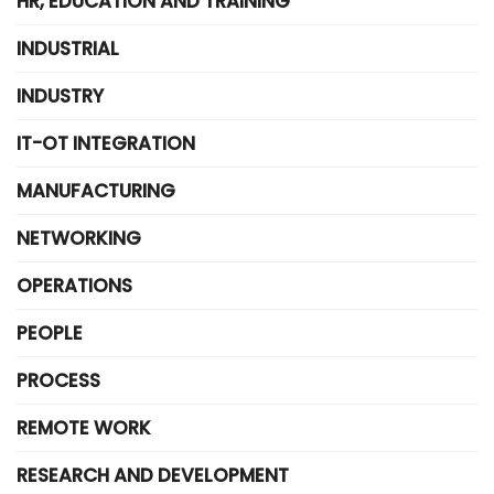
HR, EDUCATION AND TRAINING
INDUSTRIAL
INDUSTRY
IT-OT INTEGRATION
MANUFACTURING
NETWORKING
OPERATIONS
PEOPLE
PROCESS
REMOTE WORK
RESEARCH AND DEVELOPMENT