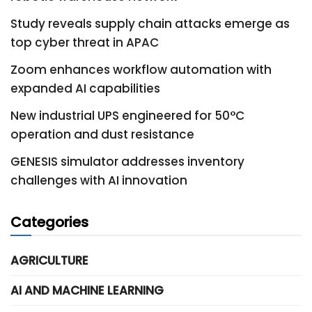
Study reveals supply chain attacks emerge as
top cyber threat in APAC
Zoom enhances workflow automation with
expanded AI capabilities
New industrial UPS engineered for 50°C
operation and dust resistance
GENESIS simulator addresses inventory
challenges with AI innovation
Categories
AGRICULTURE
AI AND MACHINE LEARNING