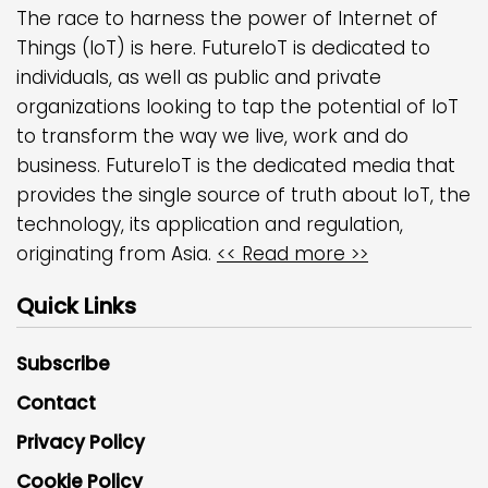
The race to harness the power of Internet of
Things (IoT) is here. FutureIoT is dedicated to
individuals, as well as public and private
organizations looking to tap the potential of IoT
to transform the way we live, work and do
business. FutureIoT is the dedicated media that
provides the single source of truth about IoT, the
technology, its application and regulation,
originating from Asia.
<< Read more >>
Quick Links
Subscribe
Contact
Privacy Policy
Cookie Policy