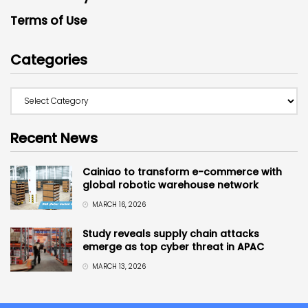
Terms of Use
Categories
Recent News
Cainiao to transform e-commerce with
global robotic warehouse network
MARCH 16, 2026
Study reveals supply chain attacks
emerge as top cyber threat in APAC
MARCH 13, 2026