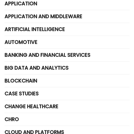
APPLICATION
APPLICATION AND MIDDLEWARE
ARTIFICIAL INTELLIGENCE
AUTOMOTIVE
BANKING AND FINANCIAL SERVICES
BIG DATA AND ANALYTICS
BLOCKCHAIN
CASE STUDIES
CHANGE HEALTHCARE
CHRO
CLOUD AND PLATFORMS