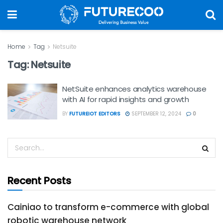
Home
Tag
Netsuite
Tag:
Netsuite
NetSuite enhances analytics warehouse
with AI for rapid insights and growth
BY
FUTUREIOT EDITORS
SEPTEMBER 12, 2024
0
Recent Posts
Cainiao to transform e-commerce with global
robotic warehouse network