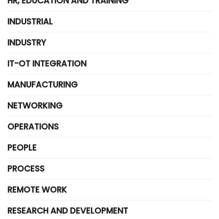
HR, EDUCATION AND TRAINING
INDUSTRIAL
INDUSTRY
IT-OT INTEGRATION
MANUFACTURING
NETWORKING
OPERATIONS
PEOPLE
PROCESS
REMOTE WORK
RESEARCH AND DEVELOPMENT