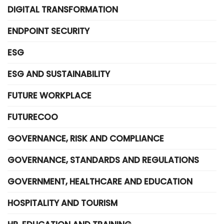
DIGITAL TRANSFORMATION
ENDPOINT SECURITY
ESG
ESG AND SUSTAINABILITY
FUTURE WORKPLACE
FUTURECOO
GOVERNANCE, RISK AND COMPLIANCE
GOVERNANCE, STANDARDS AND REGULATIONS
GOVERNMENT, HEALTHCARE AND EDUCATION
HOSPITALITY AND TOURISM