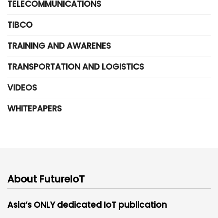
TELECOMMUNICATIONS
TIBCO
TRAINING AND AWARENES
TRANSPORTATION AND LOGISTICS
VIDEOS
WHITEPAPERS
About FutureIoT
Asia’s ONLY dedicated IoT publication