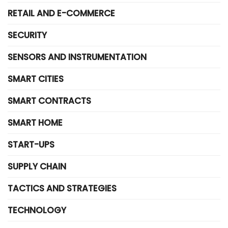
RETAIL AND E-COMMERCE
SECURITY
SENSORS AND INSTRUMENTATION
SMART CITIES
SMART CONTRACTS
SMART HOME
START-UPS
SUPPLY CHAIN
TACTICS AND STRATEGIES
TECHNOLOGY