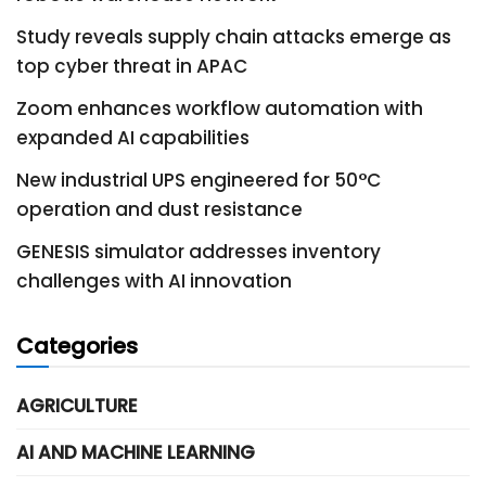
Study reveals supply chain attacks emerge as
top cyber threat in APAC
Zoom enhances workflow automation with
expanded AI capabilities
New industrial UPS engineered for 50°C
operation and dust resistance
GENESIS simulator addresses inventory
challenges with AI innovation
Categories
AGRICULTURE
AI AND MACHINE LEARNING