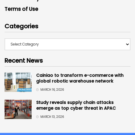
Terms of Use
Categories
Recent News
Cainiao to transform e-commerce with
global robotic warehouse network
MARCH 16, 2026
Study reveals supply chain attacks
emerge as top cyber threat in APAC
MARCH 13, 2026