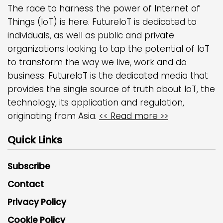
The race to harness the power of Internet of
Things (IoT) is here. FutureIoT is dedicated to
individuals, as well as public and private
organizations looking to tap the potential of IoT
to transform the way we live, work and do
business. FutureIoT is the dedicated media that
provides the single source of truth about IoT, the
technology, its application and regulation,
originating from Asia.
<< Read more >>
Quick Links
Subscribe
Contact
Privacy Policy
Cookie Policy