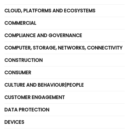
CLOUD, PLATFORMS AND ECOSYSTEMS
COMMERCIAL
COMPLIANCE AND GOVERNANCE
COMPUTER, STORAGE, NETWORKS, CONNECTIVITY
CONSTRUCTION
CONSUMER
CULTURE AND BEHAVIOUR|PEOPLE
CUSTOMER ENGAGEMENT
DATA PROTECTION
DEVICES