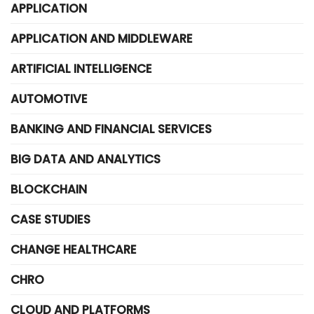
APPLICATION
APPLICATION AND MIDDLEWARE
ARTIFICIAL INTELLIGENCE
AUTOMOTIVE
BANKING AND FINANCIAL SERVICES
BIG DATA AND ANALYTICS
BLOCKCHAIN
CASE STUDIES
CHANGE HEALTHCARE
CHRO
CLOUD AND PLATFORMS