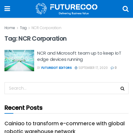
Home
Tag
NCR Corporation
Tag:
NCR Corporation
NCR and Microsoft team up to keep IoT
edge devices running
BY
FUTUREIOT EDITORS
SEPTEMBER 17, 2020
0
Recent Posts
Cainiao to transform e-commerce with global
robotic warehouse network