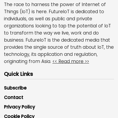
The race to harness the power of Internet of
Things (IoT) is here. FutureIoT is dedicated to
individuals, as well as public and private
organizations looking to tap the potential of IoT
to transform the way we live, work and do
business. FutureIoT is the dedicated media that
provides the single source of truth about IoT, the
technology, its application and regulation,
originating from Asia.
<< Read more >>
Quick Links
Subscribe
Contact
Privacy Policy
Cookie Policy