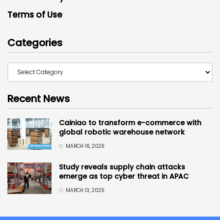
Terms of Use
Categories
Recent News
Cainiao to transform e-commerce with
global robotic warehouse network
MARCH 16, 2026
Study reveals supply chain attacks
emerge as top cyber threat in APAC
MARCH 13, 2026