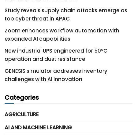
Study reveals supply chain attacks emerge as
top cyber threat in APAC
Zoom enhances workflow automation with
expanded AI capabilities
New industrial UPS engineered for 50°C
operation and dust resistance
GENESIS simulator addresses inventory
challenges with AI innovation
Categories
AGRICULTURE
AI AND MACHINE LEARNING