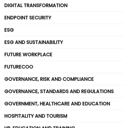
DIGITAL TRANSFORMATION
ENDPOINT SECURITY
ESG
ESG AND SUSTAINABILITY
FUTURE WORKPLACE
FUTURECOO
GOVERNANCE, RISK AND COMPLIANCE
GOVERNANCE, STANDARDS AND REGULATIONS
GOVERNMENT, HEALTHCARE AND EDUCATION
HOSPITALITY AND TOURISM