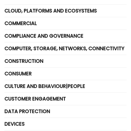
CLOUD, PLATFORMS AND ECOSYSTEMS
COMMERCIAL
COMPLIANCE AND GOVERNANCE
COMPUTER, STORAGE, NETWORKS, CONNECTIVITY
CONSTRUCTION
CONSUMER
CULTURE AND BEHAVIOUR|PEOPLE
CUSTOMER ENGAGEMENT
DATA PROTECTION
DEVICES