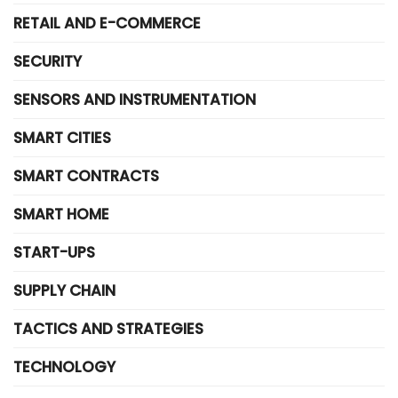
RETAIL AND E-COMMERCE
SECURITY
SENSORS AND INSTRUMENTATION
SMART CITIES
SMART CONTRACTS
SMART HOME
START-UPS
SUPPLY CHAIN
TACTICS AND STRATEGIES
TECHNOLOGY