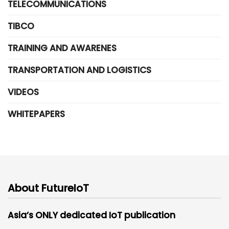
TELECOMMUNICATIONS
TIBCO
TRAINING AND AWARENES
TRANSPORTATION AND LOGISTICS
VIDEOS
WHITEPAPERS
About FutureIoT
Asia’s ONLY dedicated IoT publication