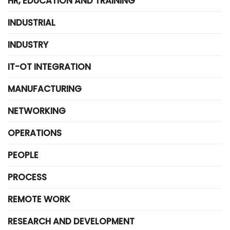
HR, EDUCATION AND TRAINING
INDUSTRIAL
INDUSTRY
IT-OT INTEGRATION
MANUFACTURING
NETWORKING
OPERATIONS
PEOPLE
PROCESS
REMOTE WORK
RESEARCH AND DEVELOPMENT