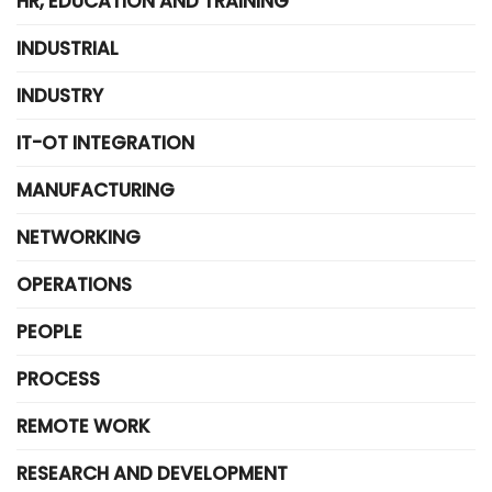
HR, EDUCATION AND TRAINING
INDUSTRIAL
INDUSTRY
IT-OT INTEGRATION
MANUFACTURING
NETWORKING
OPERATIONS
PEOPLE
PROCESS
REMOTE WORK
RESEARCH AND DEVELOPMENT