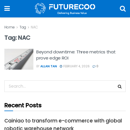
Home
Tag
NAC
Tag:
NAC
Beyond downtime: Three metrics that
prove edge ROI
BY
ALLAN TAN
FEBRUARY 4, 2026
0
Recent Posts
Cainiao to transform e-commerce with global
robotic warehouse network