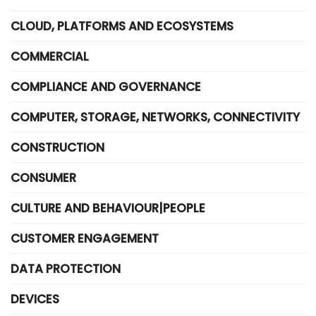
CLOUD, PLATFORMS AND ECOSYSTEMS
COMMERCIAL
COMPLIANCE AND GOVERNANCE
COMPUTER, STORAGE, NETWORKS, CONNECTIVITY
CONSTRUCTION
CONSUMER
CULTURE AND BEHAVIOUR|PEOPLE
CUSTOMER ENGAGEMENT
DATA PROTECTION
DEVICES