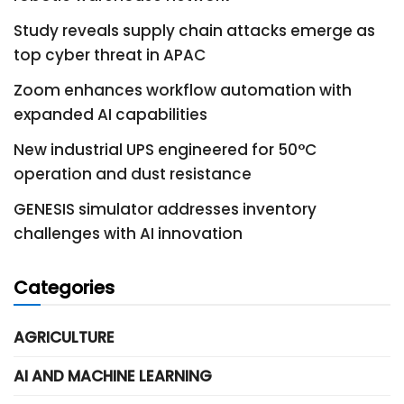
Study reveals supply chain attacks emerge as
top cyber threat in APAC
Zoom enhances workflow automation with
expanded AI capabilities
New industrial UPS engineered for 50°C
operation and dust resistance
GENESIS simulator addresses inventory
challenges with AI innovation
Categories
AGRICULTURE
AI AND MACHINE LEARNING