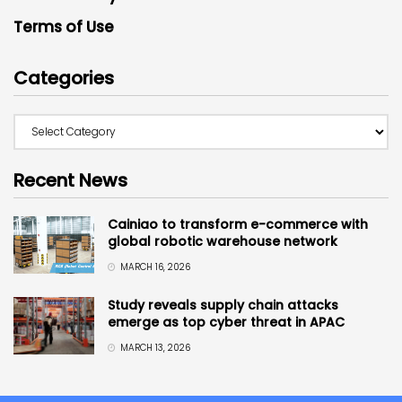
Terms of Use
Categories
Recent News
Cainiao to transform e-commerce with
global robotic warehouse network
MARCH 16, 2026
Study reveals supply chain attacks
emerge as top cyber threat in APAC
MARCH 13, 2026