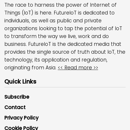
The race to harness the power of Internet of
Things (IoT) is here. FutureIoT is dedicated to
individuals, as well as public and private
organizations looking to tap the potential of IoT
to transform the way we live, work and do
business. FutureIoT is the dedicated media that
provides the single source of truth about IoT, the
technology, its application and regulation,
originating from Asia.
<< Read more >>
Quick Links
Subscribe
Contact
Privacy Policy
Cookie Policy