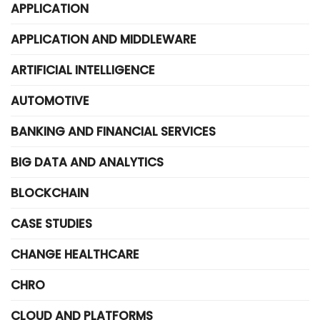
APPLICATION
APPLICATION AND MIDDLEWARE
ARTIFICIAL INTELLIGENCE
AUTOMOTIVE
BANKING AND FINANCIAL SERVICES
BIG DATA AND ANALYTICS
BLOCKCHAIN
CASE STUDIES
CHANGE HEALTHCARE
CHRO
CLOUD AND PLATFORMS