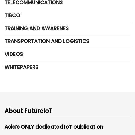
TELECOMMUNICATIONS
TIBCO
TRAINING AND AWARENES
TRANSPORTATION AND LOGISTICS
VIDEOS
WHITEPAPERS
About FutureIoT
Asia’s ONLY dedicated IoT publication