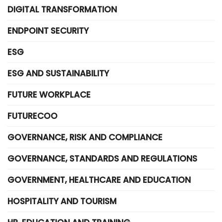
DIGITAL TRANSFORMATION
ENDPOINT SECURITY
ESG
ESG AND SUSTAINABILITY
FUTURE WORKPLACE
FUTURECOO
GOVERNANCE, RISK AND COMPLIANCE
GOVERNANCE, STANDARDS AND REGULATIONS
GOVERNMENT, HEALTHCARE AND EDUCATION
HOSPITALITY AND TOURISM