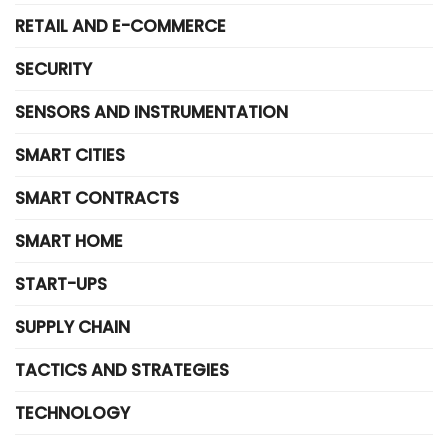
RETAIL AND E-COMMERCE
SECURITY
SENSORS AND INSTRUMENTATION
SMART CITIES
SMART CONTRACTS
SMART HOME
START-UPS
SUPPLY CHAIN
TACTICS AND STRATEGIES
TECHNOLOGY