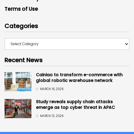
Terms of Use
Categories
Recent News
Cainiao to transform e-commerce with
global robotic warehouse network
MARCH 16, 2026
Study reveals supply chain attacks
emerge as top cyber threat in APAC
MARCH 13, 2026