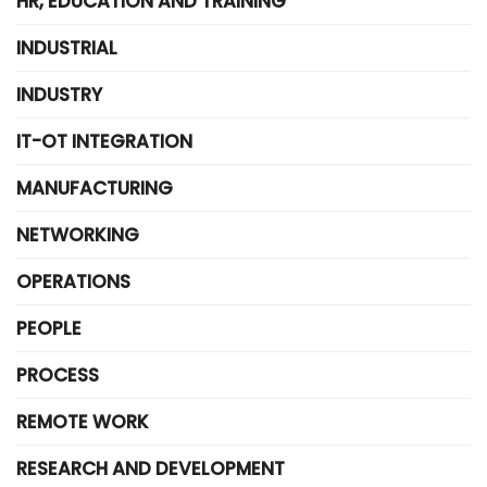
HR, EDUCATION AND TRAINING
INDUSTRIAL
INDUSTRY
IT-OT INTEGRATION
MANUFACTURING
NETWORKING
OPERATIONS
PEOPLE
PROCESS
REMOTE WORK
RESEARCH AND DEVELOPMENT