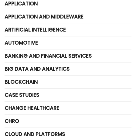
APPLICATION
APPLICATION AND MIDDLEWARE
ARTIFICIAL INTELLIGENCE
AUTOMOTIVE
BANKING AND FINANCIAL SERVICES
BIG DATA AND ANALYTICS
BLOCKCHAIN
CASE STUDIES
CHANGE HEALTHCARE
CHRO
CLOUD AND PLATFORMS