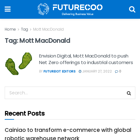
Home
Tag
Mott MacDonald
Tag:
Mott MacDonald
Envision Digital, Mott MacDonald to push
Net Zero offerings to industrial customers
BY
FUTUREIOT EDITORS
JANUARY 27, 2022
0
Recent Posts
Cainiao to transform e-commerce with global
robotic warehouse network