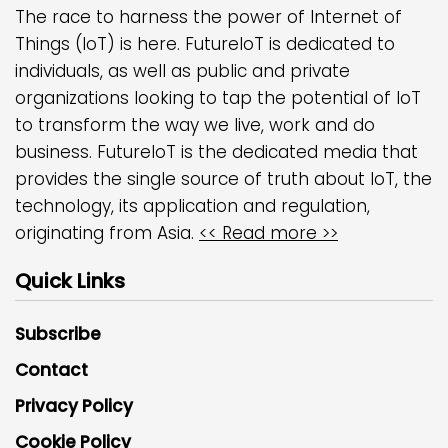
The race to harness the power of Internet of
Things (IoT) is here. FutureIoT is dedicated to
individuals, as well as public and private
organizations looking to tap the potential of IoT
to transform the way we live, work and do
business. FutureIoT is the dedicated media that
provides the single source of truth about IoT, the
technology, its application and regulation,
originating from Asia.
<< Read more >>
Quick Links
Subscribe
Contact
Privacy Policy
Cookie Policy