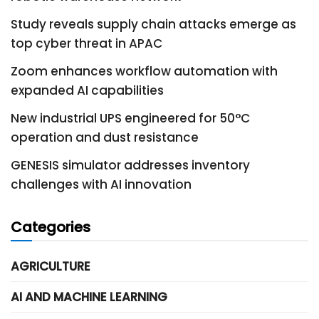
Study reveals supply chain attacks emerge as
top cyber threat in APAC
Zoom enhances workflow automation with
expanded AI capabilities
New industrial UPS engineered for 50°C
operation and dust resistance
GENESIS simulator addresses inventory
challenges with AI innovation
Categories
AGRICULTURE
AI AND MACHINE LEARNING