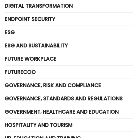
DIGITAL TRANSFORMATION
ENDPOINT SECURITY
ESG
ESG AND SUSTAINABILITY
FUTURE WORKPLACE
FUTURECOO
GOVERNANCE, RISK AND COMPLIANCE
GOVERNANCE, STANDARDS AND REGULATIONS
GOVERNMENT, HEALTHCARE AND EDUCATION
HOSPITALITY AND TOURISM