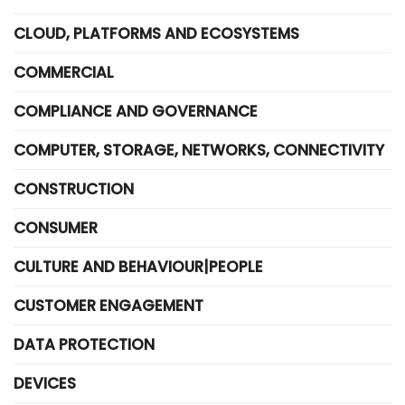
CLOUD, PLATFORMS AND ECOSYSTEMS
COMMERCIAL
COMPLIANCE AND GOVERNANCE
COMPUTER, STORAGE, NETWORKS, CONNECTIVITY
CONSTRUCTION
CONSUMER
CULTURE AND BEHAVIOUR|PEOPLE
CUSTOMER ENGAGEMENT
DATA PROTECTION
DEVICES