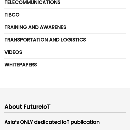
TELECOMMUNICATIONS
TIBCO
TRAINING AND AWARENES
TRANSPORTATION AND LOGISTICS
VIDEOS
WHITEPAPERS
About FutureIoT
Asia’s ONLY dedicated IoT publication