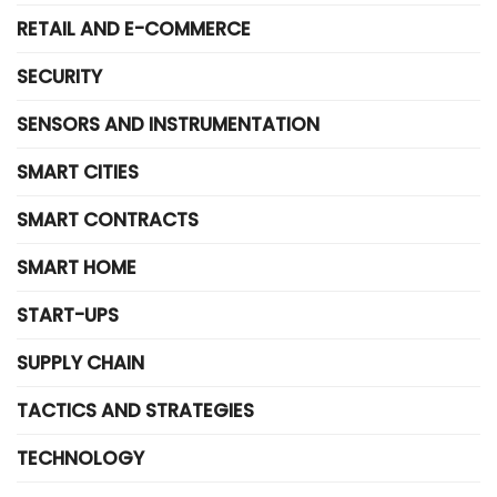
RETAIL AND E-COMMERCE
SECURITY
SENSORS AND INSTRUMENTATION
SMART CITIES
SMART CONTRACTS
SMART HOME
START-UPS
SUPPLY CHAIN
TACTICS AND STRATEGIES
TECHNOLOGY