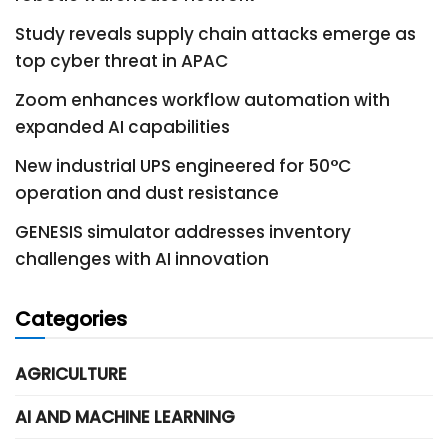
Study reveals supply chain attacks emerge as
top cyber threat in APAC
Zoom enhances workflow automation with
expanded AI capabilities
New industrial UPS engineered for 50°C
operation and dust resistance
GENESIS simulator addresses inventory
challenges with AI innovation
Categories
AGRICULTURE
AI AND MACHINE LEARNING