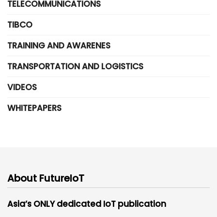
TELECOMMUNICATIONS
TIBCO
TRAINING AND AWARENES
TRANSPORTATION AND LOGISTICS
VIDEOS
WHITEPAPERS
About FutureIoT
Asia’s ONLY dedicated IoT publication