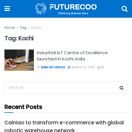
Home
Tag
Kochi
Tag:
Kochi
Industrial IoT Centre of Excellence
launched in Kochi, India
BY
EDEN ESTOPACE
MARCH 19, 2019
0
Recent Posts
Cainiao to transform e-commerce with global
robotic warehouse network