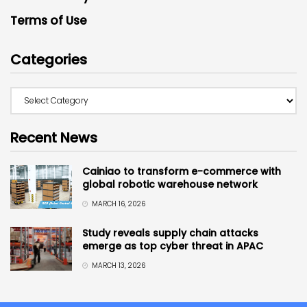
Terms of Use
Categories
Recent News
Cainiao to transform e-commerce with
global robotic warehouse network
MARCH 16, 2026
Study reveals supply chain attacks
emerge as top cyber threat in APAC
MARCH 13, 2026