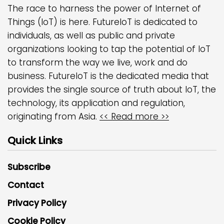
The race to harness the power of Internet of
Things (IoT) is here. FutureIoT is dedicated to
individuals, as well as public and private
organizations looking to tap the potential of IoT
to transform the way we live, work and do
business. FutureIoT is the dedicated media that
provides the single source of truth about IoT, the
technology, its application and regulation,
originating from Asia.
<< Read more >>
Quick Links
Subscribe
Contact
Privacy Policy
Cookie Policy