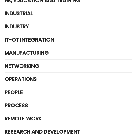
HR, EDUCATION AND TRAINING
INDUSTRIAL
INDUSTRY
IT-OT INTEGRATION
MANUFACTURING
NETWORKING
OPERATIONS
PEOPLE
PROCESS
REMOTE WORK
RESEARCH AND DEVELOPMENT