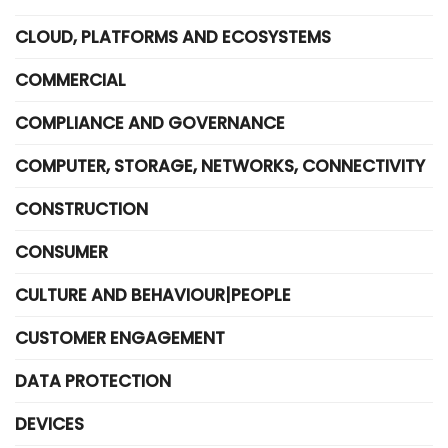
CLOUD, PLATFORMS AND ECOSYSTEMS
COMMERCIAL
COMPLIANCE AND GOVERNANCE
COMPUTER, STORAGE, NETWORKS, CONNECTIVITY
CONSTRUCTION
CONSUMER
CULTURE AND BEHAVIOUR|PEOPLE
CUSTOMER ENGAGEMENT
DATA PROTECTION
DEVICES