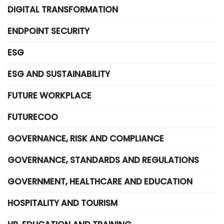
DIGITAL TRANSFORMATION
ENDPOINT SECURITY
ESG
ESG AND SUSTAINABILITY
FUTURE WORKPLACE
FUTURECOO
GOVERNANCE, RISK AND COMPLIANCE
GOVERNANCE, STANDARDS AND REGULATIONS
GOVERNMENT, HEALTHCARE AND EDUCATION
HOSPITALITY AND TOURISM