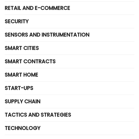
RETAIL AND E-COMMERCE
SECURITY
SENSORS AND INSTRUMENTATION
SMART CITIES
SMART CONTRACTS
SMART HOME
START-UPS
SUPPLY CHAIN
TACTICS AND STRATEGIES
TECHNOLOGY