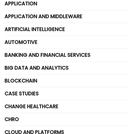
APPLICATION
APPLICATION AND MIDDLEWARE
ARTIFICIAL INTELLIGENCE
AUTOMOTIVE
BANKING AND FINANCIAL SERVICES
BIG DATA AND ANALYTICS
BLOCKCHAIN
CASE STUDIES
CHANGE HEALTHCARE
CHRO
CLOUD AND PLATFORMS